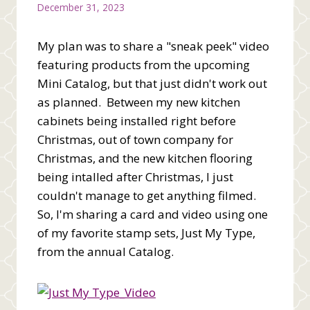
December 31, 2023
My plan was to share a "sneak peek" video
featuring products from the upcoming
Mini Catalog, but that just didn't work out
as planned. Between my new kitchen
cabinets being installed right before
Christmas, out of town company for
Christmas, and the new kitchen flooring
being intalled after Christmas, I just
couldn't manage to get anything filmed.
So, I'm sharing a card and video using one
of my favorite stamp sets, Just My Type,
from the annual Catalog.