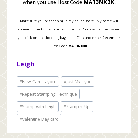
when you use Host Code
MAT3NXBK
.
Make sure you're shopping in my online store. My name will
appear in the top left corner. The Host Code will appear when
you click on the shopping bag icon. Click and enter December
Host Code
MAT3NXBK
Leigh
Post
#
Easy Card Layout
#
Just My Type
Tags:
#
Repeat Stamping Technique
#
Stamp with Leigh
#
Stampin' Up!
#
Valentine Day card