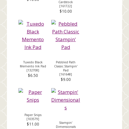
Cardstock
[
161722
]
$10.00
Tuxedo Black
Pebbled Path
Memento Ink Pad
Classic Stampin'
[
132708
]
Pad
[
161648
]
$6.50
$9.00
Paper Snips
[
103579
]
Stampin'
$11.00
Dimensionals