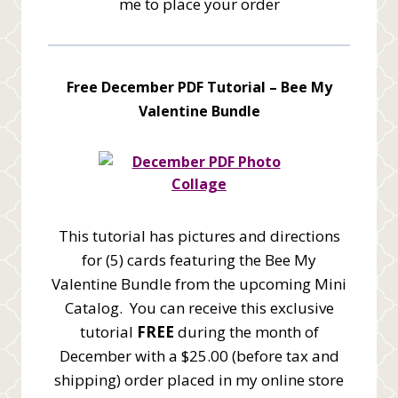
me to place your order
Free December PDF Tutorial –
Bee My
Valentine Bundle
This tutorial has pictures and directions
for (5) cards featuring the Bee My
Valentine Bundle from the upcoming Mini
Catalog. You can receive this exclusive
tutorial
FREE
during the month of
December with a $25.00 (before tax and
shipping) order placed in my online store