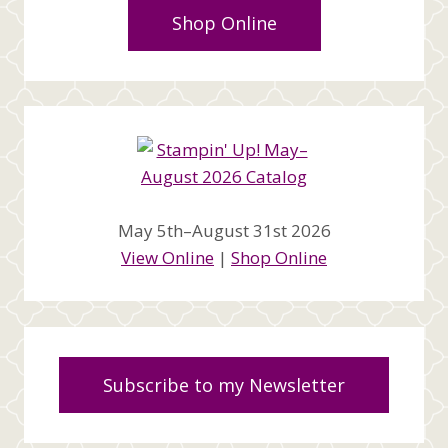
Shop Online
May 5th–August 31st 2026
View Online
|
Shop Online
Subscribe to my Newsletter