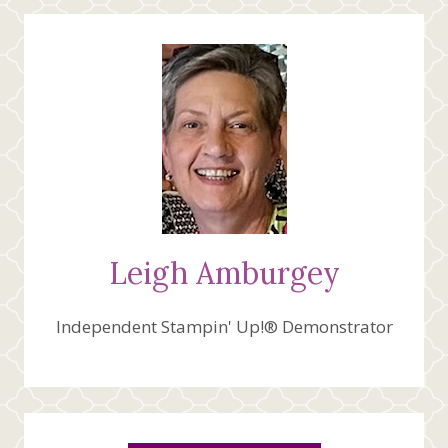
Leigh Amburgey
Independent Stampin' Up!® Demonstrator