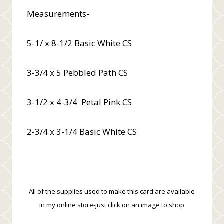
Measurements-
5-1/ x 8-1/2 Basic White CS
3-3/4 x 5 Pebbled Path CS
3-1/2 x 4-3/4 Petal Pink CS
2-3/4 x 3-1/4 Basic White CS
All of the supplies used to make this card are available
in my online store-just click on an image to shop