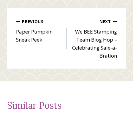
Post
PREVIOUS
NEXT
Paper Pumpkin
We BEE Stamping
navigation
Sneak Peek
Team Blog Hop –
Celebrating Sale-a-
Bration
Similar Posts