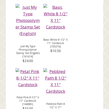
Basic White 8 1/2" X
11" Cardstock
Just My Type
[
159276
]
Photopolymer
$10.50
Stamp Set (English)
[
161614
]
$24.00
Petal Pink 8-1/2" X
11" Cardstock
Pebbled Path 8
[
146985
]
1/2" X 11"
$10.00