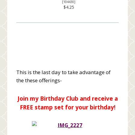
[
104430
]
$4.25
This is the last day to take advantage of
the these offerings-
Join my Birthday Club and receive a
FREE stamp set for your birthday!