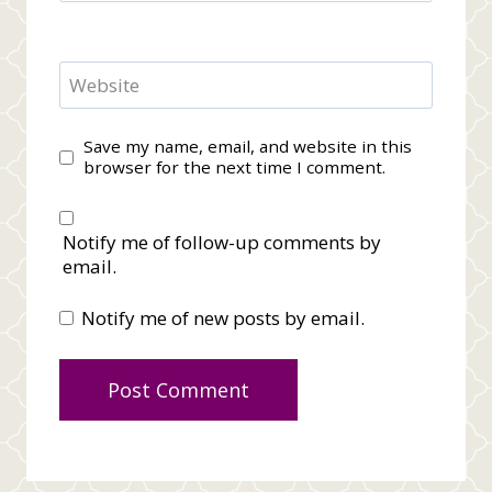
Website
Save my name, email, and website in this
browser for the next time I comment.
Notify me of follow-up comments by
email.
Notify me of new posts by email.