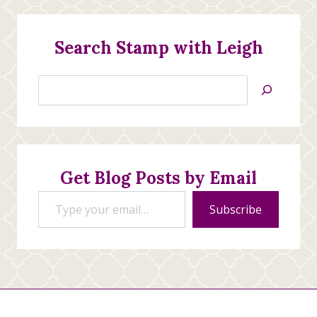
Search Stamp with Leigh
Search
Jan’s
Stamping
Creations
Get Blog Posts by Email
Type your email…
Subscribe