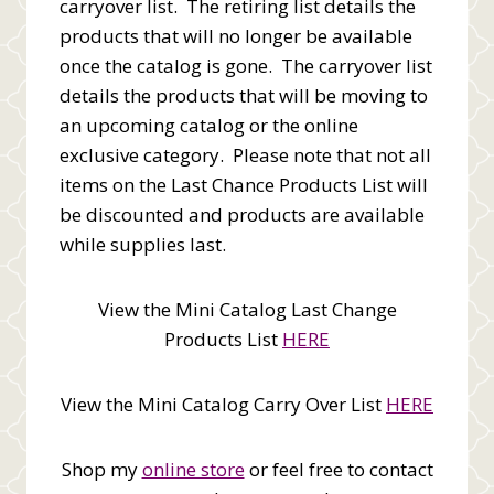
carryover list. The retiring list details the
products that will no longer be available
once the catalog is gone. The carryover list
details the products that will be moving to
an upcoming catalog or the online
exclusive category. Please note that not all
items on the Last Chance Products List will
be discounted and products are available
while supplies last.
View the Mini Catalog Last Change
Products List
HERE
View the Mini Catalog Carry Over List
HERE
Shop my
online store
or feel free to contact