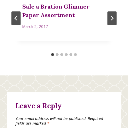
Sale a Bration Glimmer
Paper Assortment
March 2, 2017
Leave a Reply
Your email address will not be published.
Required
fields are marked
*