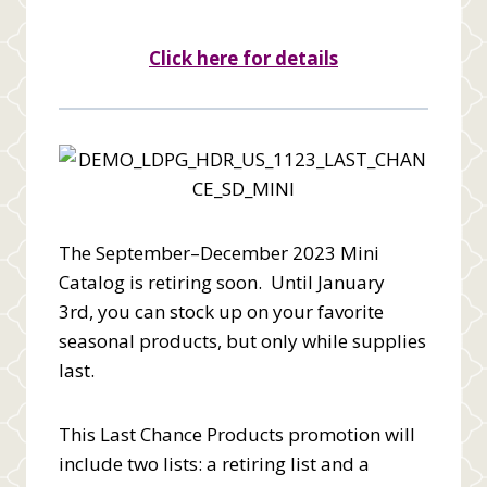
Click here for details
The September–December 2023 Mini
Catalog is retiring soon. Until January
3rd, you can stock up on your favorite
seasonal products, but only while supplies
last.
This Last Chance Products promotion will
include two lists: a retiring list and a