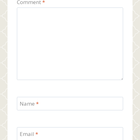
Comment
*
Name
*
Email
*