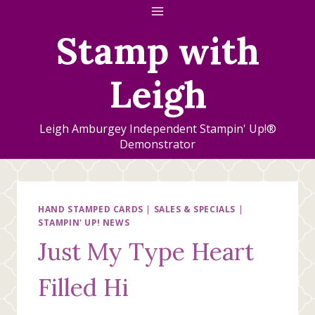
Skip
to
Stamp with
content
Leigh
Leigh Amburgey Independent Stampin' Up!®
Demonstrator
HAND STAMPED CARDS
|
SALES & SPECIALS
|
STAMPIN' UP! NEWS
Just My Type Heart
Filled Hi