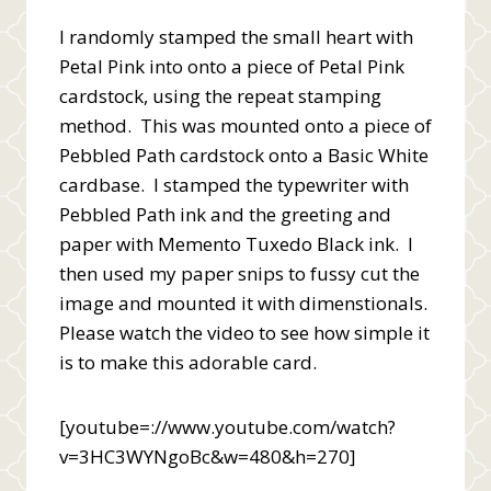
I randomly stamped the small heart with
Petal Pink into onto a piece of Petal Pink
cardstock, using the repeat stamping
method. This was mounted onto a piece of
Pebbled Path cardstock onto a Basic White
cardbase. I stamped the typewriter with
Pebbled Path ink and the greeting and
paper with Memento Tuxedo Black ink. I
then used my paper snips to fussy cut the
image and mounted it with dimenstionals.
Please watch the video to see how simple it
is to make this adorable card.
[youtube=://www.youtube.com/watch?
v=3HC3WYNgoBc&w=480&h=270]