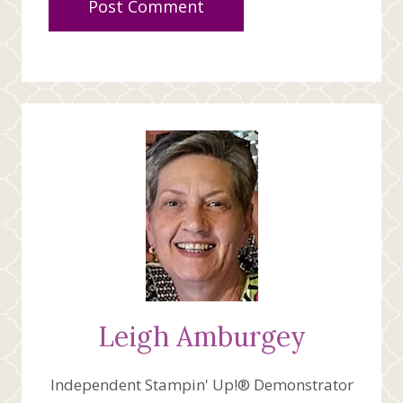
Leigh Amburgey
Independent Stampin' Up!® Demonstrator