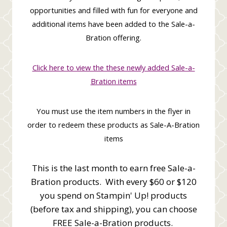
opportunities and filled with fun for everyone and
additional items have been added to the Sale-a-
Bration offering.
Click here to view the these newly added Sale-a-
Bration items
You must use the item numbers in the flyer in
order to redeem these products as Sale-A-Bration
items
This is the last month to earn free Sale-a-
Bration products. With every $60 or $120
you spend on Stampin' Up! products
(before tax and shipping), you can choose
FREE Sale-a-Bration products.