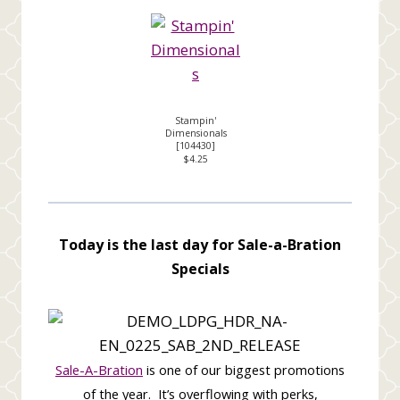
Stampin'
Dimensionals
[
104430
]
$4.25
Today is the last day for Sale-a-Bration
Specials
Sale-A-Bration
is one of our biggest promotions
of the year.
It’s overflowing with perks,