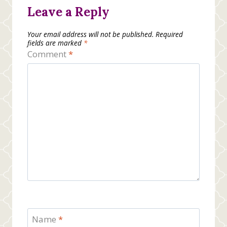
Leave a Reply
Your email address will not be published.
Required
fields are marked
*
Comment
*
Name
*