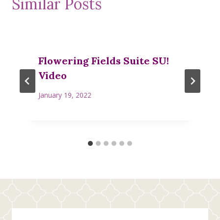
Similar Posts
Flowering Fields Suite SU!
Video
January 19, 2022