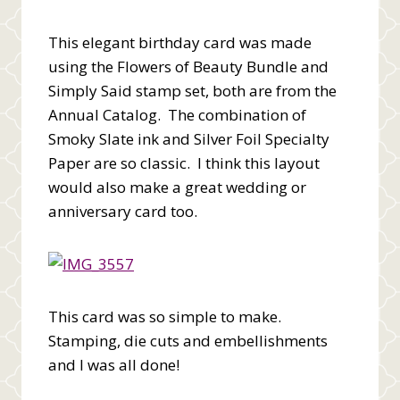
This elegant birthday card was made
using the Flowers of Beauty Bundle and
Simply Said stamp set, both are from the
Annual Catalog. The combination of
Smoky Slate ink and Silver Foil Specialty
Paper are so classic. I think this layout
would also make a great wedding or
anniversary card too.
This card was so simple to make.
Stamping, die cuts and embellishments
and I was all done!