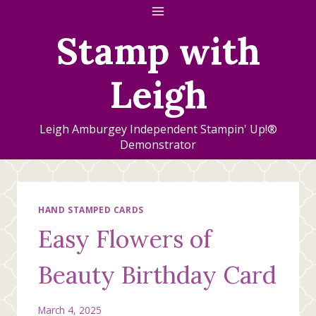
Skip
to
Stamp with
content
Leigh
Leigh Amburgey Independent Stampin' Up!®
Demonstrator
HAND STAMPED CARDS
Easy Flowers of
Beauty Birthday Card
March 4, 2025