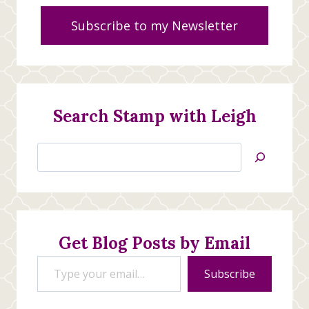
Subscribe to my Newsletter
Search Stamp with Leigh
Search
Jan’s
Stamping
Creations
Get Blog Posts by Email
Type your email…
Subscribe