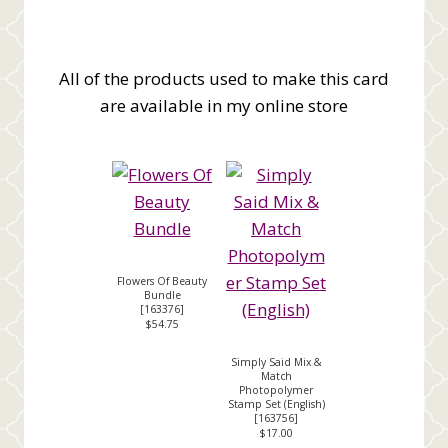
All of the products used to make this card
are available in my online store
Flowers Of Beauty
Bundle
[
163376
]
$54.75
Simply Said Mix &
Match
Photopolymer
Stamp Set (English)
[
163756
]
$17.00