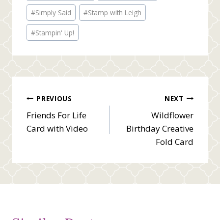
#
Simply Said
#
Stamp with Leigh
#
Stampin' Up!
Post
PREVIOUS
NEXT
Friends For Life
Wildflower
navigation
Card with Video
Birthday Creative
Fold Card