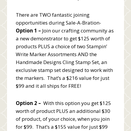
There are TWO fantastic joining
opportunities during Sale-A-Bration-
Option 1 –
Join our crafting community as
a new demonstrator to get $125 worth of
products PLUS a choice of two Stampin’
Write Marker Assortments AND the
Handmade Designs Cling Stamp Set, an
exclusive stamp set designed to work with
the markers. That’s a $216 value for just
$99 and it all ships for FREE!
Option 2 –
With this option you get $125
worth of product PLUS an additional $30
of product, of your choice, when you join
for $99. That’s a $155 value for just $99