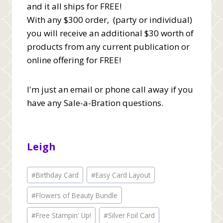
and it all ships for FREE!
With any $300 order, (party or individual)
you will receive an additional $30 worth of
products from any current publication or
online offering for FREE!
I'm just an email or phone call away if you
have any Sale-a-Bration questions.
Leigh
Post
#
Birthday Card
#
Easy Card Layout
Tags:
#
Flowers of Beauty Bundle
#
Free Stampin' Up!
#
Silver Foil Card