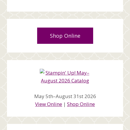
Shop Online
May 5th–August 31st 2026
View Online
|
Shop Online