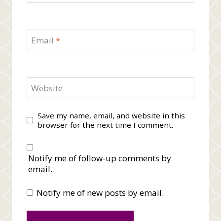
Email
*
Website
Save my name, email, and website in this
browser for the next time I comment.
Notify me of follow-up comments by
email.
Notify me of new posts by email.