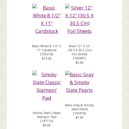
Basic White 8 1/2" X
Silver 12" X 12"
11" Cardstock
(30.5 X 30.5 Cm)
[
159276
]
Foil Sheets
[
163387
]
$13.00
$5.00
Basic Gray & Smoky
Slate Pearls
Smoky Slate Classic
[
163416
]
Stampin' Pad
$7.50
[
147113
]
$9.00