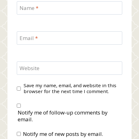
Name
*
Email
*
Website
Save my name, email, and website in this
browser for the next time I comment.
Notify me of follow-up comments by
email.
Notify me of new posts by email.