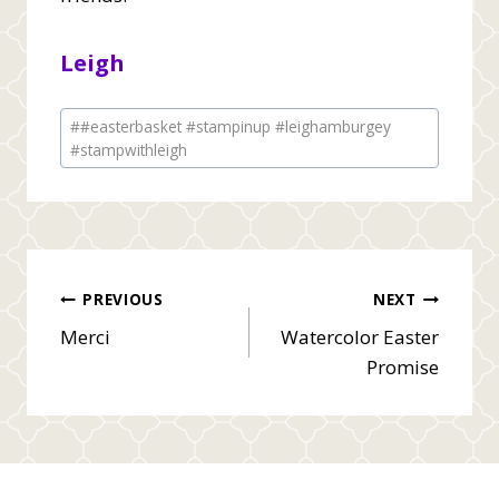
Leigh
Post
#
#easterbasket #stampinup #leighamburgey
Tags:
#stampwithleigh
Post
PREVIOUS
NEXT
Merci
Watercolor Easter
navigation
Promise