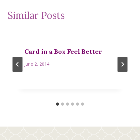
Similar Posts
Card in a Box Feel Better
June 2, 2014