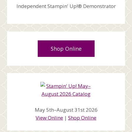
Independent Stampin' Up!® Demonstrator
Shop Online
May 5th–August 31st 2026
View Online
|
Shop Online