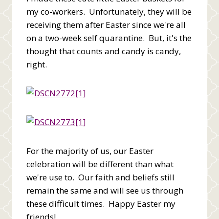
my co-workers. Unfortunately, they will be
receiving them after Easter since we're all
on a two-week self quarantine. But, it's the
thought that counts and candy is candy,
right.
For the majority of us, our Easter
celebration will be different than what
we're use to. Our faith and beliefs still
remain the same and will see us through
these difficult times. Happy Easter my
friends!