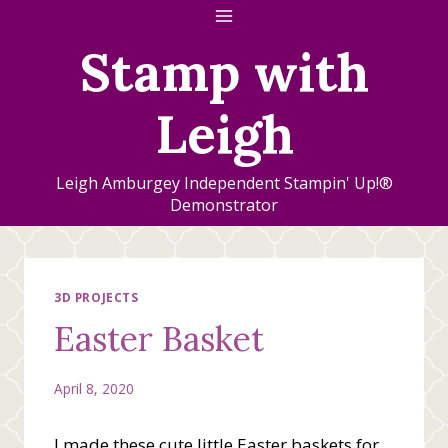
Skip
to
Stamp with
content
Leigh
Leigh Amburgey Independent Stampin' Up!®
Demonstrator
3D PROJECTS
Easter Basket
April 8, 2020
I made these cute little Easter baskets for