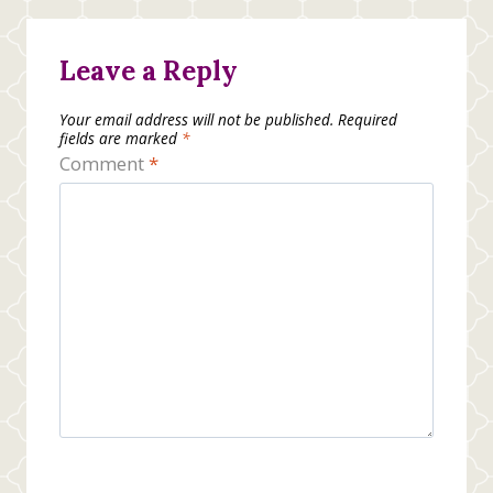
Leave a Reply
Your email address will not be published.
Required
fields are marked
*
Comment
*