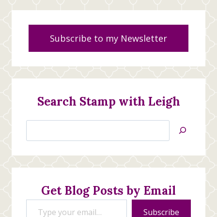
Subscribe to my Newsletter
Search Stamp with Leigh
Search
Jan’s
Stamping
Creations
Get Blog Posts by Email
Type your email…
Subscribe