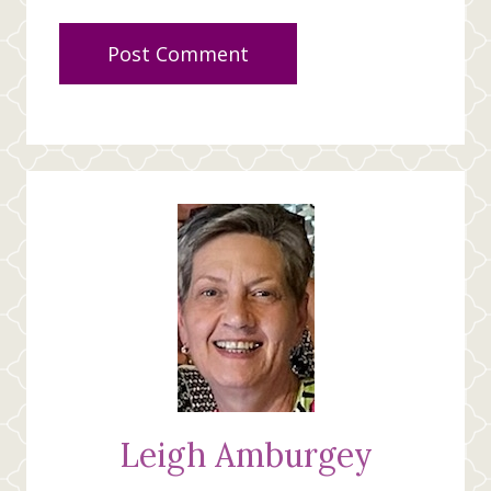
Leigh Amburgey