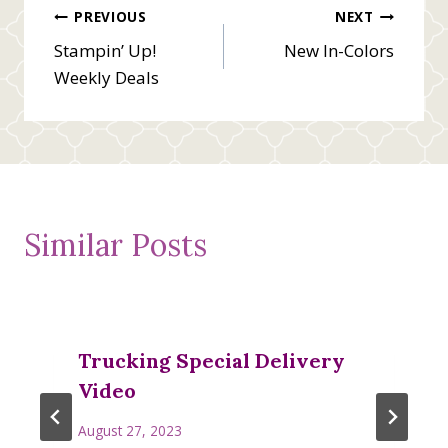
Post
PREVIOUS
NEXT
Stampin’ Up!
New In-Colors
navigation
Weekly Deals
Similar Posts
Trucking Special Delivery
Video
August 27, 2023