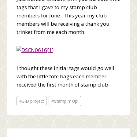
tags that I gave to my stamp club
members for June. This year my club
members will be receiving a thank you
trinket from me each month.
I thought these initial tags would go well
with the little tote bags each member
received the first month of stamp club.
Post
#
3-D project
#
Stampin' Up!
Tags: