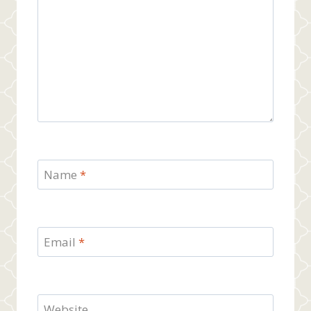
Name
*
Email
*
Website