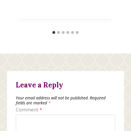
Leave a Reply
Your email address will not be published.
Required
fields are marked
*
Comment
*