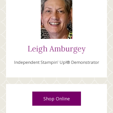
Leigh Amburgey
Independent Stampin' Up!® Demonstrator
Shop Online