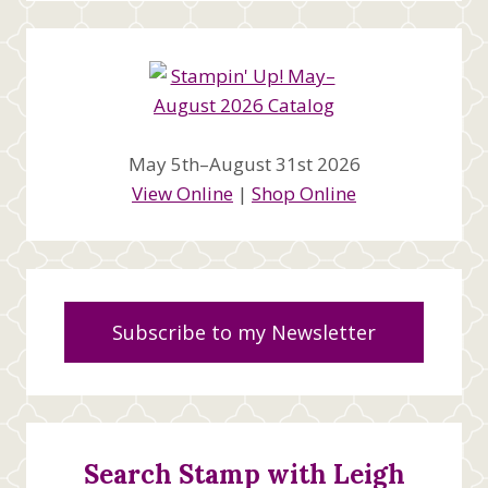
May 5th–August 31st 2026
View Online
|
Shop Online
Subscribe to my Newsletter
Search Stamp with Leigh