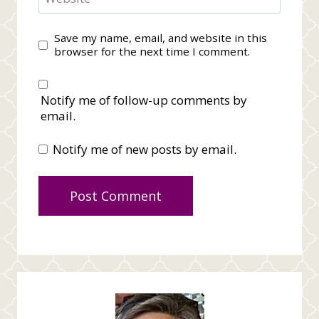
Save my name, email, and website in this
browser for the next time I comment.
Notify me of follow-up comments by
email.
Notify me of new posts by email.