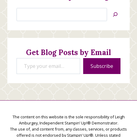
Search
Jan’s
Stamping
Creations
Get Blog Posts by Email
Type your email…
Subscribe
The content on this website is the sole responsibility of Leigh
Amburgey, Independent Stampin’ Up!® Demonstrator.
The use of, and content from, any classes, services, or products
offered is not endorsed by Stampin’ Up!®. Unless stated