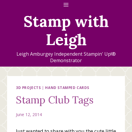
Skip
to
Stamp with
content
Leigh
Leigh Amburgey Independent Stampin' Up!®
Demonstrator
3D PROJECTS
|
HAND STAMPED CARDS
Stamp Club Tags
June 12, 2014
Just wanted to share with you the cute little