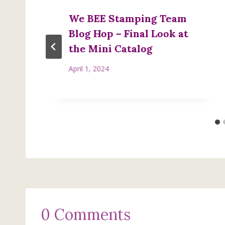
We BEE Stamping Team
Blog Hop – Final Look at
the Mini Catalog
April 1, 2024
0 Comments