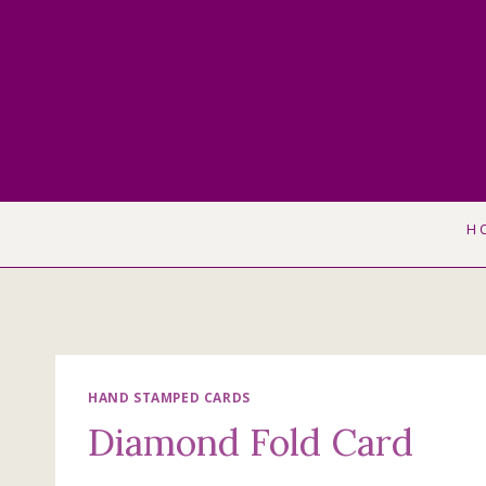
Skip
to
content
H
HAND STAMPED CARDS
Diamond Fold Card