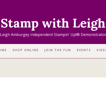
Stamp with Leigh
Leigh Amburgey Independent Stampin' Up!® Demonstrato
OME
SHOP ONLINE
JOIN THE FUN
EVENTS
VIDE