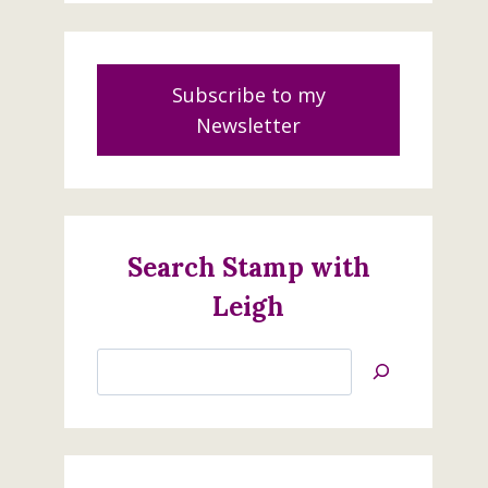
Subscribe to my
Newsletter
Search Stamp with
Leigh
Search
Jan’s
Stamping
Creations