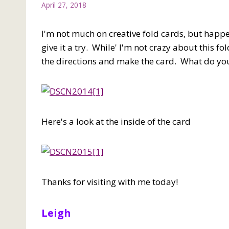
April 27, 2018
I'm not much on creative fold cards, but happe
give it a try. While' I'm not crazy about this f
the directions and make the card. What do you
Here's a look at the inside of the card
Thanks for visiting with me today!
Leigh