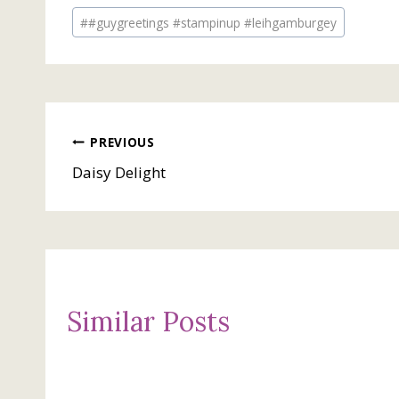
Post
#
#guygreetings #stampinup #leihgamburgey
Tags:
Post
PREVIOUS
Daisy Delight
navigation
Similar Posts