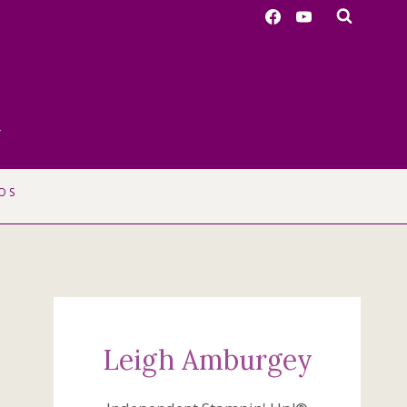
r
OS
Leigh Amburgey