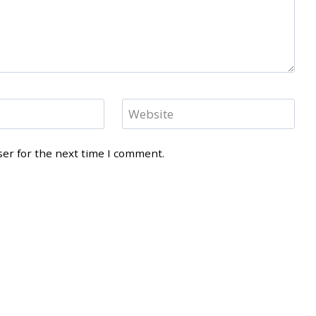
Website
ser for the next time I comment.