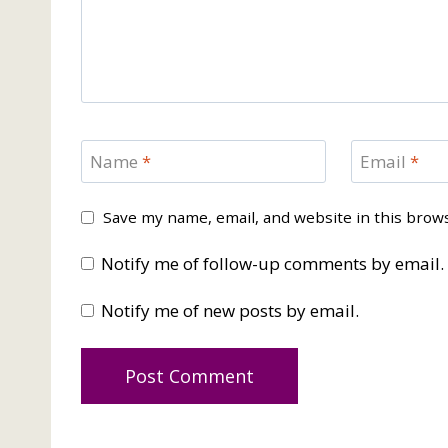
Name
*
Email
*
Save my name, email, and website in this brow
Notify me of follow-up comments by email.
Notify me of new posts by email.