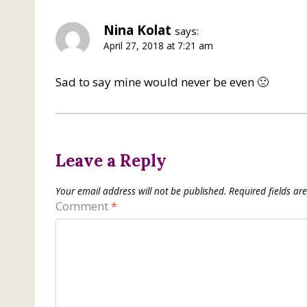
Nina Kolat
says:
April 27, 2018 at 7:21 am
Sad to say mine would never be even 🙁
Leave a Reply
Your email address will not be published.
Required fields a
Comment
*