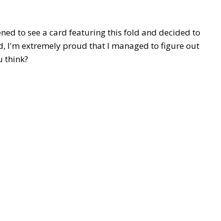
ned to see a card featuring this fold and decided to
old, I'm extremely proud that I managed to figure out
 think?