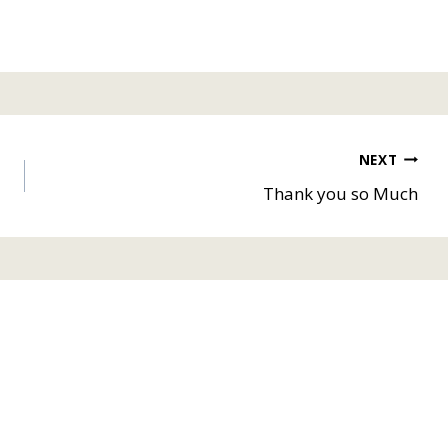
NEXT
Thank you so Much