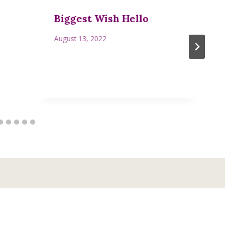
Biggest Wish Hello
August 13, 2022