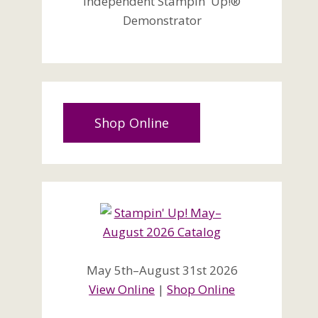
Independent Stampin' Up!®
Demonstrator
Shop Online
May 5th–August 31st 2026
View Online
|
Shop Online