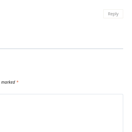
Reply
re marked
*