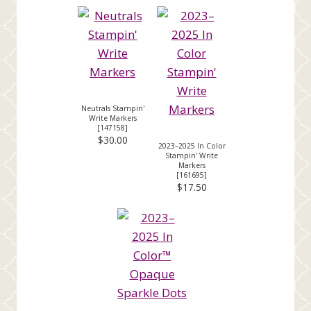
Neutrals Stampin'
Write Markers
[
147158
]
$30.00
2023–2025 In Color
Stampin' Write
Markers
[
161695
]
$17.50