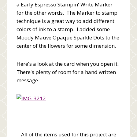
a Early Espresso Stampin' Write Marker
for the other words. The Marker to stamp
technique is a great way to add different
colors of ink to a stamp. I added some
Moody Mauve Opaque Sparkle Dots to the
center of the flowers for some dimension.
Here's a look at the card when you open it.
There's plenty of room for a hand written
message.
All of the items used for this project are