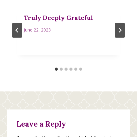
Truly Deeply Grateful
June 22, 2023
Leave a Reply