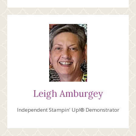
Leigh Amburgey
Independent Stampin' Up!® Demonstrator