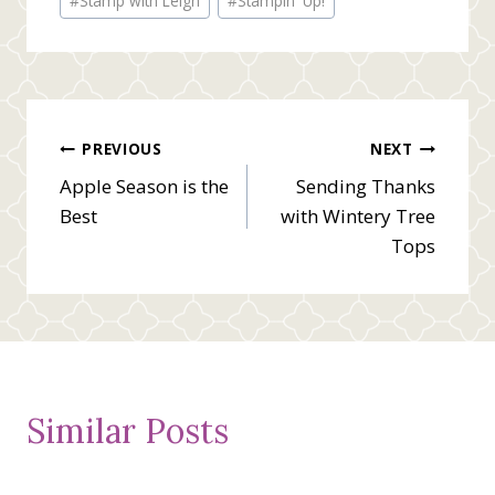
#
Stamp with Leigh
#
Stampin' Up!
Post
PREVIOUS
NEXT
Apple Season is the
Sending Thanks
navigation
Best
with Wintery Tree
Tops
Similar Posts