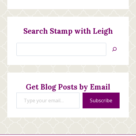
Search Stamp with Leigh
Search
Jan’s
Stamping
Creations
Get Blog Posts by Email
Type your email…
Subscribe