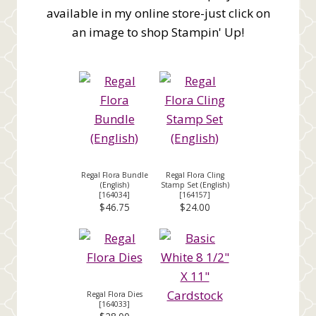
available in my online store-just click on
an image to shop Stampin' Up!
Regal Flora Bundle
Regal Flora Cling
(English)
Stamp Set (English)
[
164034
]
[
164157
]
$46.75
$24.00
Regal Flora Dies
[
164033
]