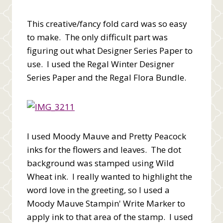
This creative/fancy fold card was so easy
to make. The only difficult part was
figuring out what Designer Series Paper to
use. I used the Regal Winter Designer
Series Paper and the Regal Flora Bundle.
I used Moody Mauve and Pretty Peacock
inks for the flowers and leaves. The dot
background was stamped using Wild
Wheat ink. I really wanted to highlight the
word love in the greeting, so I used a
Moody Mauve Stampin' Write Marker to
apply ink to that area of the stamp. I used