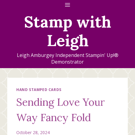
Skip
to
Stamp with
content
Leigh
Leigh Amburgey Independent Stampin' Up!®
Demonstrator
HAND STAMPED CARDS
Sending Love Your
Way Fancy Fold
October 28, 2024