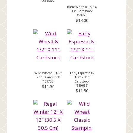
$28.00
Basic White 8 1/2" X
11" Cardstock
[
159276
]
$13.00
Wild Wheat 8 1/2"
Early Espresso 8-
X 11" Cardstock
1/2" X 11"
[
161725
]
Cardstock
[
119686
]
$11.50
$11.50