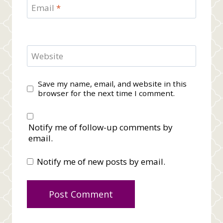
Email
*
Website
Save my name, email, and website in this
browser for the next time I comment.
Notify me of follow-up comments by
email.
Notify me of new posts by email.