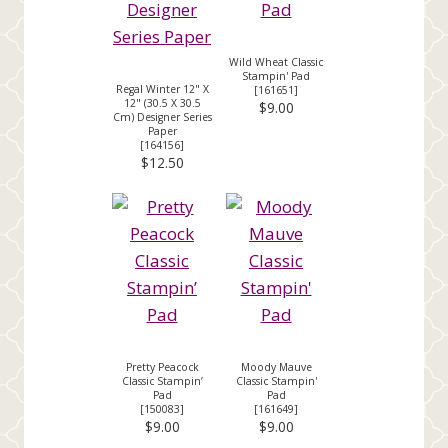
Wild Wheat Classic
Stampin' Pad
Regal Winter 12" X
[
161651
]
12" (30.5 X 30.5
$9.00
Cm) Designer Series
Paper
[
164156
]
$12.50
Pretty Peacock
Moody Mauve
Classic Stampin’
Classic Stampin'
Pad
Pad
[
150083
]
[
161649
]
$9.00
$9.00