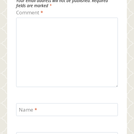
Your email address will not be published.
Required
fields are marked
*
Comment
*
Name
*