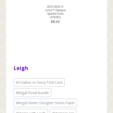
2023–2025 In
Color™ Opaque
Sparkle Dots
[
163782
]
$8.00
Leigh
Post
#
Creative or Fancy Fold Card
Tags:
#
Regal Floral Bundle
#
Regal Winter Designer Series Paper