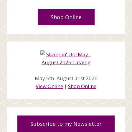
Shop Online
May 5th–August 31st 2026
View Online
|
Shop Online
Subscribe to my Newsletter