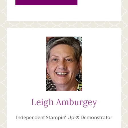
Leigh Amburgey
Independent Stampin' Up!® Demonstrator