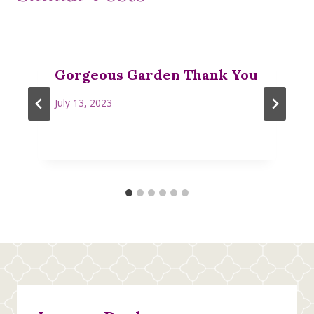
Gorgeous Garden Thank You
July 13, 2023