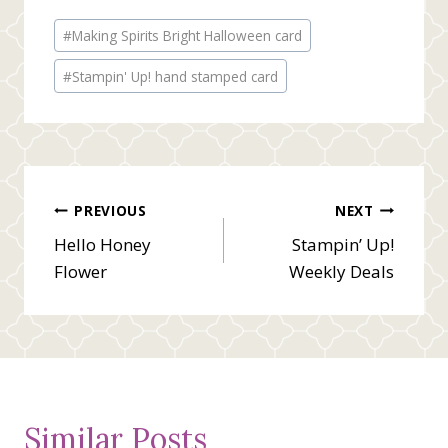
Post
#
Making Spirits Bright Halloween card
Tags:
#
Stampin' Up! hand stamped card
Post
PREVIOUS
NEXT
Hello Honey
Stampin’ Up!
navigation
Flower
Weekly Deals
Similar Posts