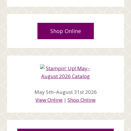
Shop Online
May 5th–August 31st 2026
View Online
|
Shop Online