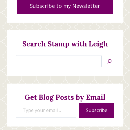
Subscribe to my Newsletter
Search Stamp with Leigh
Search
Jan’s
Stamping
Creations
Get Blog Posts by Email
Type your email…
Subscribe