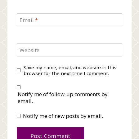
Email
*
Website
Save my name, email, and website in this
browser for the next time I comment.
Notify me of follow-up comments by
email.
Notify me of new posts by email.