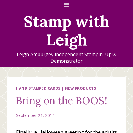
Skip
to
Stamp with
content
Leigh
Leigh Amburgey Independent Stampin' Up!®
Demonstrator
HAND STAMPED CARDS
|
NEW PRODUCTS
Bring on the BOOS!
September 21, 2014
Finally, a Halloween greeting for the adults