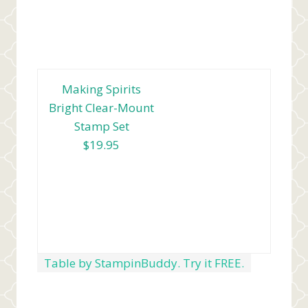
Making Spirits
Bright Clear-Mount
Stamp Set
$19.95
Table by StampinBuddy. Try it FREE.