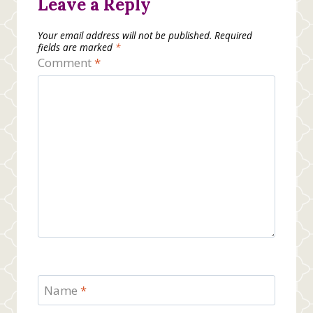
Leave a Reply
Your email address will not be published.
Required
fields are marked
*
Comment
*
Name
*