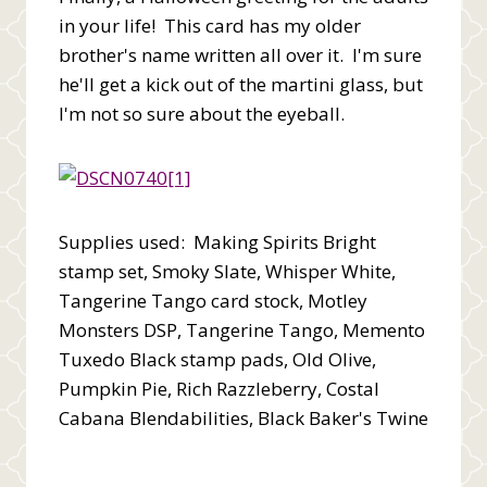
in your life! This card has my older
brother's name written all over it. I'm sure
he'll get a kick out of the martini glass, but
I'm not so sure about the eyeball.
Supplies used: Making Spirits Bright
stamp set, Smoky Slate, Whisper White,
Tangerine Tango card stock, Motley
Monsters DSP, Tangerine Tango, Memento
Tuxedo Black stamp pads, Old Olive,
Pumpkin Pie, Rich Razzleberry, Costal
Cabana Blendabilities, Black Baker's Twine