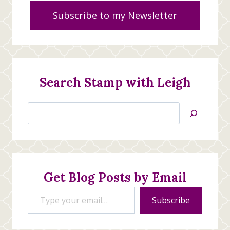
Subscribe to my Newsletter
Search Stamp with Leigh
Search
Jan’s
Stamping
Creations
Get Blog Posts by Email
Type your email…
Subscribe