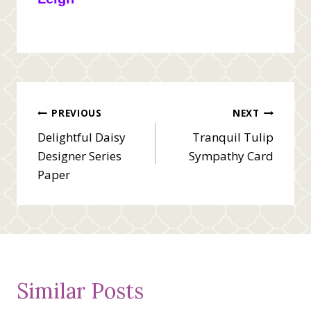
Post
PREVIOUS
NEXT
Delightful Daisy
Tranquil Tulip
navigation
Designer Series
Sympathy Card
Paper
Similar Posts