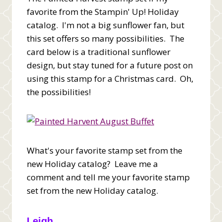
favorite from the Stampin' Up! Holiday
catalog. I'm not a big sunflower fan, but
this set offers so many possibilities. The
card below is a traditional sunflower
design, but stay tuned for a future post on
using this stamp for a Christmas card. Oh,
the possibilities!
What's your favorite stamp set from the
new Holiday catalog? Leave me a
comment and tell me your favorite stamp
set from the new Holiday catalog.
Leigh