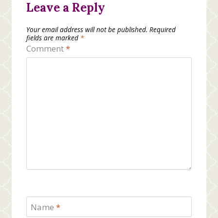
Leave a Reply
Your email address will not be published.
Required
fields are marked
*
Comment
*
Name
*