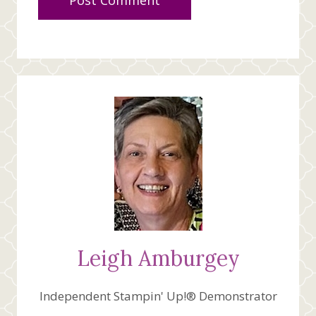
Leigh Amburgey
Independent Stampin' Up!® Demonstrator