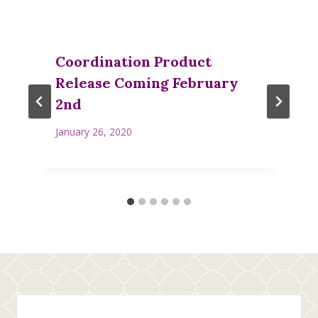
Coordination Product
Release Coming February
2nd
January 26, 2020