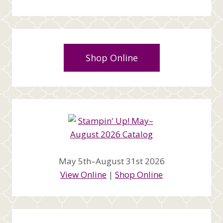
Shop Online
May 5th–August 31st 2026
View Online
|
Shop Online