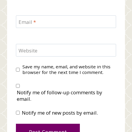
Email
*
Website
Save my name, email, and website in this
browser for the next time I comment.
Notify me of follow-up comments by
email.
Notify me of new posts by email.