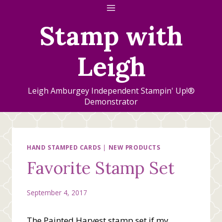
Skip
to
Stamp with
content
Leigh
Leigh Amburgey Independent Stampin' Up!®
Demonstrator
HAND STAMPED CARDS
|
NEW PRODUCTS
Favorite Stamp Set
September 4, 2017
The Painted Harvest stamp set if my