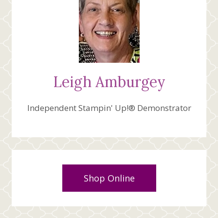
Leigh Amburgey
Independent Stampin' Up!® Demonstrator
Shop Online