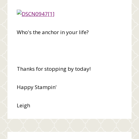
Who's the anchor in your life?
Thanks for stopping by today!
Happy Stampin'
Leigh