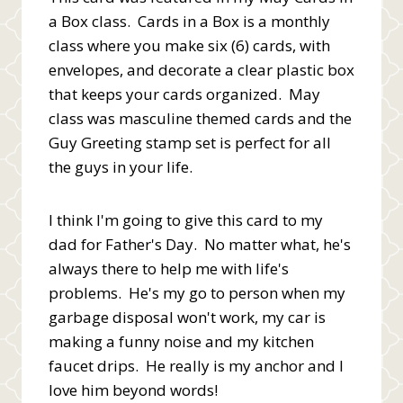
a Box class. Cards in a Box is a monthly
class where you make six (6) cards, with
envelopes, and decorate a clear plastic box
that keeps your cards organized. May
class was masculine themed cards and the
Guy Greeting stamp set is perfect for all
the guys in your life.
I think I'm going to give this card to my
dad for Father's Day. No matter what, he's
always there to help me with life's
problems. He's my go to person when my
garbage disposal won't work, my car is
making a funny noise and my kitchen
faucet drips. He really is my anchor and I
love him beyond words!