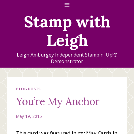
Skip
to
Stamp with
content
Leigh
Leigh Amburgey Independent Stampin' Up!®
Demonstrator
BLOG POSTS
You’re My Anchor
May 19, 2015
This card was featured in my May Cards in