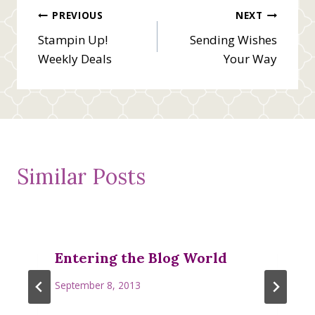
Post
PREVIOUS
NEXT
Stampin Up!
Sending Wishes
navigation
Weekly Deals
Your Way
Similar Posts
Entering the Blog World
September 8, 2013