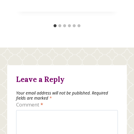
Leave a Reply
Your email address will not be published.
Required
fields are marked
*
Comment
*