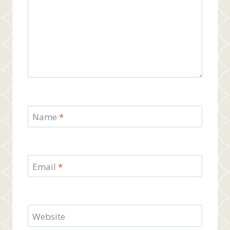
Name
*
Email
*
Website