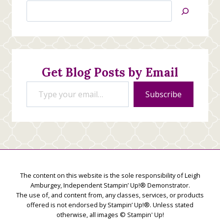
Search
Jan’s
Stamping
Creations
Get Blog Posts by Email
Type your email…
Subscribe
The content on this website is the sole responsibility of Leigh
Amburgey, Independent Stampin’ Up!® Demonstrator.
The use of, and content from, any classes, services, or products
offered is not endorsed by Stampin’ Up!®. Unless stated
otherwise, all images © Stampin' Up!