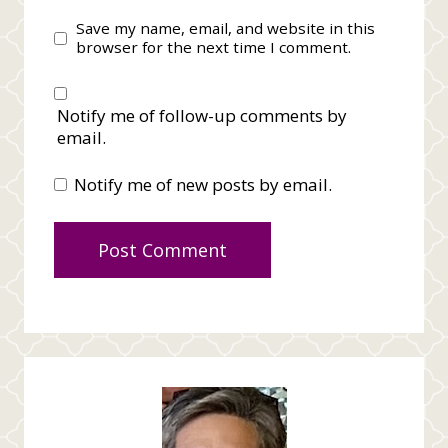
Save my name, email, and website in this
browser for the next time I comment.
Notify me of follow-up comments by
email.
Notify me of new posts by email.