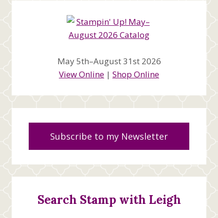
May 5th–August 31st 2026
View Online
|
Shop Online
Subscribe to my Newsletter
Search Stamp with Leigh