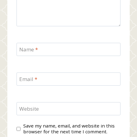
Name
*
Email
*
Website
Save my name, email, and website in this
browser for the next time I comment.