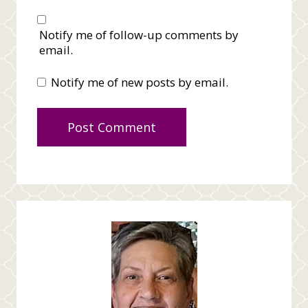
Notify me of follow-up comments by
email.
Notify me of new posts by email.