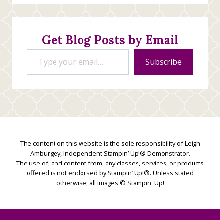
Stamping
Creations
Get Blog Posts by Email
Type your email…
Subscribe
The content on this website is the sole responsibility of Leigh
Amburgey, Independent Stampin’ Up!® Demonstrator.
The use of, and content from, any classes, services, or products
offered is not endorsed by Stampin’ Up!®. Unless stated
otherwise, all images © Stampin' Up!