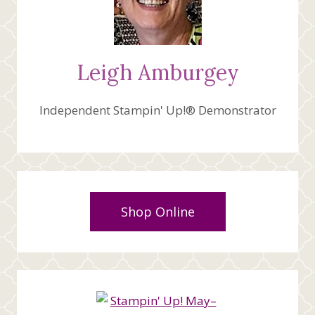
Leigh Amburgey
Independent Stampin' Up!® Demonstrator
Shop Online