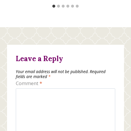
Leave a Reply
Your email address will not be published.
Required
fields are marked
*
Comment
*