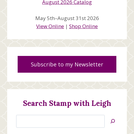
May 5th–August 31st 2026
View Online
|
Shop Online
Subscribe to my Newsletter
Search Stamp with Leigh
Search
Jan’s