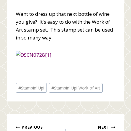
Want to dress up that next bottle of wine
you give? It's easy to do with the Work of
Art stamp set. This stamp set can be used
in so many way.
Post
#
Stampin' Up!
#
Stampin' Up! Work of Art
Tags:
Post
PREVIOUS
NEXT