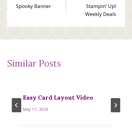
Spooky Banner
Stampin’ Up!
navigation
Weekly Deals
Similar Posts
Easy Card Layout Video
May 17, 2026