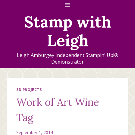
Skip
to
Stamp with
content
Leigh
Leigh Amburgey Independent Stampin' Up!®
Demonstrator
3D PROJECTS
Work of Art Wine
Tag
September 1, 2014