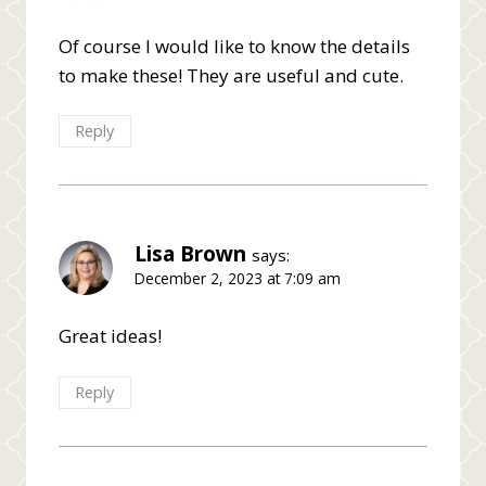
Of course I would like to know the details
to make these! They are useful and cute.
Reply
Lisa Brown
says:
December 2, 2023 at 7:09 am
Great ideas!
Reply