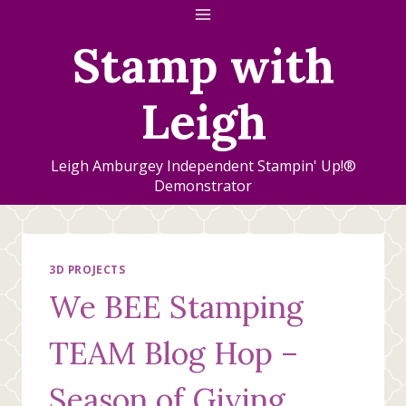
Skip
to
Stamp with
content
Leigh
Leigh Amburgey Independent Stampin' Up!®
Demonstrator
3D PROJECTS
We BEE Stamping
TEAM Blog Hop –
Season of Giving