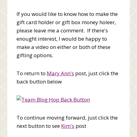
If you would like to know how to make the
gift card holder or gift box money holeer,
please leave me a comment. If there's
enought interest, I would be happy to
make a video on either or both of these
gifting options.
To return to
Mary Ann's
post, just click the
back button below
To continue moving forward, just click the
next button to see
Kim's
post