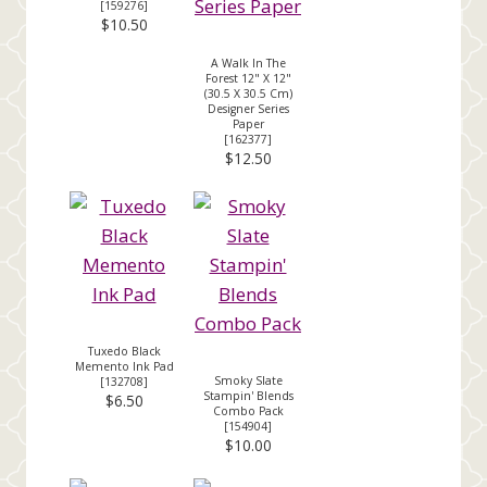
[
159276
]
$10.50
A Walk In The
Forest 12" X 12"
(30.5 X 30.5 Cm)
Designer Series
Paper
[
162377
]
$12.50
Tuxedo Black
Memento Ink Pad
Smoky Slate
[
132708
]
Stampin' Blends
$6.50
Combo Pack
[
154904
]
$10.00