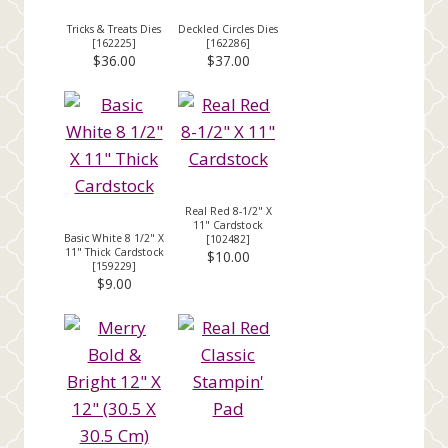
Tricks & Treats Dies
Deckled Circles Dies
[
162225
]
[
162286
]
$36.00
$37.00
Real Red 8-1/2" X
11" Cardstock
Basic White 8 1/2" X
[
102482
]
11" Thick Cardstock
$10.00
[
159229
]
$9.00