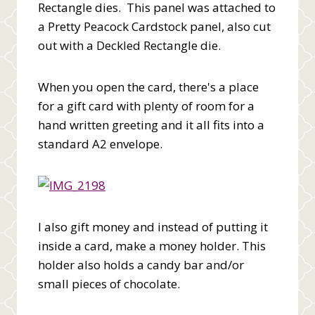
Rectangle dies. This panel was attached to
a Pretty Peacock Cardstock panel, also cut
out with a Deckled Rectangle die.
When you open the card, there's a place
for a gift card with plenty of room for a
hand written greeting and it all fits into a
standard A2 envelope.
I also gift money and instead of putting it
inside a card, make a money holder. This
holder also holds a candy bar and/or
small pieces of chocolate.