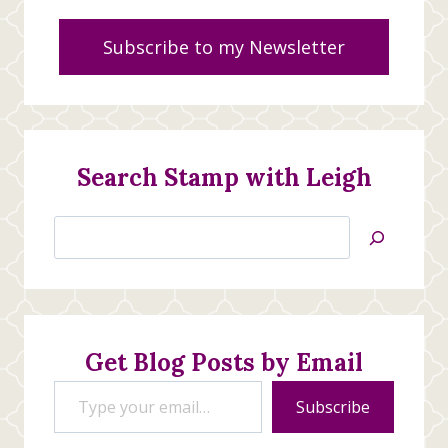
Subscribe to my Newsletter
Search Stamp with Leigh
Search
Jan’s
Stamping
Creations
Get Blog Posts by Email
Type your email…
Subscribe