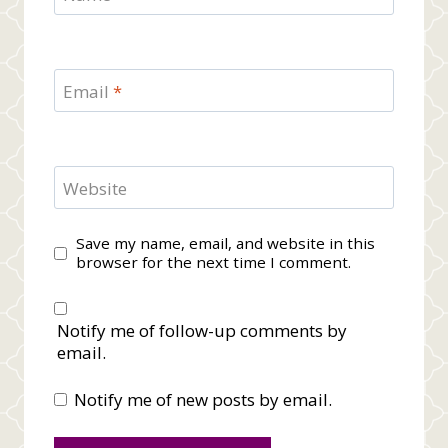
Email
*
Website
Save my name, email, and website in this
browser for the next time I comment.
Notify me of follow-up comments by
email.
Notify me of new posts by email.