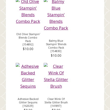
Old Olive Stampin'
Blends Combo
Balmy Blue
Pack
Stampin' Blends
[
154892
]
Combo Pack
$10.00
[
154830
]
$10.00
Adhesive Backed
Clear Wink Of
Glitter Sequins
Stella Glitter Brush
[
162029
]
[
141897
]