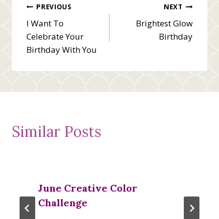
Post
PREVIOUS
NEXT
I Want To
Brightest Glow
navigation
Celebrate Your
Birthday
Birthday With You
Similar Posts
June Creative Color
Challenge