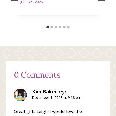
June 25, 2026
0 Comments
Kim Baker
says:
December 1, 2023 at 9:18 pm
Great gifts Leigh! I would love the