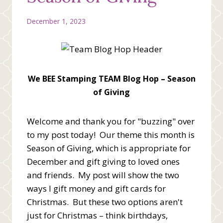
December 1, 2023
We BEE Stamping TEAM Blog Hop – Season
of Giving
Welcome and thank you for "buzzing" over
to my post today! Our theme this month is
Season of Giving, which is appropriate for
December and gift giving to loved ones
and friends. My post will show the two
ways I gift money and gift cards for
Christmas. But these two options aren't
just for Christmas – think birthdays,