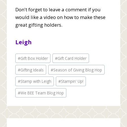
Don't forget to leave a comment if you
would like a video on how to make these
great gifting holders.
Leigh
Post
#
Gift Box Holder
#
Gift Card Holder
Tags:
#
Gifting Ideals
#
Season of Giving Blog Hop
#
Stamp with Leigh
#
Stampin' Up!
#
We BEE Team Blog Hop