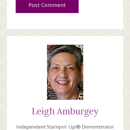
Leigh Amburgey
Independent Stampin' Up!® Demonstrator