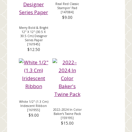
Real Red Classic
Stampin' Pad
[
147084
]
$9.00
Merry Bold & Bright
12" X 12" (30.5 X
30.5 Cm) Designer
Series Paper
[
161945
]
$12.50
White 1/2" (1.3 Cm)
Iridescent Ribbon
2022–2024 In Color
[
161955
]
Baker's Twine Pack
$9.00
[
159195
]
$15.00