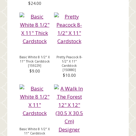
$24.00
Basic White 8 1/2" X
Pretty Peacock 8-
11" Thick Cardstock
1/2" X 11"
[
159229
]
Cardstock
[
150880
]
$9.00
$10.00
Basic White 8 1/2" X
11" Cardstock