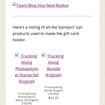
Here's a listing of all the Stampin' Up!
products used to make the gift card
holder-
Trucking Along
Bundle (English)
Trucking Along
[
162306
]
Photopolymer
$41.25
Stamp Set (English)
[
162299
]