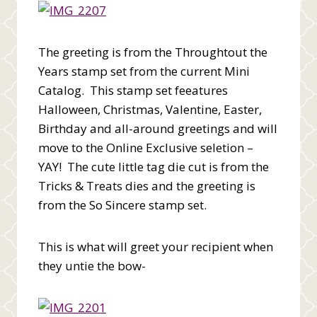
The greeting is from the Throughtout the
Years stamp set from the current Mini
Catalog. This stamp set feeatures
Halloween, Christmas, Valentine, Easter,
Birthday and all-around greetings and will
move to the Online Exclusive seletion –
YAY! The cute little tag die cut is from the
Tricks & Treats dies and the greeting is
from the So Sincere stamp set.
This is what will greet your recipient when
they untie the bow-