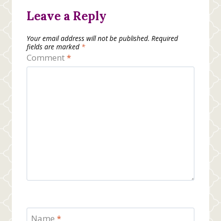
Leave a Reply
Your email address will not be published.
Required
fields are marked
*
Comment
*
Name
*