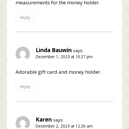
measurements for the money holder.
Reply
Linda Bauwin
says:
December 1, 2023 at 10:27 pm
Adorable gift card and money holder.
Reply
Karen
says:
December 2, 2023 at 12:26 am