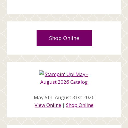
Shop Online
May 5th–August 31st 2026
View Online
|
Shop Online