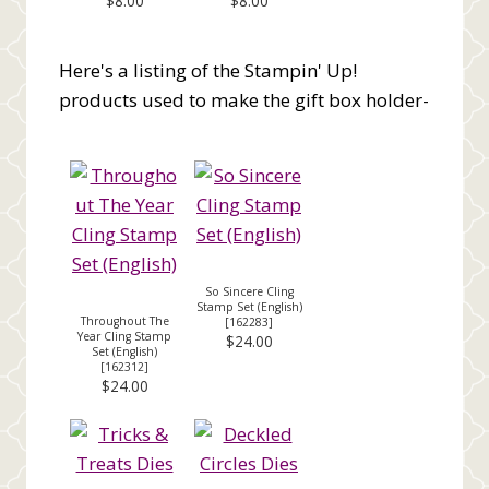
$8.00
$8.00
Here's a listing of the Stampin' Up!
products used to make the gift box holder-
So Sincere Cling
Stamp Set (English)
Throughout The
[
162283
]
Year Cling Stamp
$24.00
Set (English)
[
162312
]
$24.00