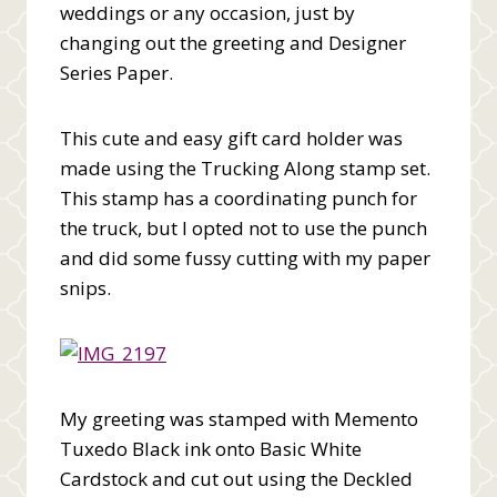
weddings or any occasion, just by
changing out the greeting and Designer
Series Paper.
This cute and easy gift card holder was
made using the Trucking Along stamp set.
This stamp has a coordinating punch for
the truck, but I opted not to use the punch
and did some fussy cutting with my paper
snips.
My greeting was stamped with Memento
Tuxedo Black ink onto Basic White
Cardstock and cut out using the Deckled