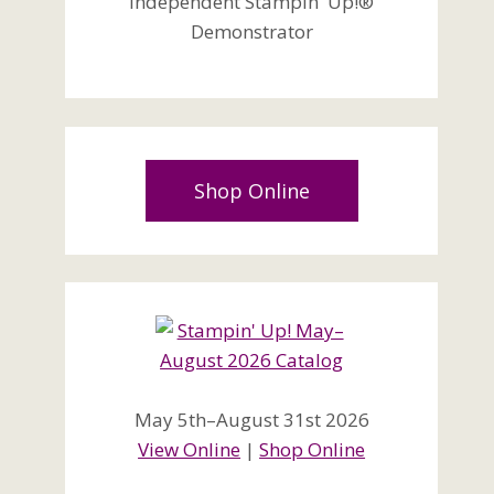
Independent Stampin' Up!®
Demonstrator
Shop Online
May 5th–August 31st 2026
View Online
|
Shop Online