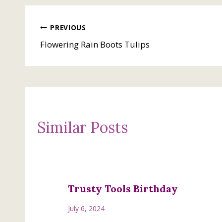
Post
PREVIOUS
Flowering Rain Boots Tulips
navigation
Similar Posts
Trusty Tools Birthday
July 6, 2024