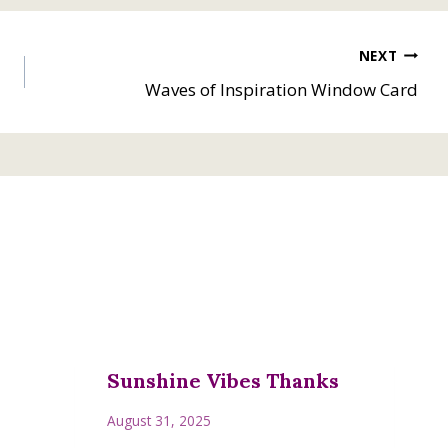
NEXT
Waves of Inspiration Window Card
Sunshine Vibes Thanks
August 31, 2025