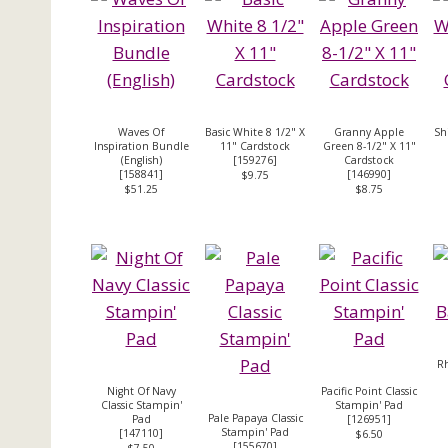
Waves Of
Basic White 8 1/2" X
Granny Apple
Sh
Inspiration Bundle
11" Cardstock
Green 8-1/2" X 11"
(English)
[
159276
]
Cardstock
[
158841
]
[
146990
]
$9.75
$51.25
$8.75
R
Night Of Navy
Pacific Point Classic
Classic Stampin'
Stampin' Pad
Pale Papaya Classic
Pad
[126951]
Stampin' Pad
[
147110
]
$6.50
[
155670
]
$7.50