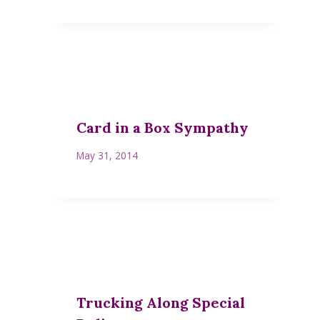
Card in a Box Sympathy
May 31, 2014
Trucking Along Special