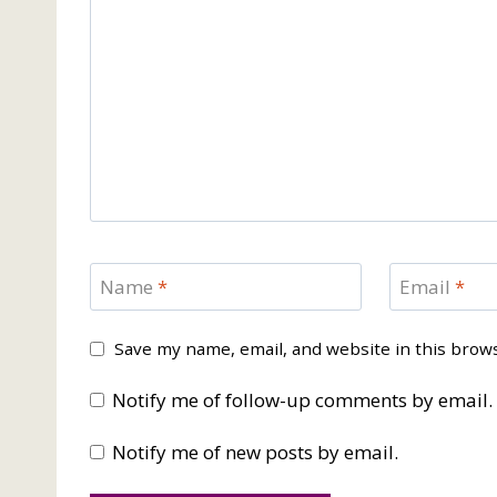
Name
*
Email
*
Save my name, email, and website in this brow
Notify me of follow-up comments by email.
Notify me of new posts by email.