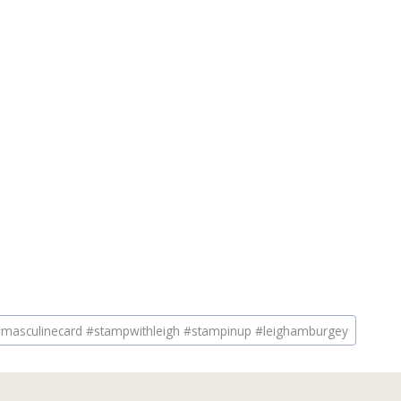
masculinecard #stampwithleigh #stampinup #leighamburgey