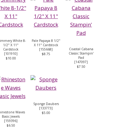
immery White 8-
Pale Papaya 8 1/2"
1/2" X 11"
X 11" Cardstock
Coastal Cabana
Cardstock
[
155668
]
Classic Stampin'
[
101910
]
$8.75
Pad
$10.00
[
147097
]
$7.50
Sponge Daubers
[
133773
]
hinestone Waves
$5.00
Basic Jewels
[
159396
]
$6.50