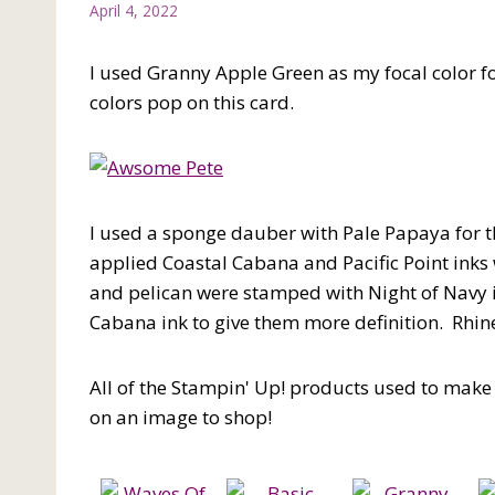
April 4, 2022
I used Granny Apple Green as my focal color fo
colors pop on this card.
I used a sponge dauber with Pale Papaya for th
applied Coastal Cabana and Pacific Point inks
and pelican were stamped with Night of Navy ink
Cabana ink to give them more definition. Rhin
All of the Stampin' Up! products used to make t
on an image to shop!