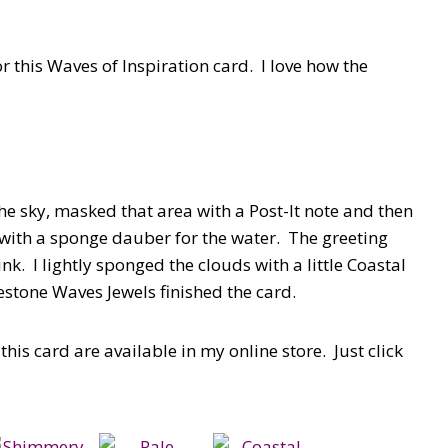
r this Waves of Inspiration card. I love how the
e sky, masked that area with a Post-It note and then
 with a sponge dauber for the water. The greeting
. I lightly sponged the clouds with a little Coastal
estone Waves Jewels finished the card.
his card are available in my online store. Just click