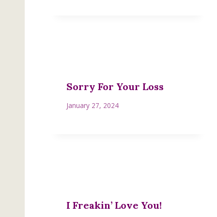
Sorry For Your Loss
January 27, 2024
I Freakin’ Love You!