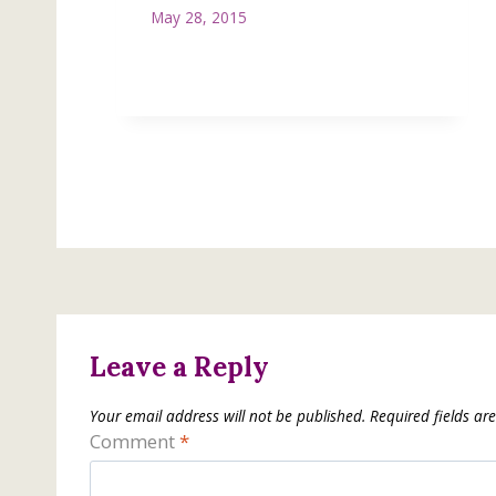
May 28, 2015
Leave a Reply
Your email address will not be published.
Required fields a
Comment
*