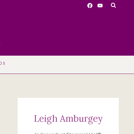
r
OS
Leigh Amburgey