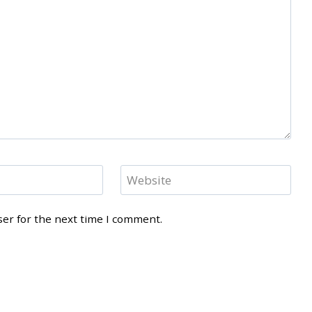
Website
ser for the next time I comment.