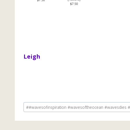
$7.50
Leigh
Post
#
#wavesofinspiration #wavesoftheocean #wavesdies #
Tags: