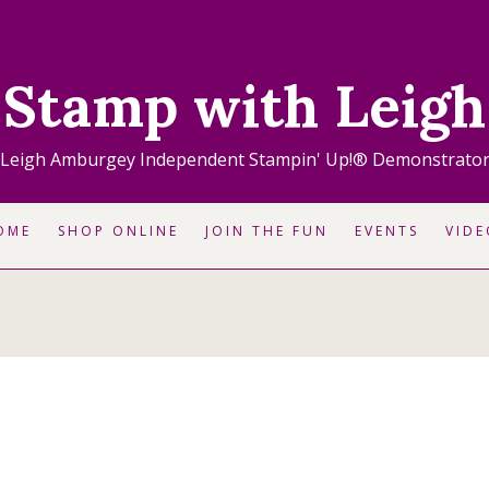
Stamp with Leigh
Leigh Amburgey Independent Stampin' Up!® Demonstrato
OME
SHOP ONLINE
JOIN THE FUN
EVENTS
VIDE