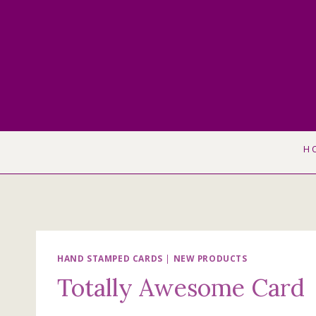
Skip
to
content
H
HAND STAMPED CARDS
|
NEW PRODUCTS
Totally Awesome Card