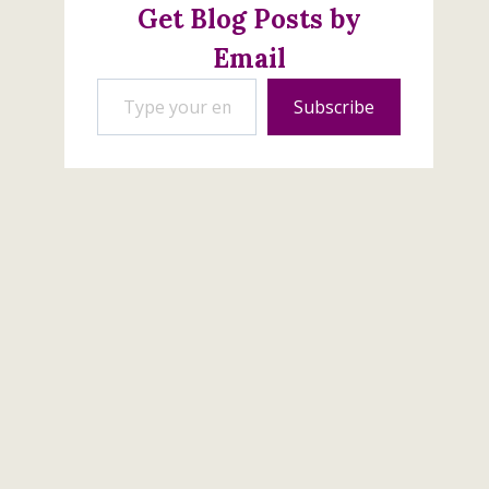
Get Blog Posts by
Email
Type your email…
Subscribe