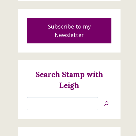
Subscribe to my
Newsletter
Search Stamp with
Leigh
Search
Jan’s
Stamping
Creations