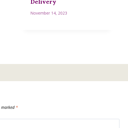
Delivery
November 14, 2023
re marked
*