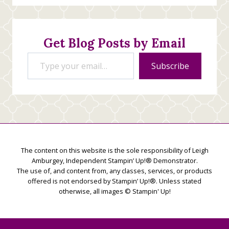
Stamping
Creations
Get Blog Posts by Email
Type your email…
Subscribe
The content on this website is the sole responsibility of Leigh
Amburgey, Independent Stampin’ Up!® Demonstrator.
The use of, and content from, any classes, services, or products
offered is not endorsed by Stampin’ Up!®. Unless stated
otherwise, all images © Stampin' Up!