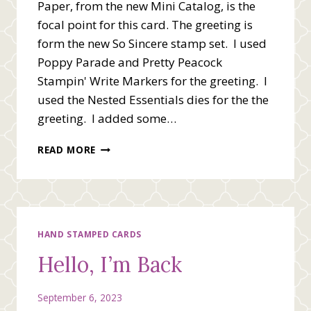
Paper, from the new Mini Catalog, is the
focal point for this card. The greeting is
form the new So Sincere stamp set. I used
Poppy Parade and Pretty Peacock
Stampin' Write Markers for the greeting. I
used the Nested Essentials dies for the the
greeting. I added some…
KNOWING
READ MORE
YOU
FANCY
FOLD
CARD
HAND STAMPED CARDS
Hello, I’m Back
September 6, 2023