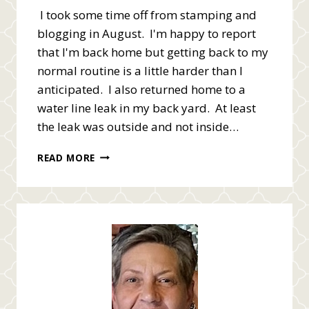
I took some time off from stamping and
blogging in August. I'm happy to report
that I'm back home but getting back to my
normal routine is a little harder than I
anticipated. I also returned home to a
water line leak in my back yard. At least
the leak was outside and not inside…
HELLO,
READ MORE
I’M
BACK