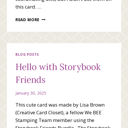
this card. …
I’M
READ MORE
SO
GLAD
WE’RE
FRIENDS
BLOG POSTS
Hello with Storybook
Friends
January 30, 2025
This cute card was made by Lisa Brown
(Creative Card Closet), a fellow We BEE
Stamping Team member using the
Storybook Friends Bundle. The Storybook