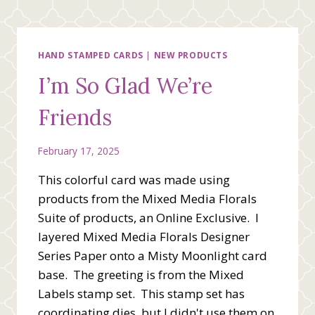
GARDENS
BUNDLE
HAND STAMPED CARDS
|
NEW PRODUCTS
I’m So Glad We’re
Friends
February 17, 2025
This colorful card was made using
products from the Mixed Media Florals
Suite of products, an Online Exclusive. I
layered Mixed Media Florals Designer
Series Paper onto a Misty Moonlight card
base. The greeting is from the Mixed
Labels stamp set. This stamp set has
coordinating dies, but I didn't use them on