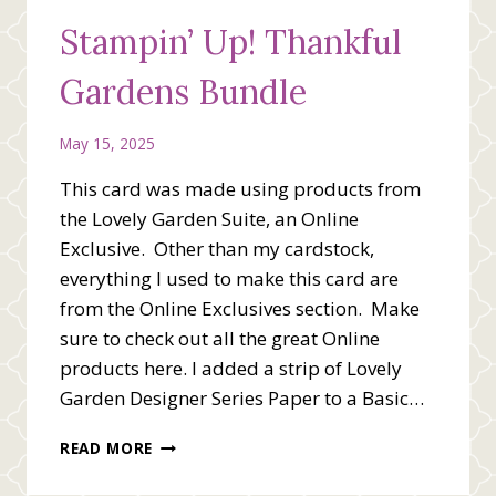
Stampin’ Up! Thankful
Gardens Bundle
May 15, 2025
This card was made using products from
the Lovely Garden Suite, an Online
Exclusive. Other than my cardstock,
everything I used to make this card are
from the Online Exclusives section. Make
sure to check out all the great Online
products here. I added a strip of Lovely
Garden Designer Series Paper to a Basic…
STAMPIN’
READ MORE
UP!
THANKFUL