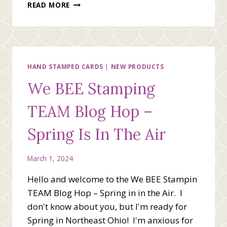
A
READ MORE
FRIEND
LIKE
YOU
BRINGS
ME
HAPPINESS
HAND STAMPED CARDS
|
NEW PRODUCTS
We BEE Stamping
TEAM Blog Hop –
Spring Is In The Air
March 1, 2024
Hello and welcome to the We BEE Stampin
TEAM Blog Hop – Spring in in the Air. I
don't know about you, but I'm ready for
Spring in Northeast Ohio! I'm anxious for