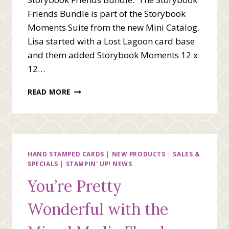
Friends Bundle is part of the Storybook
Moments Suite from the new Mini Catalog.
Lisa started with a Lost Lagoon card base
and them added Storybook Moments 12 x
12…
HELLO
READ MORE
WITH
STORYBOOK
FRIENDS
HAND STAMPED CARDS
|
NEW PRODUCTS
|
SALES &
SPECIALS
|
STAMPIN' UP! NEWS
You’re Pretty
Wonderful with the