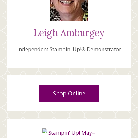
Leigh Amburgey
Independent Stampin' Up!® Demonstrator
Shop Online