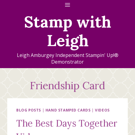
Skip
to
Stamp with
content
Leigh
Leigh Amburgey Independent Stampin' Up!®
Demonstrator
Friendship Card
BLOG POSTS
|
HAND STAMPED CARDS
|
VIDEOS
The Best Days Together