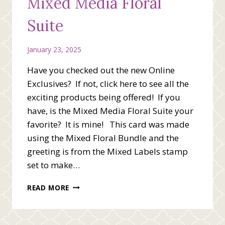
Mixed Media Floral
Suite
January 23, 2025
Have you checked out the new Online
Exclusives? If not, click here to see all the
exciting products being offered! If you
have, is the Mixed Media Floral Suite your
favorite? It is mine! This card was made
using the Mixed Floral Bundle and the
greeting is from the Mixed Labels stamp
set to make…
YOU’RE
READ MORE
PRETTY
WONDERFUL
WITH