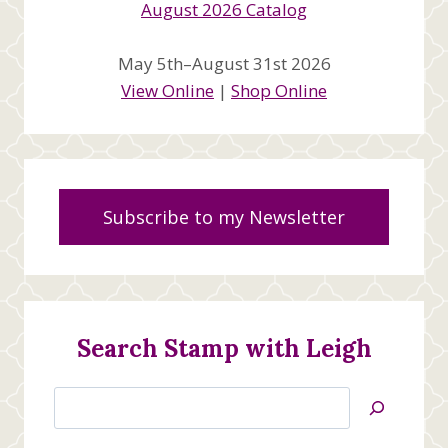
May 5th–August 31st 2026
View Online
|
Shop Online
Subscribe to my Newsletter
Search Stamp with Leigh
Search
Jan’s