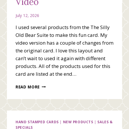
Video
July 12, 2026
I used several products from the The Silly
Old Bear Suite to make this fun card. My
video version has a couple of changes from
the original card. I love this layout and
can’t wait to used it again with different
products. All of the products used for this
card are listed at the end…
THE
READ MORE
BEST
DAYS
TOGETHER
VIDEO
HAND STAMPED CARDS
|
NEW PRODUCTS
|
SALES &
SPECIALS