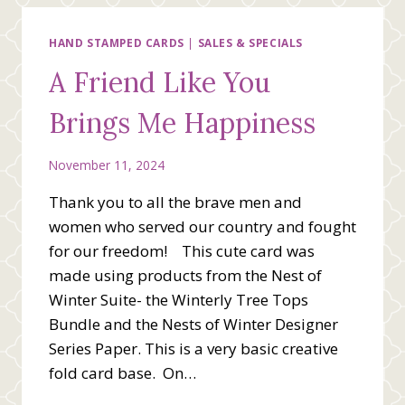
THE
MIXED
MEDIA
HAND STAMPED CARDS
|
SALES & SPECIALS
FLORAL
A Friend Like You
SUITE
Brings Me Happiness
November 11, 2024
Thank you to all the brave men and
women who served our country and fought
for our freedom! This cute card was
made using products from the Nest of
Winter Suite- the Winterly Tree Tops
Bundle and the Nests of Winter Designer
Series Paper. This is a very basic creative
fold card base. On…