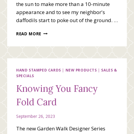
the sun to make more than a 10-minute
appearance and to see my neighbor's
daffodils start to poke out of the ground. …
WE
READ MORE
BEE
STAMPING
TEAM
BLOG
HOP
–
HAND STAMPED CARDS
|
NEW PRODUCTS
|
SALES &
SPECIALS
SPRING
IS
Knowing You Fancy
IN
THE
Fold Card
AIR
September 26, 2023
The new Garden Walk Designer Series