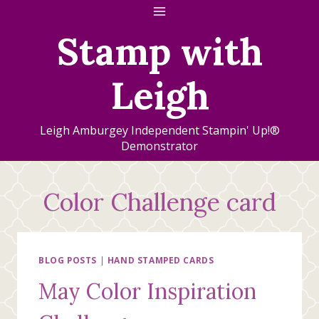
Skip
to
Stamp with
content
Leigh
Leigh Amburgey Independent Stampin' Up!®
Demonstrator
Color Challenge card
BLOG POSTS
|
HAND STAMPED CARDS
May Color Inspiration