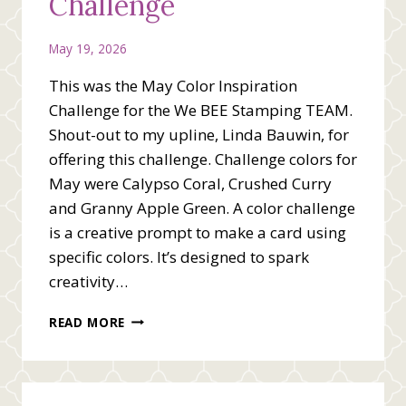
Challenge
May 19, 2026
This was the May Color Inspiration
Challenge for the We BEE Stamping TEAM.
Shout-out to my upline, Linda Bauwin, for
offering this challenge. Challenge colors for
May were Calypso Coral, Crushed Curry
and Granny Apple Green. A color challenge
is a creative prompt to make a card using
specific colors. It’s designed to spark
creativity…
MAY
READ MORE
COLOR
INSPIRATION
CHALLENGE