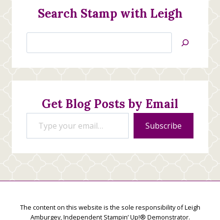
Search Stamp with Leigh
Search
Jan’s
Stamping
Creations
Get Blog Posts by Email
Type your email…
Subscribe
The content on this website is the sole responsibility of Leigh
Amburgey, Independent Stampin’ Up!® Demonstrator.