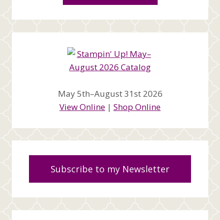
May 5th–August 31st 2026
View Online
|
Shop Online
Subscribe to my Newsletter