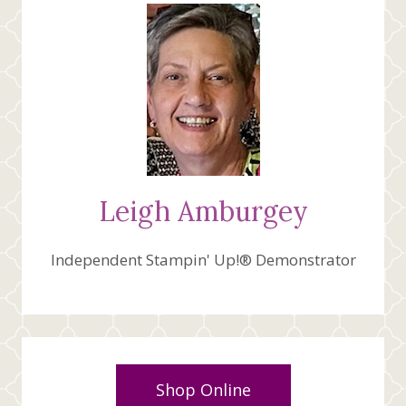
Leigh Amburgey
Independent Stampin' Up!® Demonstrator
Shop Online