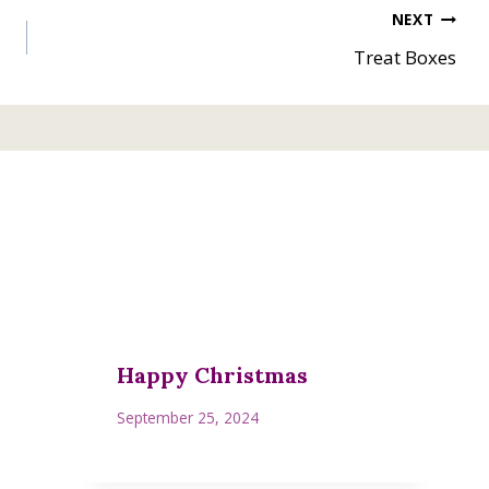
NEXT
Treat Boxes
Happy Christmas
September 25, 2024