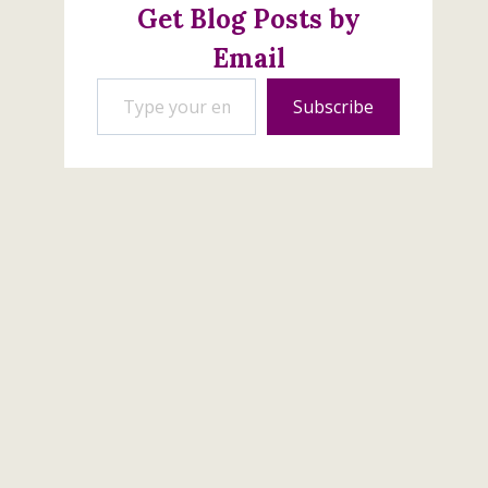
Get Blog Posts by
Email
Type your email…
Subscribe