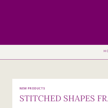
Skip
to
content
H
NEW PRODUCTS
STITCHED SHAPES F