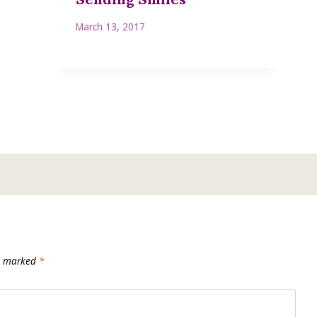
March 13, 2017
re marked
*