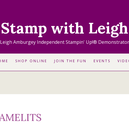
Stamp with Leigh
Leigh Amburgey Independent Stampin' Up!® Demonstrato
OME
SHOP ONLINE
JOIN THE FUN
EVENTS
VIDE
RAMELITS