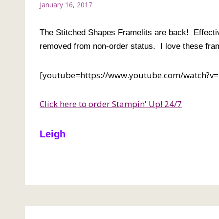
January 16, 2017
The Stitched Shapes Framelits are back! Effectiv
removed from non-order status. I love these fram
[youtube=https://www.youtube.com/watch
Click here to order Stampin' Up! 24/7
Leigh