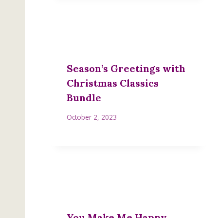
Season’s Greetings with
Christmas Classics
Bundle
October 2, 2023
You Make Me Happy