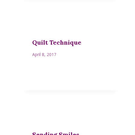
Quilt Technique
April 8, 2017
Sending Smiles