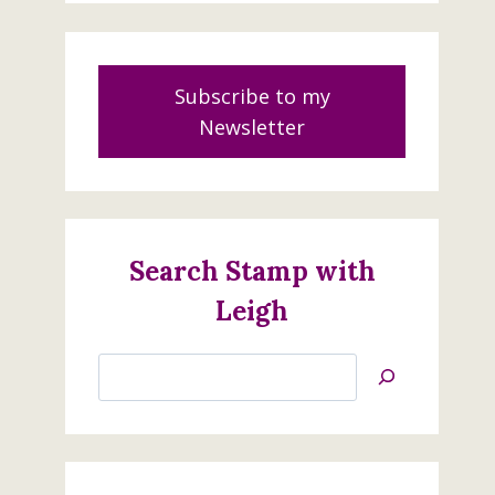
Subscribe to my
Newsletter
Search Stamp with
Leigh
Search
Jan’s
Stamping
Creations