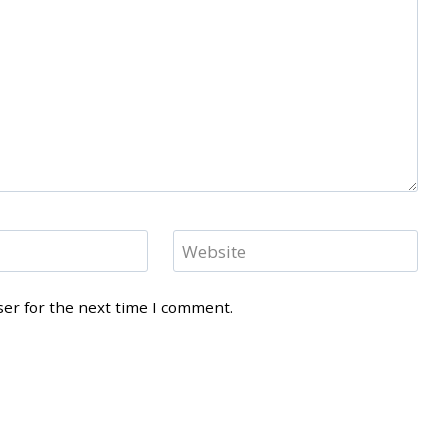
Website
ser for the next time I comment.