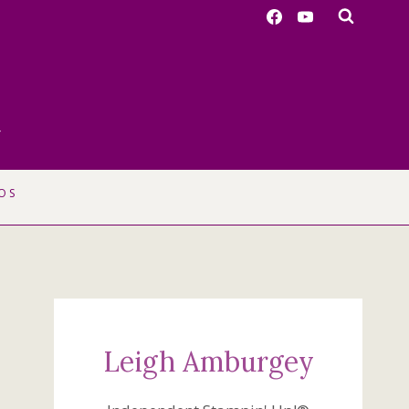
r
OS
Leigh Amburgey