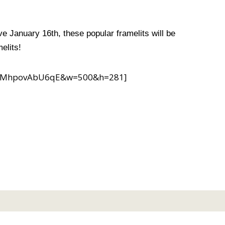
e January 16th, these popular framelits will be
elits!
?v=MhpovAbU6qE&w=500&h=281]