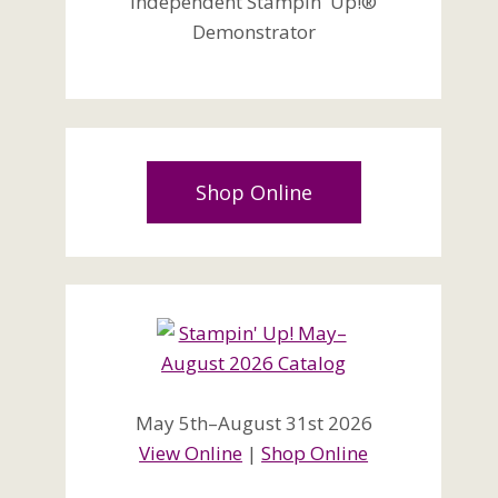
Independent Stampin' Up!®
Demonstrator
Shop Online
May 5th–August 31st 2026
View Online
|
Shop Online