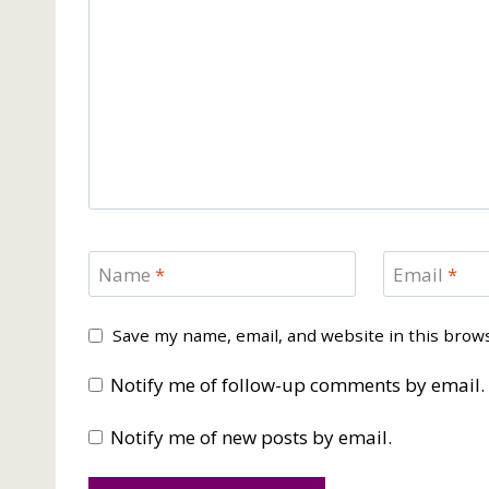
Name
*
Email
*
Save my name, email, and website in this brow
Notify me of follow-up comments by email.
Notify me of new posts by email.