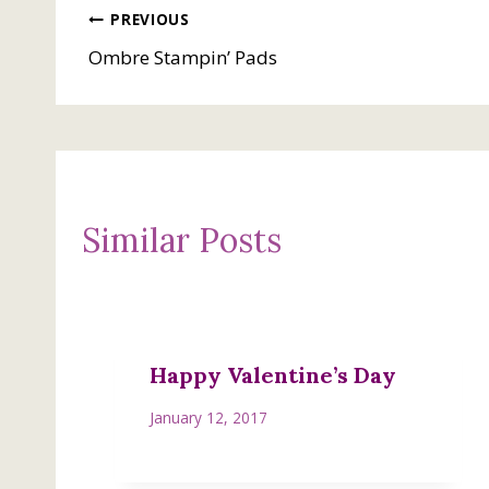
Post
PREVIOUS
Ombre Stampin’ Pads
navigation
Similar Posts
Happy Valentine’s Day
January 12, 2017