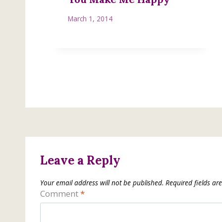
March 1, 2014
Leave a Reply
Your email address will not be published.
Required fields a
Comment
*