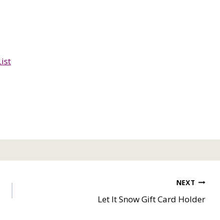
ist
NEXT
Let It Snow Gift Card Holder