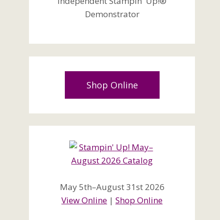
Independent Stampin' Up!®
Demonstrator
Shop Online
May 5th–August 31st 2026
View Online
|
Shop Online