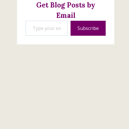
Get Blog Posts by
Email
Type your email…
Subscribe