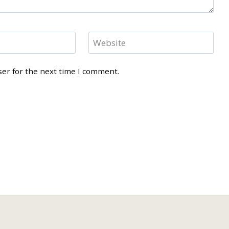
Website
ser for the next time I comment.