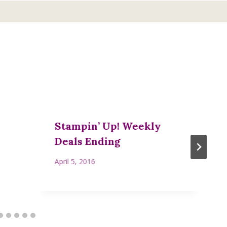
Stampin’ Up! Weekly
Deals Ending
April 5, 2016