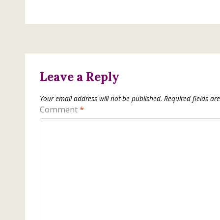
Leave a Reply
Your email address will not be published.
Required fields a
Comment
*