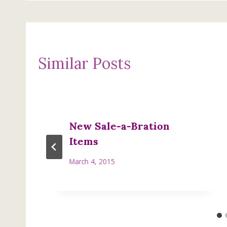
Similar Posts
New Sale-a-Bration
Items
March 4, 2015