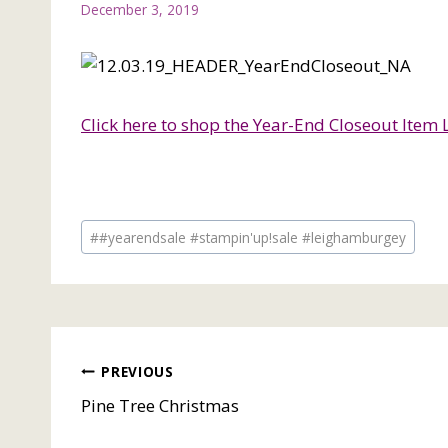
December 3, 2019
Click here to shop the Year-End Closeout Item L
Post
#
#yearendsale #stampin'up!sale #leighamburgey
Tags:
Post
PREVIOUS
Pine Tree Christmas
navigation