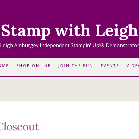
Stamp with Leigh
Leigh Amburgey Independent Stampin' Up!® Demonstrato
OME
SHOP ONLINE
JOIN THE FUN
EVENTS
VIDE
Closeout