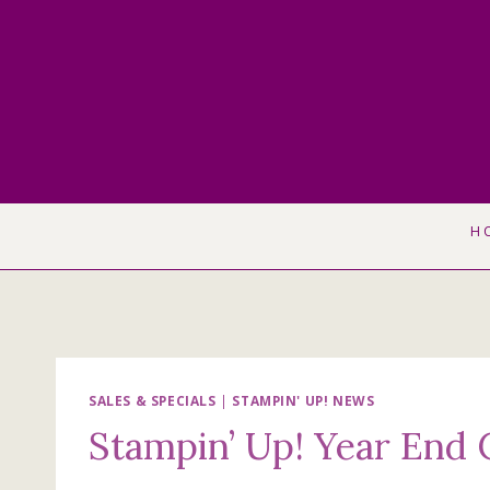
Skip
to
content
H
SALES & SPECIALS
|
STAMPIN' UP! NEWS
Stampin’ Up! Year End 