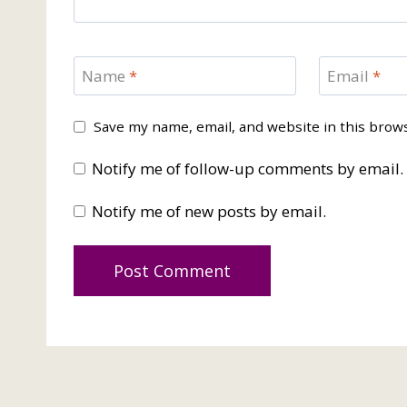
Name
*
Email
*
Save my name, email, and website in this brow
Notify me of follow-up comments by email.
Notify me of new posts by email.