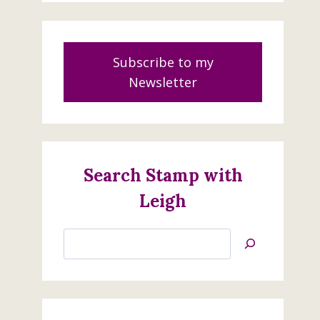
Subscribe to my
Newsletter
Search Stamp with
Brewed For You
Leigh
August 5, 2022
Search
Jan’s
Stamping
Creations