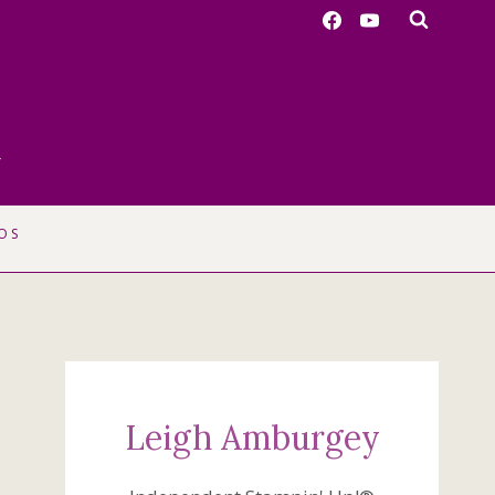
r
OS
Leigh Amburgey