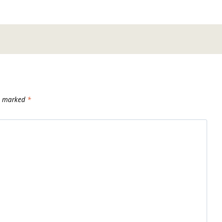
re marked
*