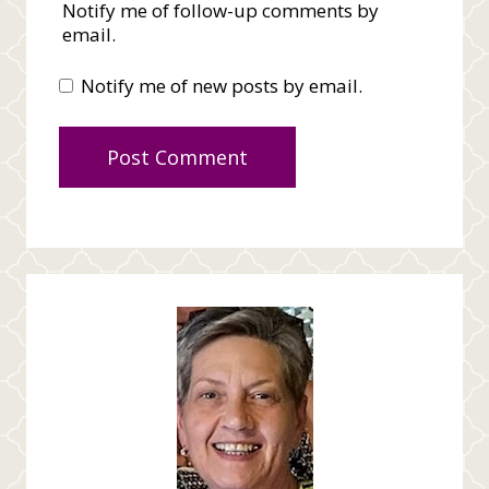
Notify me of follow-up comments by
email.
Notify me of new posts by email.