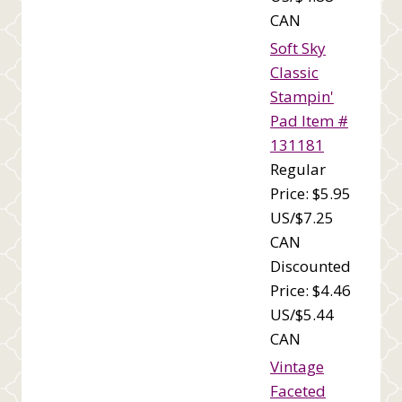
CAN
Soft Sky
Classic
Stampin'
Pad Item #
131181
Regular
Price: $5.95
US/$7.25
CAN
Discounted
Price: $4.46
US/$5.44
CAN
Vintage
Faceted