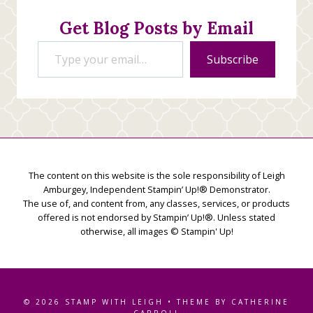
Get Blog Posts by Email
Type your email…
Subscribe
The content on this website is the sole responsibility of Leigh
Amburgey, Independent Stampin’ Up!® Demonstrator.
The use of, and content from, any classes, services, or products
offered is not endorsed by Stampin’ Up!®. Unless stated
otherwise, all images © Stampin' Up!
© 2026 STAMP WITH LEIGH • THEME BY CATHERINE