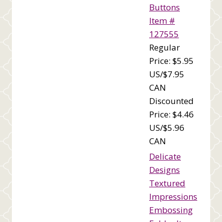
Buttons
Item #
127555
Regular
Price: $5.95
US/$7.95
CAN
Discounted
Price: $4.46
US/$5.96
CAN
Delicate
Designs
Textured
Impressions
Embossing