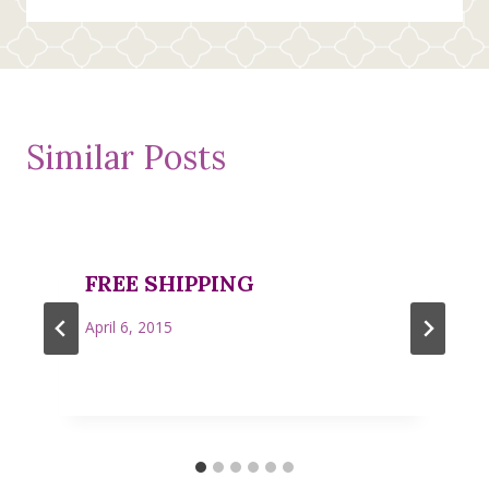
Similar Posts
FREE SHIPPING
April 6, 2015