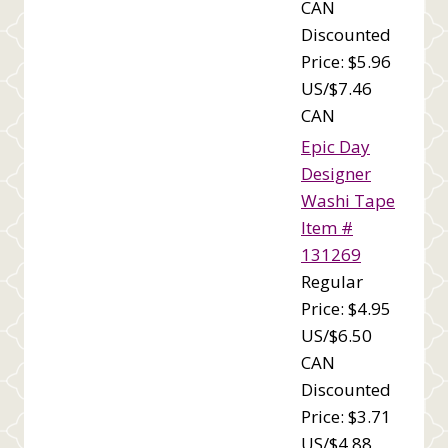
CAN
Discounted
Price: $5.96
US/$7.46
CAN
Epic Day
Designer
Washi Tape
Item #
131269
Regular
Price: $4.95
US/$6.50
CAN
Discounted
Price: $3.71
US/$4.88