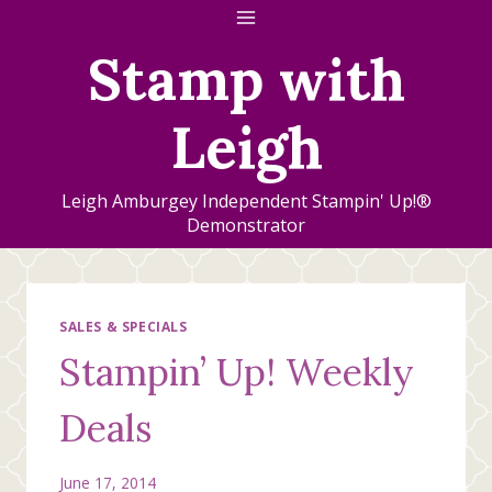
Skip
to
Stamp with
content
Leigh
Leigh Amburgey Independent Stampin' Up!®
Demonstrator
SALES & SPECIALS
Stampin’ Up! Weekly
Deals
June 17, 2014