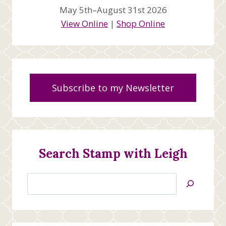
May 5th–August 31st 2026
View Online
|
Shop Online
Subscribe to my Newsletter
Search Stamp with Leigh
Search
Jan’s
Stamping
Creations