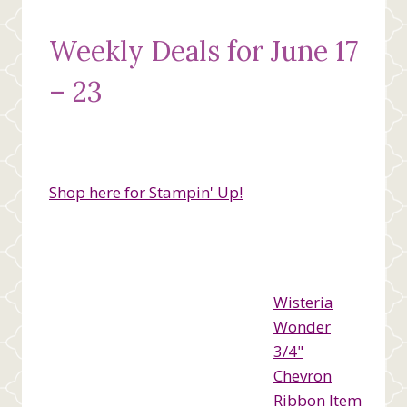
Weekly Deals for June 17
– 23
Shop here for Stampin' Up!
Wisteria
Wonder
3/4"
Chevron
Ribbon Item