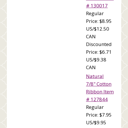
# 130017
Regular
Price: $8.95
US/$12.50
CAN
Discounted
Price: $6.71
US/$9.38
CAN
Natural
7/8" Cotton
Ribbon Item
# 127844
Regular
Price: $7.95
US/$9.95