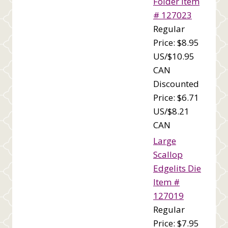
Folder Item
# 127023
Regular
Price: $8.95
US/$10.95
CAN
Discounted
Price: $6.71
US/$8.21
CAN
Large
Scallop
Edgelits Die
Item #
127019
Regular
Price: $7.95