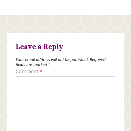
Leave a Reply
Your email address will not be published.
Required
fields are marked
*
Comment
*