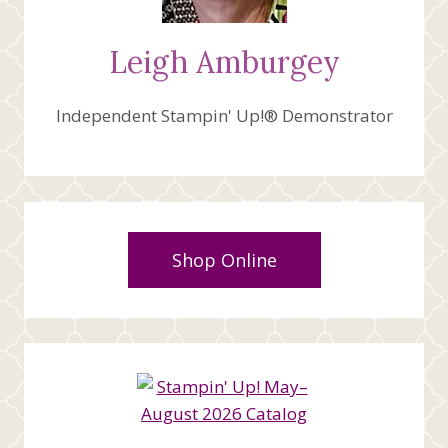
Leigh Amburgey
Independent Stampin' Up!® Demonstrator
Shop Online