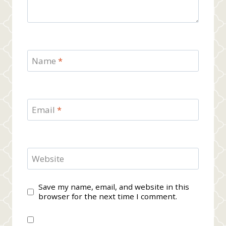
Name
*
Email
*
Website
Save my name, email, and website in this
browser for the next time I comment.