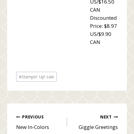
US/$16.50
CAN
Discounted
Price: $8.97
US/$9.90
CAN
Post
#
Stampin' Up! sale
Tags:
Post
PREVIOUS
NEXT
New In-Colors
Giggle Greetings
navigation