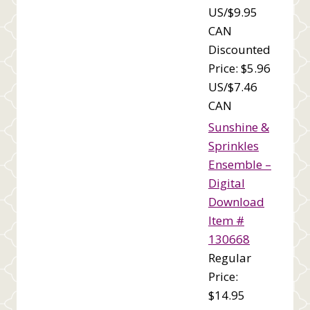
US/$9.95
CAN
Discounted
Price: $5.96
US/$7.46
CAN
Sunshine &
Sprinkles
Ensemble –
Digital
Download
Item #
130668
Regular
Price:
$14.95