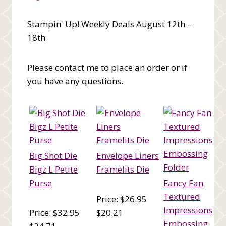
Stampin' Up! Weekly Deals August 12th –
18th
Please contact me to place an order or if
you have any questions.
Big Shot Die
Envelope Liners
Bigz L Petite
Framelits Die
Purse
Fancy Fan
Textured
Price: $26.95
Impressions
Price: $32.95
$20.21
Embossing