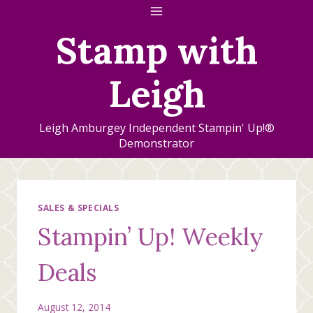
Skip
to
Stamp with
content
Leigh
Leigh Amburgey Independent Stampin' Up!®
Demonstrator
SALES & SPECIALS
Stampin’ Up! Weekly
Deals
August 12, 2014