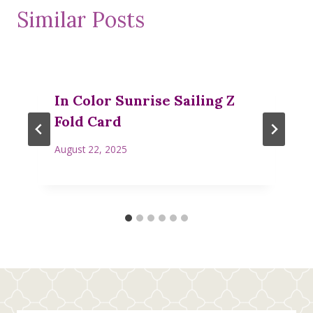
Similar Posts
In Color Sunrise Sailing Z
Fold Card
August 22, 2025