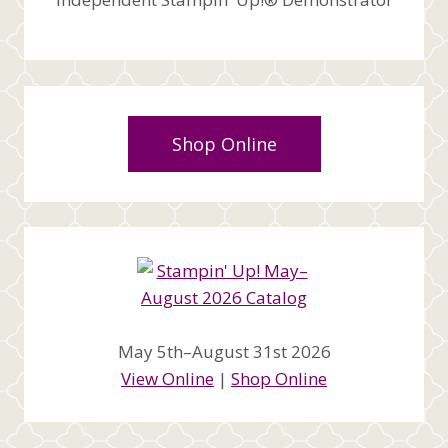
Shop Online
May 5th–August 31st 2026
View Online
|
Shop Online