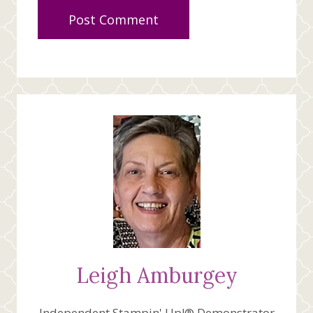
Leigh Amburgey
Independent Stampin' Up!® Demonstrator