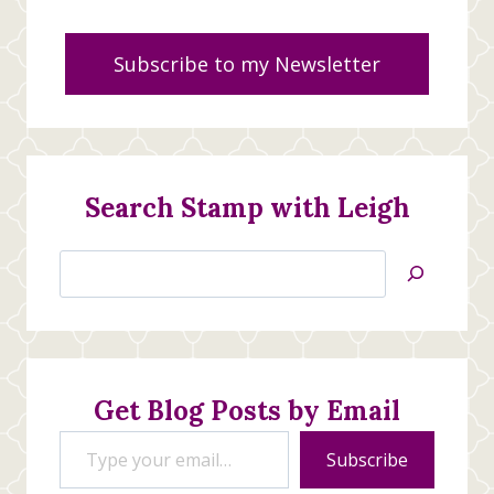
Subscribe to my Newsletter
Search Stamp with Leigh
Search
Jan’s
Stamping
Creations
Get Blog Posts by Email
Type your email…
Subscribe