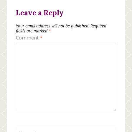
Leave a Reply
Your email address will not be published.
Required
fields are marked
*
Comment
*