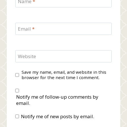
Name
*
Email
*
Website
Save my name, email, and website in this
browser for the next time I comment.
Notify me of follow-up comments by
email.
Notify me of new posts by email.