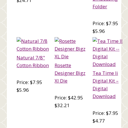
$24.71
Folder
Price: $7.95
$5.96
Natural 7/8"
Cotton Ribbon
Rosette
Designer Bigz
Tea Time Ii
Xl Die
Digital Kit –
Price: $7.95
Digital
$5.96
Download
Price: $42.95
$32.21
Price: $7.95
$4.77