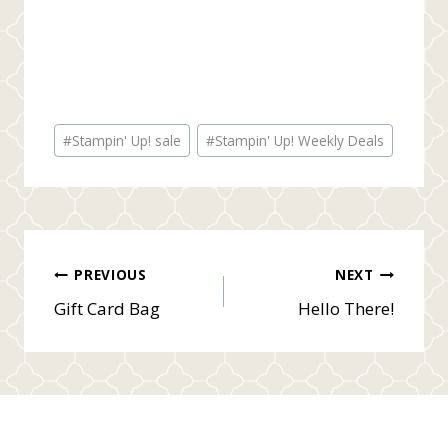
Post
#
Stampin' Up! sale
#
Stampin' Up! Weekly Deals
Tags:
Post
PREVIOUS
NEXT
Gift Card Bag
Hello There!
navigation