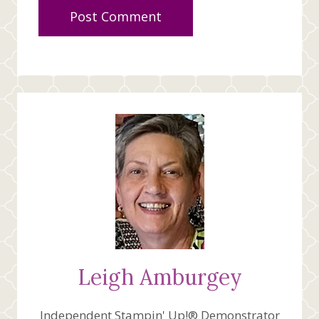
Leigh Amburgey
Independent Stampin' Up!® Demonstrator