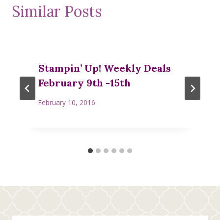
Similar Posts
Stampin’ Up! Weekly Deals
February 9th -15th
February 10, 2016