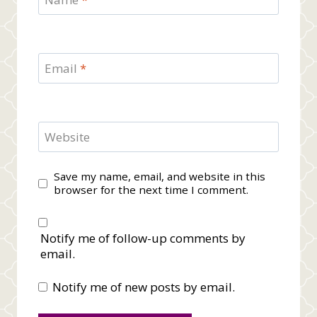
Email
*
Website
Save my name, email, and website in this
browser for the next time I comment.
Notify me of follow-up comments by
email.
Notify me of new posts by email.