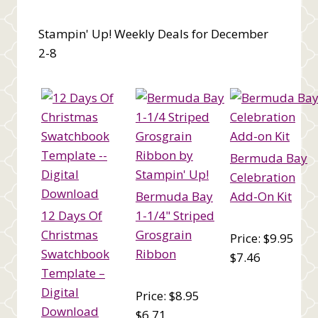
Stampin' Up! Weekly Deals for December
2-8
Bermuda Bay
Celebration
Bermuda Bay
Add-On Kit
12 Days Of
1-1/4" Striped
Christmas
Grosgrain
Price: $9.95
Swatchbook
Ribbon
$7.46
Template –
Digital
Price: $8.95
Download
$6.71