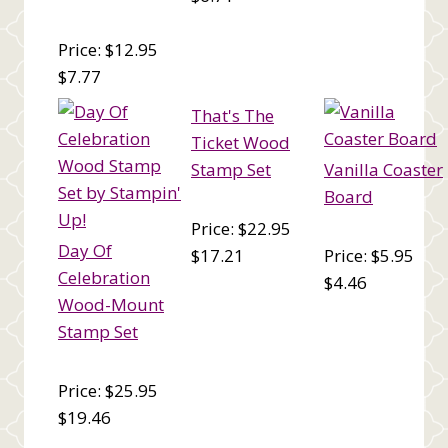
Price: $12.95
$7.77
That's The
Ticket Wood
Stamp Set
Vanilla Coaster
Board
Price: $22.95
Day Of
$17.21
Price: $5.95
Celebration
$4.46
Wood-Mount
Stamp Set
Price: $25.95
$19.46