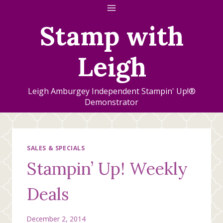
Skip
to
Stamp with
content
Leigh
Leigh Amburgey Independent Stampin' Up!®
Demonstrator
SALES & SPECIALS
Stampin’ Up! Weekly
Deals
December 2, 2014