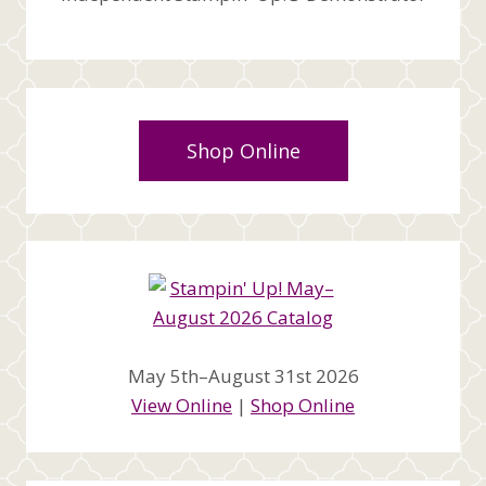
Shop Online
May 5th–August 31st 2026
View Online
|
Shop Online