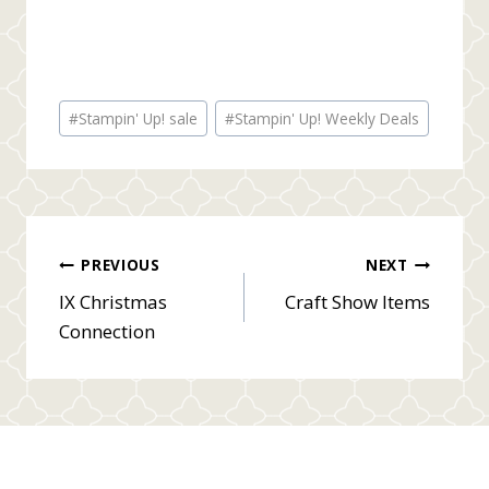
Post
#
Stampin' Up! sale
#
Stampin' Up! Weekly Deals
Tags:
Post
PREVIOUS
NEXT
IX Christmas
Craft Show Items
navigation
Connection