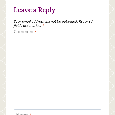
Leave a Reply
Your email address will not be published.
Required
fields are marked
*
Comment
*
Name
*