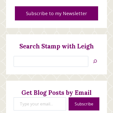
Subscribe to my Newsletter
Search Stamp with Leigh
Search
Jan’s
Stamping
Creations
Get Blog Posts by Email
Type your email…
Subscribe