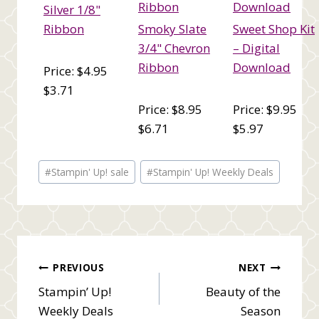
Silver 1/8"
Ribbon
Smoky Slate
Sweet Shop Kit
3/4" Chevron
– Digital
Ribbon
Download
Price: $4.95
$3.71
Price: $8.95
Price: $9.95
$6.71
$5.97
Post
#
Stampin' Up! sale
#
Stampin' Up! Weekly Deals
Tags:
Post
PREVIOUS
NEXT
Stampin’ Up!
Beauty of the
navigation
Weekly Deals
Season