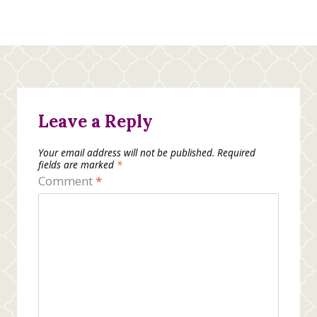
Leave a Reply
Your email address will not be published.
Required
fields are marked
*
Comment
*