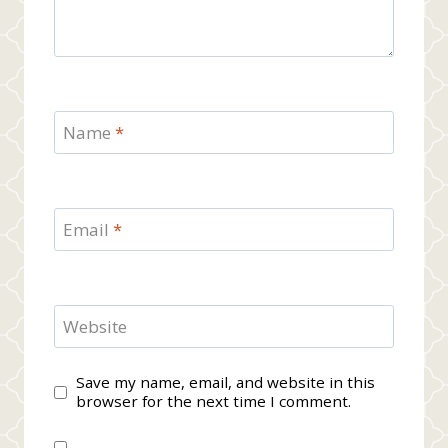
Name
*
Email
*
Website
Save my name, email, and website in this
browser for the next time I comment.