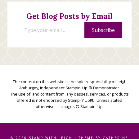
Creations
Get Blog Posts by Email
Type your email…
Subscribe
The content on this website is the sole responsibility of Leigh
Amburgey, Independent Stampin’ Up!® Demonstrator.
The use of, and content from, any classes, services, or products
offered is not endorsed by Stampin’ Up!®. Unless stated
otherwise, all images © Stampin' Up!
© 2026 STAMP WITH LEIGH • THEME BY CATHERINE