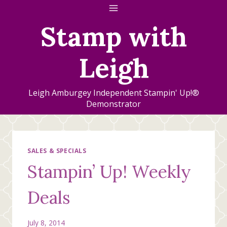
Skip
to
Stamp with
content
Leigh
Leigh Amburgey Independent Stampin' Up!®
Demonstrator
SALES & SPECIALS
Stampin’ Up! Weekly
Deals
July 8, 2014