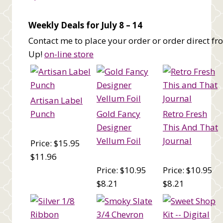
Weekly Deals for July 8 – 14
Contact me to place your order or order direct f
Up!
on-line store
Artisan Label
Punch
Gold Fancy
Retro Fresh
Designer
This And That
Vellum Foil
Journal
Price: $15.95
$11.96
Price: $10.95
Price: $10.95
$8.21
$8.21