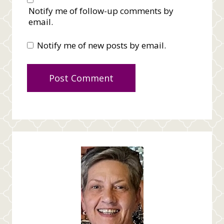
Notify me of follow-up comments by
email.
Notify me of new posts by email.