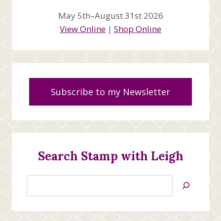
May 5th–August 31st 2026
View Online
|
Shop Online
Subscribe to my Newsletter
Search Stamp with Leigh
Search
Jan’s
Stamping