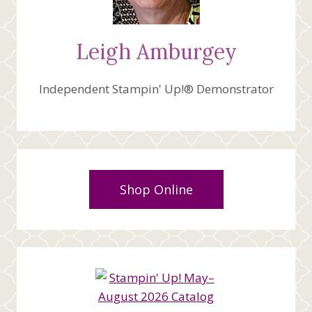
Leigh Amburgey
Independent Stampin' Up!® Demonstrator
Shop Online