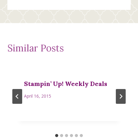
Similar Posts
Stampin’ Up! Weekly Deals
April 16, 2015