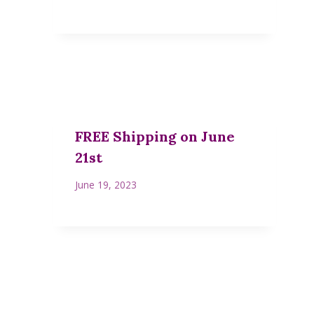
FREE Shipping on June
21st
June 19, 2023