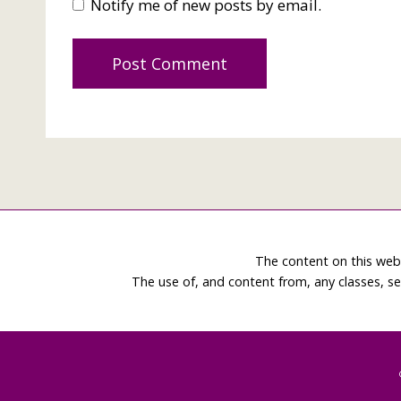
Notify me of new posts by email.
The content on this web
The use of, and content from, any classes, se