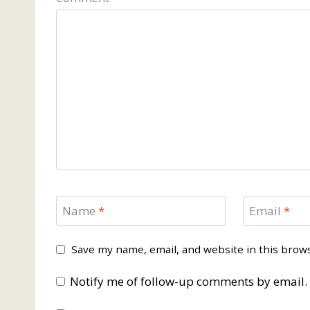
Name
*
Email
*
Save my name, email, and website in this brow
Notify me of follow-up comments by email.