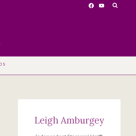
r
OS
Leigh Amburgey