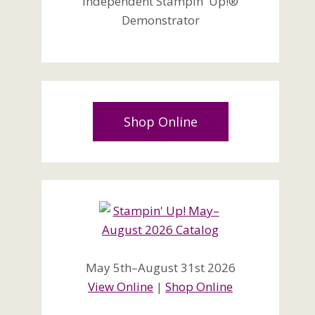
Independent Stampin' Up!®
Demonstrator
Shop Online
May 5th–August 31st 2026
View Online
|
Shop Online