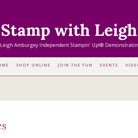
Stamp with Leigh
Leigh Amburgey Independent Stampin' Up!® Demonstrato
OME
SHOP ONLINE
JOIN THE FUN
EVENTS
VIDE
es