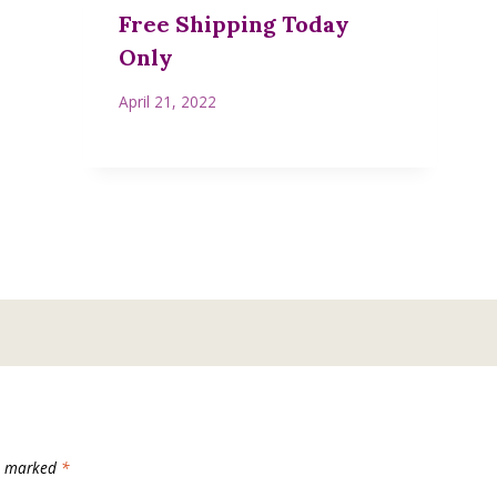
Free Shipping Today
Only
April 21, 2022
re marked
*