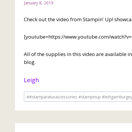
January 8, 2019
Check out the video from Stampin' Up! showca
[youtube=https://www.youtube.com/watch
All of the supplies in this video are available 
blog.
Leigh
Post
#
#stamparatusaccessories #stampinup #leihgamburge
Tags: