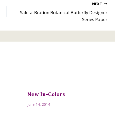
NEXT
Sale-a-Bration Botanical Butterfly Designer
Series Paper
New In-Colors
June 14, 2014