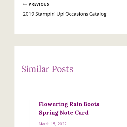
Post
PREVIOUS
2019 Stampin’ Up! Occasions Catalog
navigation
Similar Posts
Flowering Rain Boots
Spring Note Card
March 15, 2022