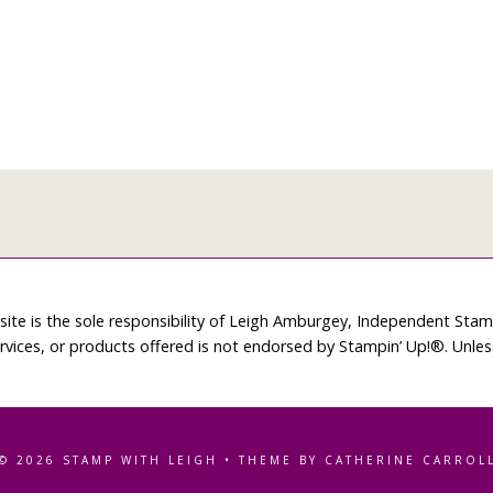
site is the sole responsibility of Leigh Amburgey, Independent Sta
rvices, or products offered is not endorsed by Stampin’ Up!®. Unle
© 2026 STAMP WITH LEIGH • THEME BY CATHERINE CARROL