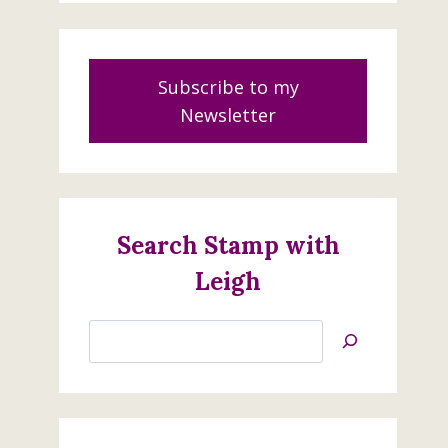
Subscribe to my
Newsletter
Search Stamp with
Leigh
Search
Jan’s
Stamping
Creations