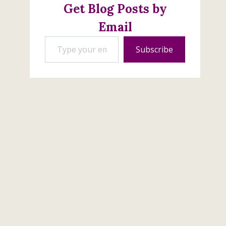
Get Blog Posts by
Email
Type your email…
Subscribe