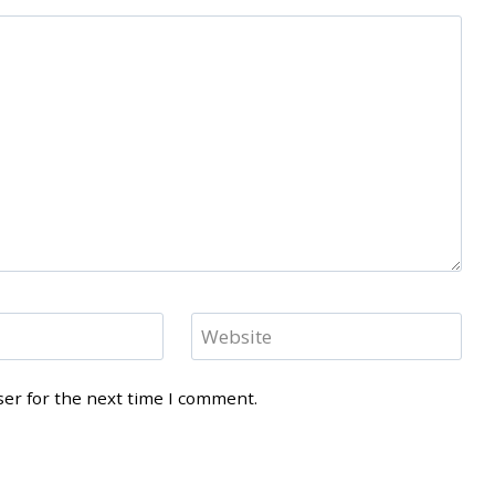
Website
ser for the next time I comment.