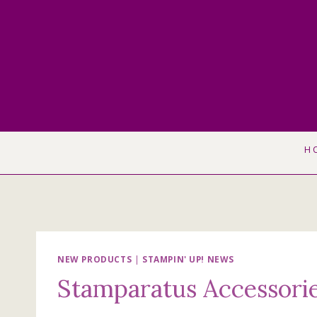
Skip
to
content
H
NEW PRODUCTS
|
STAMPIN' UP! NEWS
Stamparatus Accessori