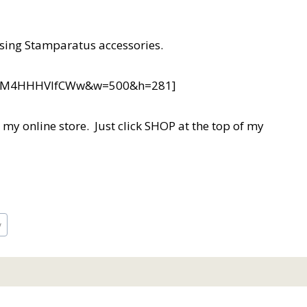
sing Stamparatus accessories.
?v=M4HHHVIfCWw&w=500&h=281]
in my online store. Just click SHOP at the top of my
y