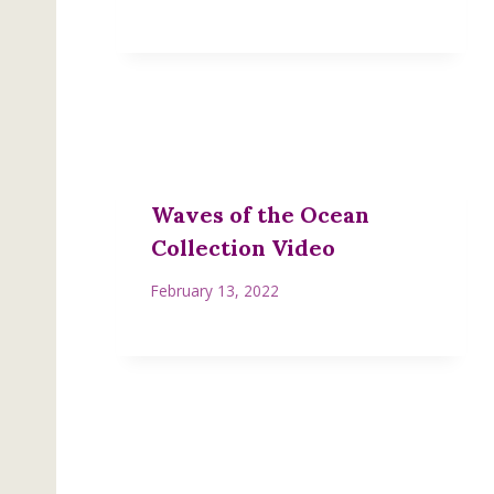
Waves of the Ocean
Collection Video
February 13, 2022