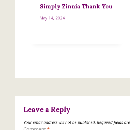
Simply Zinnia Thank You
May 14, 2024
Leave a Reply
Your email address will not be published.
Required fields a
Comment
*