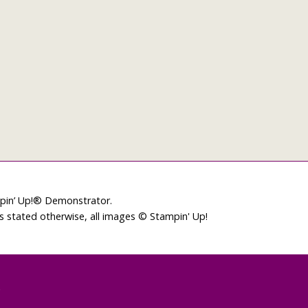
mpin’ Up!® Demonstrator.
ss stated otherwise, all images © Stampin' Up!
L