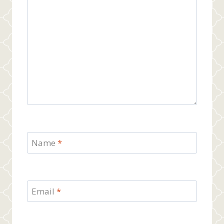
Name
*
Email
*