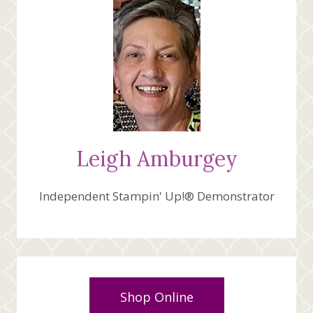
Leigh Amburgey
Independent Stampin' Up!® Demonstrator
Shop Online