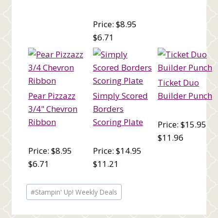
Price: $8.95
$6.71
Ticket Duo
Pear Pizzazz
Simply Scored
Builder Punch
3/4" Chevron
Borders
Ribbon
Scoring Plate
Price: $15.95
$11.96
Price: $8.95
Price: $14.95
$6.71
$11.21
Post
#
Stampin' Up! Weekly Deals
Tags: