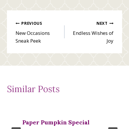
Post
PREVIOUS
NEXT
New Occasions
Endless Wishes of
navigation
Sneak Peek
Joy
Similar Posts
Paper Pumpkin Special