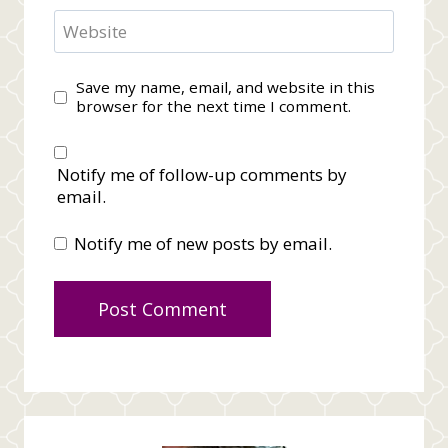
Website
Save my name, email, and website in this
browser for the next time I comment.
Notify me of follow-up comments by
email.
Notify me of new posts by email.