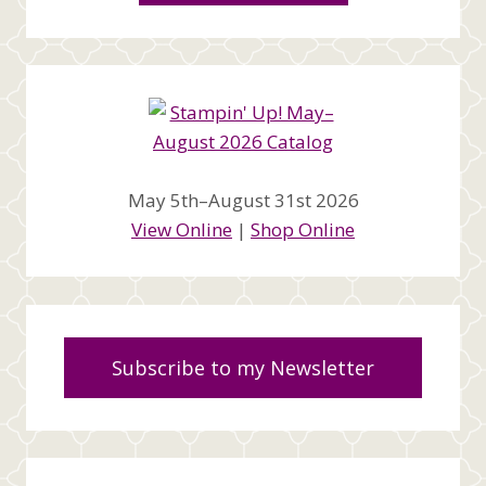
May 5th–August 31st 2026
View Online
|
Shop Online
Subscribe to my Newsletter