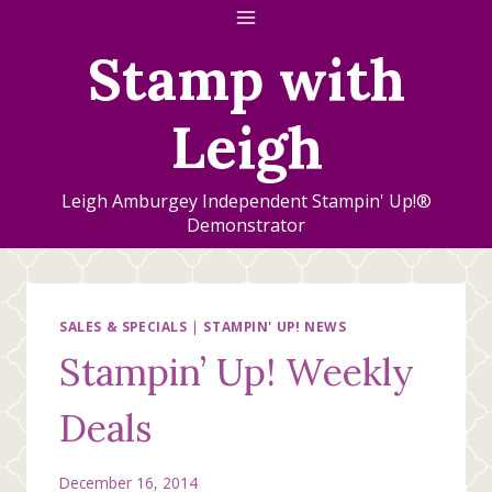
Skip
to
Stamp with
content
Leigh
Leigh Amburgey Independent Stampin' Up!®
Demonstrator
SALES & SPECIALS
|
STAMPIN' UP! NEWS
Stampin’ Up! Weekly
Deals
December 16, 2014