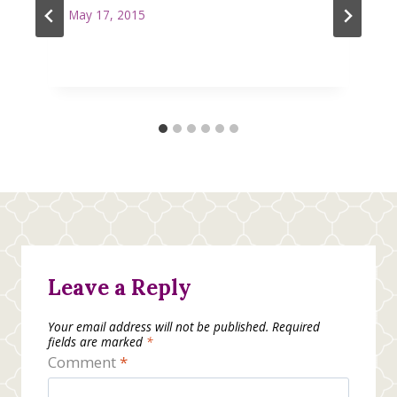
May 17, 2015
Leave a Reply
Your email address will not be published.
Required
fields are marked
*
Comment
*