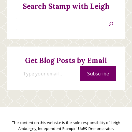
Search Stamp with Leigh
Search
Jan’s
Stamping
Creations
Get Blog Posts by Email
Type your email…
Subscribe
The content on this website is the sole responsibility of Leigh
Amburgey, Independent Stampin’ Up!® Demonstrator.