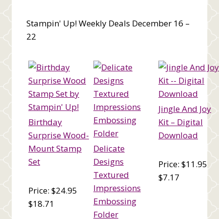
Stampin' Up! Weekly Deals December 16 –
22
Jingle And Joy
Birthday
Kit – Digital
Surprise Wood-
Download
Mount Stamp
Delicate
Set
Designs
Price: $11.95
Textured
$7.17
Impressions
Price: $24.95
Embossing
$18.71
Folder