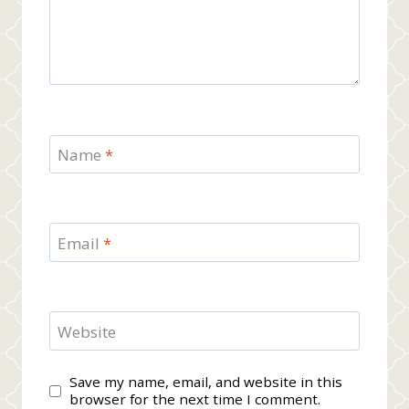
Name
*
Email
*
Website
Save my name, email, and website in this
browser for the next time I comment.