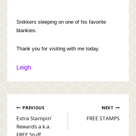
Snikkers sleeping on one of his favorite
blankies.
Thank you for visiting with me today.
Leigh
Post
PREVIOUS
NEXT
Extra Stampin’
FREE STAMPS
navigation
Rewards a.k.a.
FREE Stuff