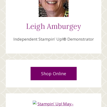
Leigh Amburgey
Independent Stampin' Up!® Demonstrator
Shop Online