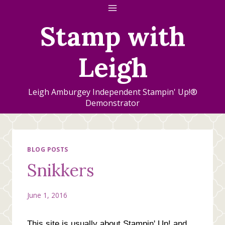
Skip
to
Stamp with
content
Leigh
Leigh Amburgey Independent Stampin' Up!®
Demonstrator
BLOG POSTS
Snikkers
June 1, 2016
This site is usually about Stampin' Up! and