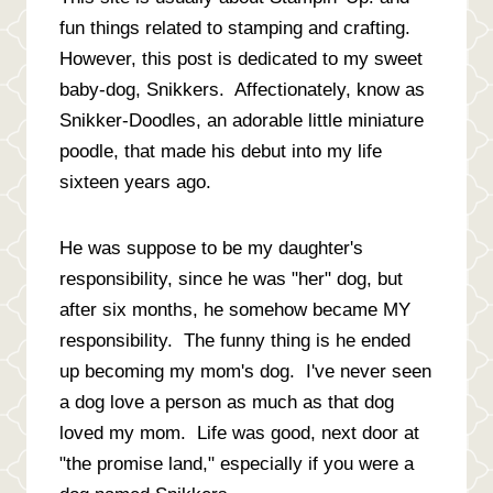
fun things related to stamping and crafting.
However, this post is dedicated to my sweet
baby-dog, Snikkers. Affectionately, know as
Snikker-Doodles, an adorable little miniature
poodle, that made his debut into my life
sixteen years ago.
He was suppose to be my daughter's
responsibility, since he was "her" dog, but
after six months, he somehow became MY
responsibility. The funny thing is he ended
up becoming my mom's dog. I've never seen
a dog love a person as much as that dog
loved my mom. Life was good, next door at
"the promise land," especially if you were a