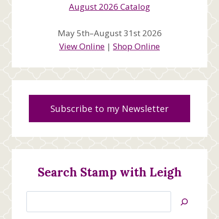
May 5th–August 31st 2026
View Online
|
Shop Online
Subscribe to my Newsletter
Search Stamp with Leigh
Search
Jan’s