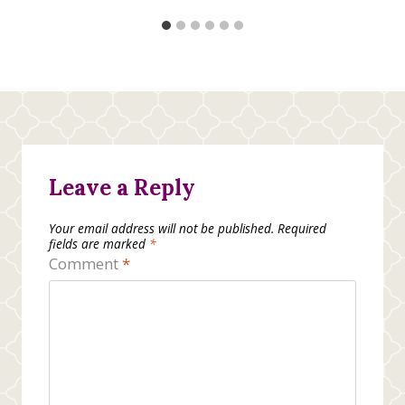
Leave a Reply
Your email address will not be published.
Required
fields are marked
*
Comment
*