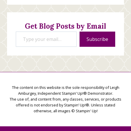
Stamping
Creations
Get Blog Posts by Email
Type your email…
Subscribe
The content on this website is the sole responsibility of Leigh
Amburgey, Independent Stampin’ Up!® Demonstrator.
The use of, and content from, any classes, services, or products
offered is not endorsed by Stampin’ Up!®. Unless stated
otherwise, all images © Stampin' Up!