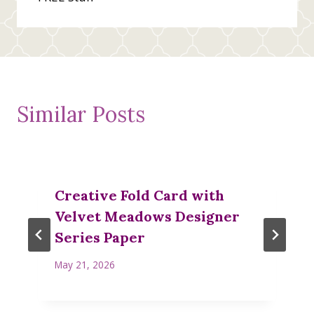
Similar Posts
Creative Fold Card with
Velvet Meadows Designer
Series Paper
May 21, 2026