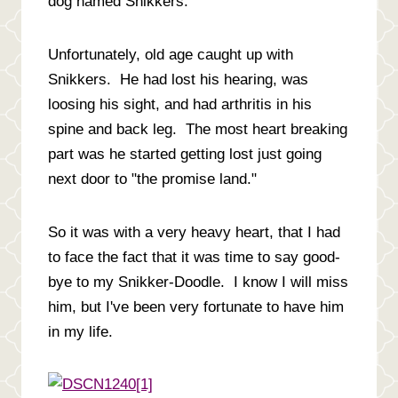
dog named Snikkers.
Unfortunately, old age caught up with
Snikkers. He had lost his hearing, was
loosing his sight, and had arthritis in his
spine and back leg. The most heart breaking
part was he started getting lost just going
next door to "the promise land."
So it was with a very heavy heart, that I had
to face the fact that it was time to say good-
bye to my Snikker-Doodle. I know I will miss
him, but I've been very fortunate to have him
in my life.