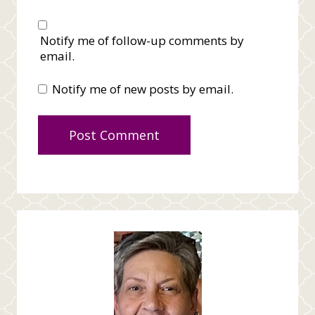
Notify me of follow-up comments by
email.
Notify me of new posts by email.