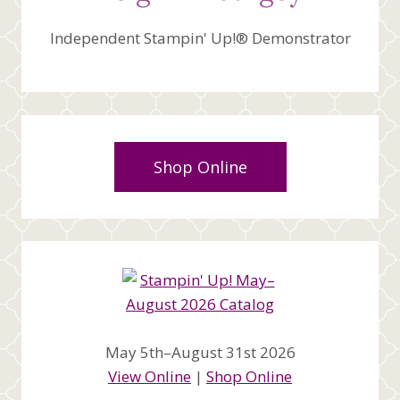
Independent Stampin' Up!® Demonstrator
Shop Online
May 5th–August 31st 2026
View Online
|
Shop Online