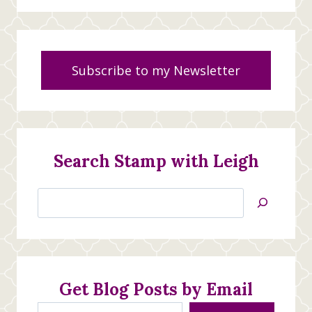
Subscribe to my Newsletter
Search Stamp with Leigh
Search
Jan’s
Stamping
Creations
Get Blog Posts by Email
Type your email…