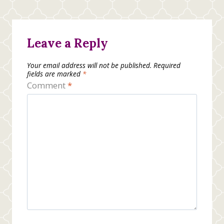
Leave a Reply
Your email address will not be published.
Required
fields are marked
*
Comment
*