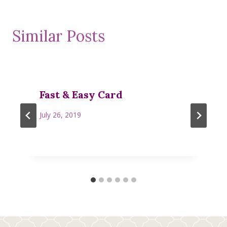
Similar Posts
Fast & Easy Card
July 26, 2019