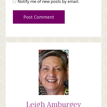
Notify me of new posts by email.
Leigh Amburgey