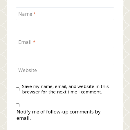
Name
*
Email
*
Website
Save my name, email, and website in this
browser for the next time I comment.
Notify me of follow-up comments by
email.