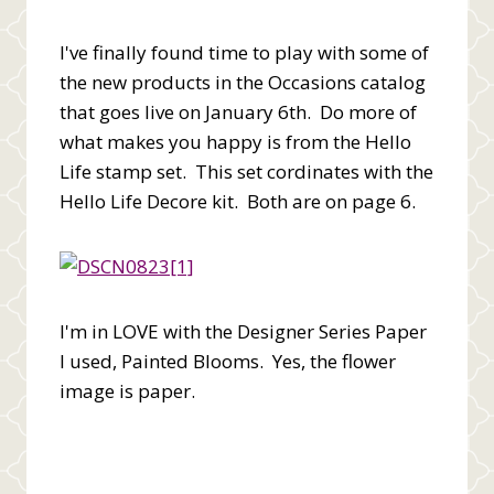
I've finally found time to play with some of
the new products in the Occasions catalog
that goes live on January 6th. Do more of
what makes you happy is from the Hello
Life stamp set. This set cordinates with the
Hello Life Decore kit. Both are on page 6.
I'm in LOVE with the Designer Series Paper
I used, Painted Blooms. Yes, the flower
image is paper.