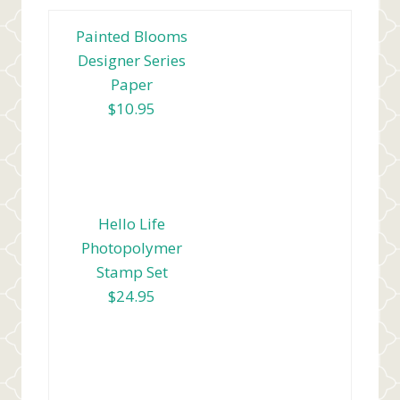
Painted Blooms
Designer Series
Paper
$10.95
Hello Life
Photopolymer
Stamp Set
$24.95