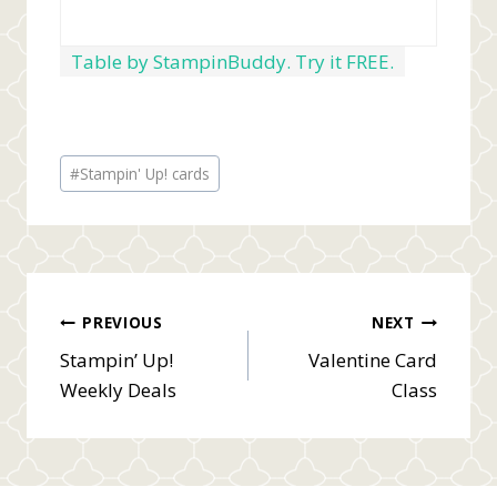
Table by StampinBuddy. Try it FREE.
Post
#
Stampin' Up! cards
Tags:
Post
PREVIOUS
NEXT
Stampin’ Up!
Valentine Card
navigation
Weekly Deals
Class