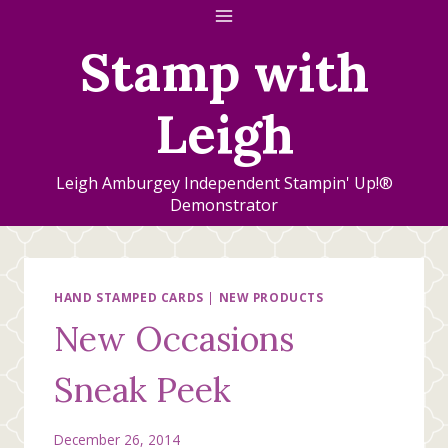
Skip
to
Stamp with
content
Leigh
Leigh Amburgey Independent Stampin' Up!®
Demonstrator
HAND STAMPED CARDS
|
NEW PRODUCTS
New Occasions
Sneak Peek
December 26, 2014