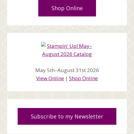
Shop Online
May 5th–August 31st 2026
View Online
|
Shop Online
Subscribe to my Newsletter