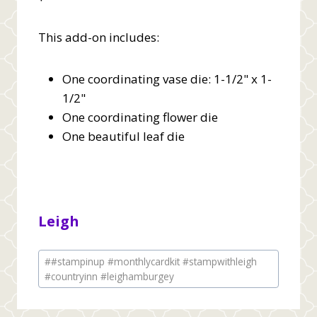
This add-on includes:
One coordinating vase die: 1-1/2" x 1-
1/2"
One coordinating flower die
One beautiful leaf die
Leigh
Post
#
#stampinup #monthlycardkit #stampwithleigh
Tags:
#countryinn #leighamburgey