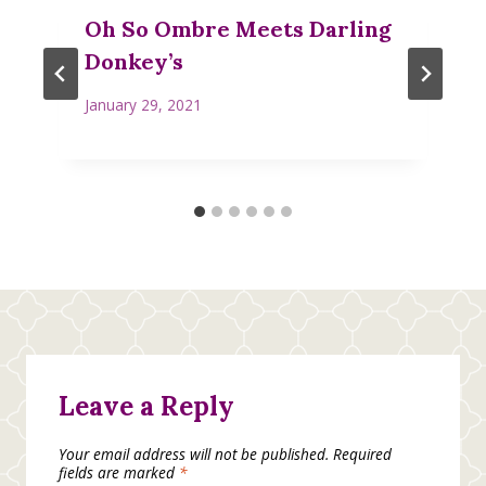
Oh So Ombre Meets Darling
Donkey’s
January 29, 2021
Leave a Reply
Your email address will not be published.
Required
fields are marked
*