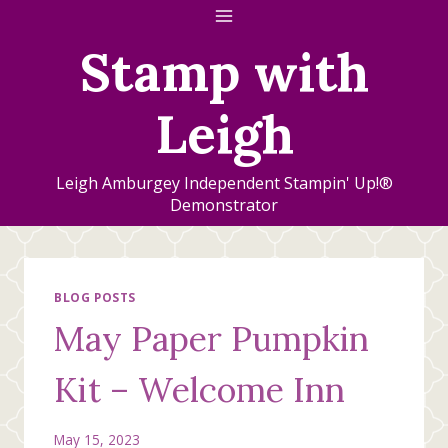
Skip
to
Stamp with
content
Leigh
Leigh Amburgey Independent Stampin' Up!®
Demonstrator
BLOG POSTS
May Paper Pumpkin
Kit – Welcome Inn
May 15, 2023