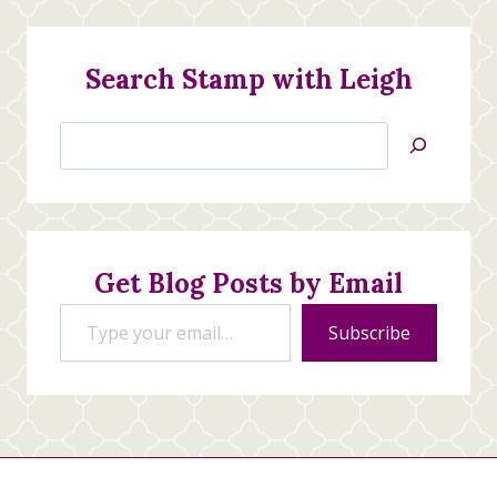
Search Stamp with Leigh
Search
Jan’s
Stamping
Creations
Get Blog Posts by Email
Type your email…
Subscribe