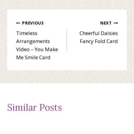
Post
PREVIOUS
NEXT
Timeless
Cheerful Daisies
navigation
Arrangements
Fancy Fold Card
Video – You Make
Me Smile Card
Similar Posts