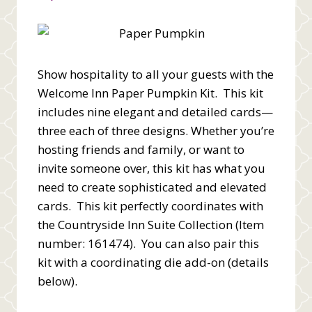
Show hospitality to all your guests with the
Welcome Inn Paper Pumpkin Kit. This kit
includes nine elegant and detailed cards—
three each of three designs. Whether you’re
hosting friends and family, or want to
invite someone over, this kit has what you
need to create sophisticated and elevated
cards. This kit perfectly coordinates with
the Countryside Inn Suite Collection (Item
number: 161474). You can also pair this
kit with a coordinating die add-on (details
below).