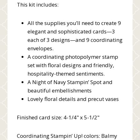
This kit includes:
All the supplies you’ll need to create 9
elegant and sophisticated cards—3
each of 3 designs—and 9 coordinating
envelopes.
A coordinating photopolymer stamp
set with floral designs and friendly,
hospitality-themed sentiments.
A Night of Navy Stampin’ Spot and
beautiful embellishments
Lovely floral details and precut vases
Finished card size: 4-1/4" x 5-1/2"
Coordinating Stampin’ Up! colors: Balmy