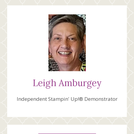
Leigh Amburgey
Independent Stampin' Up!® Demonstrator