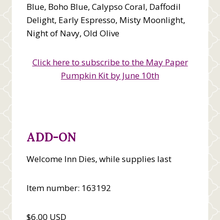
Blue, Boho Blue, Calypso Coral, Daffodil
Delight, Early Espresso, Misty Moonlight,
Night of Navy, Old Olive
Click here to subscribe to the May Paper
Pumpkin Kit by June 10th
ADD-ON
Welcome Inn Dies, while supplies last
Item number: 163192
$6.00 USD