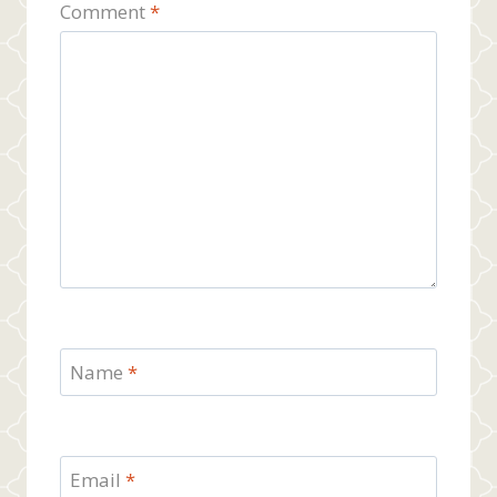
Comment
*
Name
*
Email
*