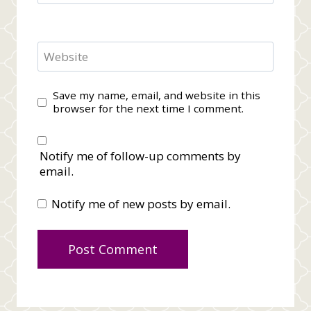
Website
Save my name, email, and website in this
browser for the next time I comment.
Notify me of follow-up comments by
email.
Notify me of new posts by email.