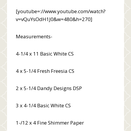
[youtube=://www.youtube.com/watch?
v=vQuYsOdH1J0&w=480&h=270]
Measurements-
4-1/4 x 11 Basic White CS
4 x 5-1/4 Fresh Freesia CS
2 x 5-1/4 Dandy Designs DSP
3 x 4-1/4 Basic White CS
1-/12 x 4 Fine Shimmer Paper