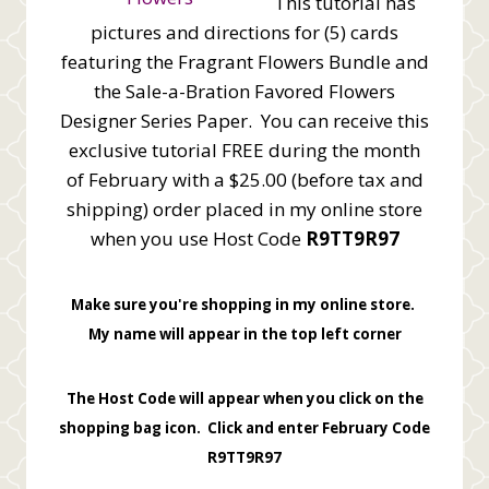
This tutorial has
pictures and directions for (5) cards
featuring the Fragrant Flowers Bundle and
the Sale-a-Bration Favored Flowers
Designer Series Paper. You can receive this
exclusive tutorial FREE during the month
of February with a $25.00 (before tax and
shipping) order placed in my online store
when you use Host Code
R9TT9R97
Make sure you're shopping in my online store.
My name will appear in the top left corner
The Host Code will appear when you click on the
shopping bag icon. Click and enter February Code
R9TT9R97