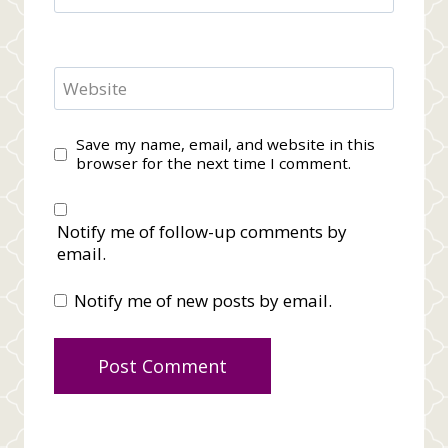
Website
Save my name, email, and website in this
browser for the next time I comment.
Notify me of follow-up comments by
email.
Notify me of new posts by email.