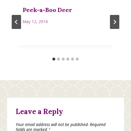
Peek-a-Boo Deer
May 12, 2016
Leave a Reply
Your email address will not be published.
Required
fields are marked
*