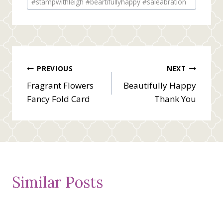
#stampwithleigh #beartifullyhappy #saleabration
Post
PREVIOUS
NEXT
Fragrant Flowers
Beautifully Happy
navigation
Fancy Fold Card
Thank You
Similar Posts