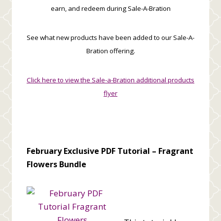
earn, and redeem during Sale-A-Bration
See what new products have been added to our Sale-A-
Bration offering.
Click here to view the Sale-a-Bration additional products
flyer
February Exclusive PDF Tutorial –
Fragrant
Flowers Bundle