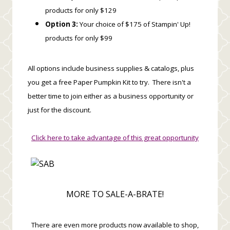
products for only $129
Option 3:
Your choice of $175 of Stampin' Up!
products for only $99
All options include business supplies & catalogs, plus
you get a free Paper Pumpkin Kit to try. There isn't a
better time to join either as a business opportunity or
just for the discount.
Click here to take advantage of this great opportunity
MORE TO SALE-A-BRATE!
There are even more products now available to shop,