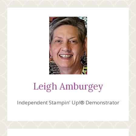
Leigh Amburgey
Independent Stampin' Up!® Demonstrator