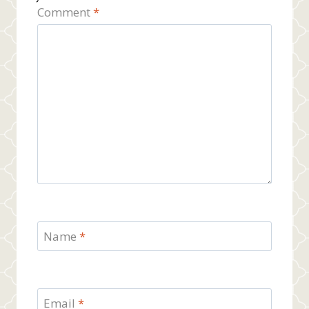
Comment
*
Name
*
Email
*