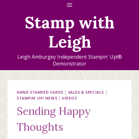
Skip
to
Stamp with
content
Leigh
Leigh Amburgey Independent Stampin' Up!®
Demonstrator
HAND STAMPED CARDS
|
SALES & SPECIALS
|
STAMPIN' UP! NEWS
|
VIDEOS
Sending Happy
Thoughts