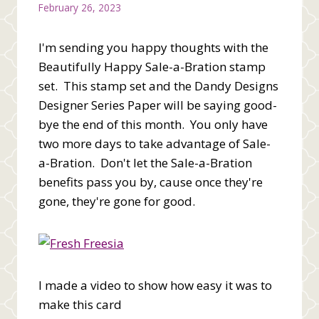
February 26, 2023
I'm sending you happy thoughts with the
Beautifully Happy Sale-a-Bration stamp
set. This stamp set and the Dandy Designs
Designer Series Paper will be saying good-
bye the end of this month. You only have
two more days to take advantage of Sale-
a-Bration. Don't let the Sale-a-Bration
benefits pass you by, cause once they're
gone, they're gone for good.
I made a video to show how easy it was to
make this card