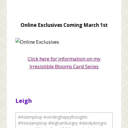
Online Exclusives Coming March 1st
Click here for information on my
Irresistible Blooms Card Series
Leigh
Post
#
#stampinup #sendinghappythoughts
Tags:
#freestampinup #leighamburgey #dandydesigns