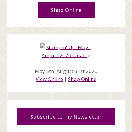
Shop Online
May 5th–August 31st 2026
View Online
|
Shop Online
Subscribe to my Newsletter