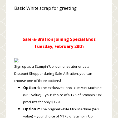
Basic White scrap for greeting
Sale-a-Bration Joining Special Ends
Tuesday, February 28th
Sign up as a Stampin’ Up! demonstrator or as a
Discount Shopper during Sale-A-Bration, you can
choose one of three options
!
Option 1:
The exclusive Boho Blue Mini Machine
($63 value) + your choice of $175 of Stampin' Up!
products for only $129
Option 2:
The original white Mini Machine ($63
value) + your choice of $175 of Stampin' Up!