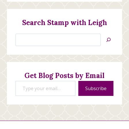
Search Stamp with Leigh
Search
Jan’s
Stamping
Creations
Get Blog Posts by Email
Type your email…
Subscribe