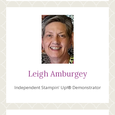
Leigh Amburgey
Independent Stampin' Up!® Demonstrator