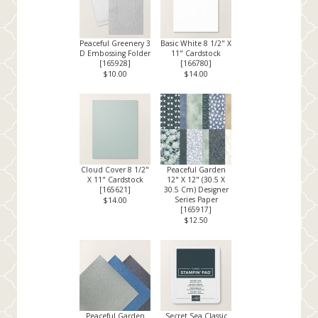
Peaceful Greenery 3
Basic White 8 1/2" X
D Embossing Folder
11" Cardstock
[
165928
]
[
166780
]
$10.00
$14.00
Cloud Cover 8 1/2"
Peaceful Garden
X 11" Cardstock
12" X 12" (30.5 X
[
165621
]
30.5 Cm) Designer
Series Paper
$14.00
[
165917
]
$12.50
Peaceful Garden
Secret Sea Classic