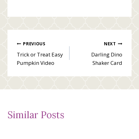
Post
PREVIOUS
NEXT
Trick or Treat Easy
Darling Dino
navigation
Pumpkin Video
Shaker Card
Similar Posts