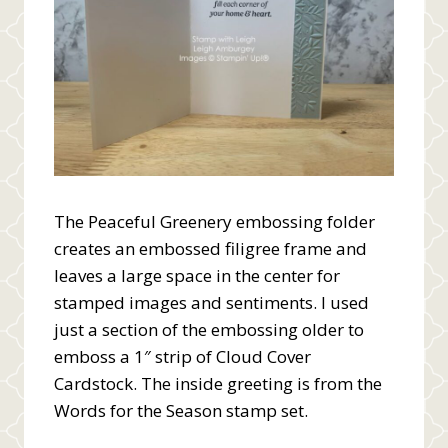
The Peaceful Greenery embossing folder
creates an embossed filigree frame and
leaves a large space in the center for
stamped images and sentiments. I used
just a section of the embossing older to
emboss a 1″ strip of Cloud Cover
Cardstock. The inside greeting is from the
Words for the Season stamp set.