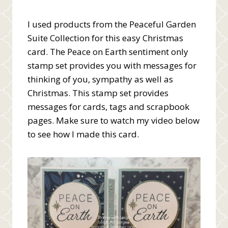
I used products from the Peaceful Garden
Suite Collection for this easy Christmas
card. The Peace on Earth sentiment only
stamp set provides you with messages for
thinking of you, sympathy as well as
Christmas. This stamp set provides
messages for cards, tags and scrapbook
pages. Make sure to watch my video below
to see how I made this card.