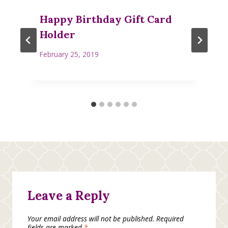
Happy Birthday Gift Card
Holder
February 25, 2019
Leave a Reply
Your email address will not be published.
Required
fields are marked
*