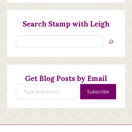
Search Stamp with Leigh
Search
Jan’s
Stamping
Creations
Get Blog Posts by Email
Type your email…
Subscribe