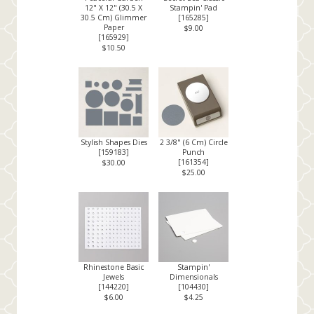
12" X 12" (30.5 X
Stampin' Pad
30.5 Cm) Glimmer
[
165285
]
Paper
$9.00
[
165929
]
$10.50
Stylish Shapes Dies
2 3/8" (6 Cm) Circle
[
159183
]
Punch
[
161354
]
$30.00
$25.00
Rhinestone Basic
Stampin'
Jewels
Dimensionals
[
144220
]
[
104430
]
$6.00
$4.25