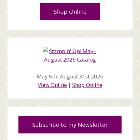
Shop Online
May 5th–August 31st 2026
View Online
|
Shop Online
Subscribe to my Newsletter