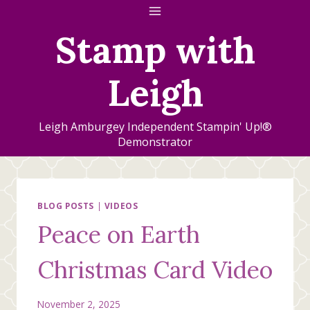
Skip
to
Stamp with
content
Leigh
Leigh Amburgey Independent Stampin' Up!®
Demonstrator
BLOG POSTS
|
VIDEOS
Peace on Earth
Christmas Card Video
November 2, 2025