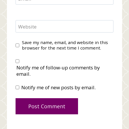
Website
Save my name, email, and website in this
browser for the next time I comment.
Notify me of follow-up comments by
email.
Notify me of new posts by email.