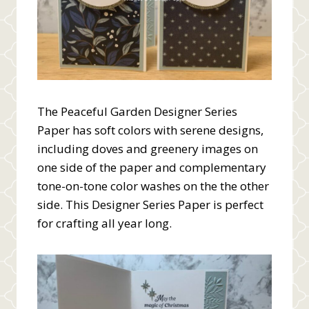
The Peaceful Garden Designer Series
Paper has soft colors with serene designs,
including doves and greenery images on
one side of the paper and complementary
tone-on-tone color washes on the the other
side. This Designer Series Paper is perfect
for crafting all year long.