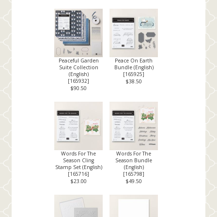
Peaceful Garden
Peace On Earth
Suite Collection
Bundle (English)
(English)
[
165925
]
[
165932
]
$38.50
$90.50
Words For The
Words For The
Season Cling
Season Bundle
Stamp Set (English)
(English)
[
165716
]
[
165798
]
$23.00
$49.50