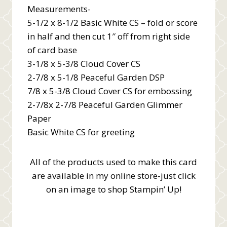
Measurements-
5-1/2 x 8-1/2 Basic White CS – fold or score
in half and then cut 1″ off from right side
of card base
3-1/8 x 5-3/8 Cloud Cover CS
2-7/8 x 5-1/8 Peaceful Garden DSP
7/8 x 5-3/8 Cloud Cover CS for embossing
2-7/8x 2-7/8 Peaceful Garden Glimmer
Paper
Basic White CS for greeting
All of the products used to make this card
are available in my online store-just click
on an image to shop Stampin’ Up!