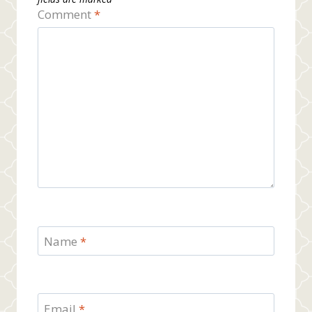
Comment
*
Name
*
Email
*