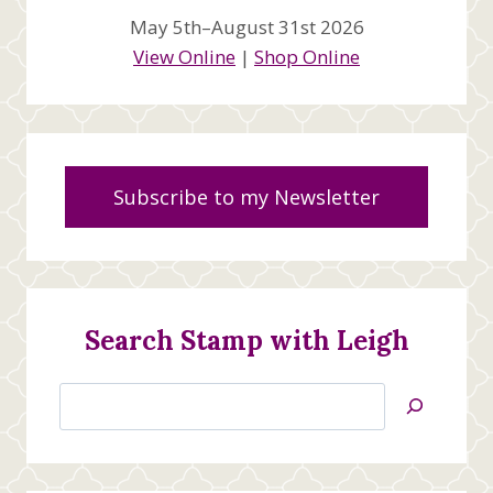
May 5th–August 31st 2026
View Online
|
Shop Online
Subscribe to my Newsletter
Search Stamp with Leigh
Search
Jan’s
Stamping
Creations