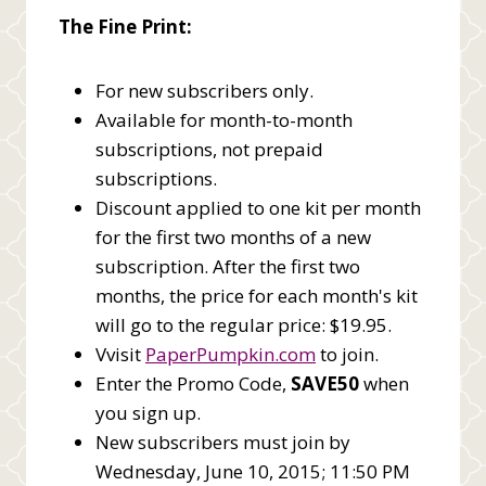
The Fine Print:
For new subscribers only.
Available for month-to-month
subscriptions, not prepaid
subscriptions.
Discount applied to one kit per month
for the first two months of a new
subscription. After the first two
months, the price for each month's kit
will go to the regular price: $19.95.
Vvisit
PaperPumpkin.com
to join.
Enter the Promo Code,
SAVE50
when
you sign up.
New subscribers must join by
Wednesday, June 10, 2015; 11:50 PM