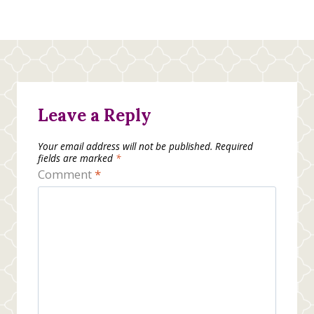
Leave a Reply
Your email address will not be published.
Required
fields are marked
*
Comment
*