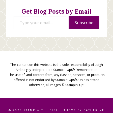
Get Blog Posts by Email
Type your email…
Subscribe
The content on this website is the sole responsibility of Leigh
Amburgey, Independent Stampin’ Up!® Demonstrator.
The use of, and content from, any classes, services, or products
offered is not endorsed by Stampin’ Up!®. Unless stated
otherwise, all images © Stampin' Up!
© 2026 STAMP WITH LEIGH • THEME BY CATHERINE