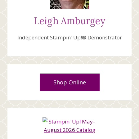
Leigh Amburgey
Independent Stampin' Up!® Demonstrator
Shop Online