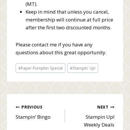
(MT).
Keep in mind that unless you cancel,
membership will continue at full price
after the first two discounted months.
Please contact me if you have any
questions about this great opportunity.
Post
#
Paper Pumpkin Special
#
Stampin' Up!
Tags:
Post
PREVIOUS
NEXT
Stampin’ Bingo
Stampin Up!
navigation
Weekly Deals