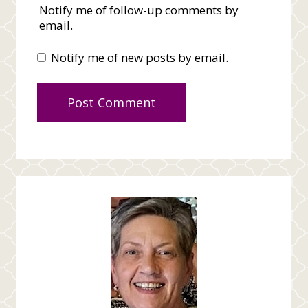
Notify me of follow-up comments by
email.
Notify me of new posts by email.