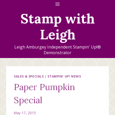
Skip
to
Stamp with
content
Leigh
Leigh Amburgey Independent Stampin' Up!®
Demonstrator
SALES & SPECIALS
|
STAMPIN' UP! NEWS
Paper Pumpkin
Special
May 17, 2015