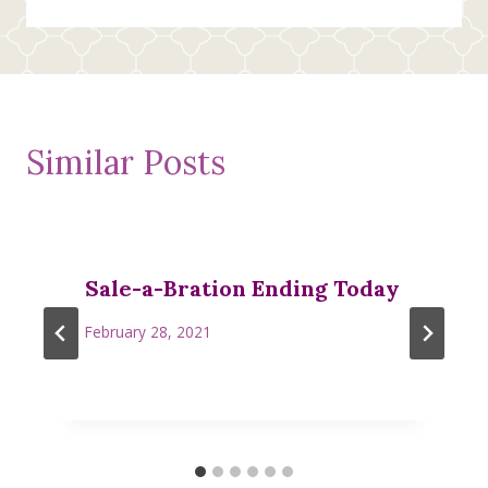
Similar Posts
Sale-a-Bration Ending Today
February 28, 2021