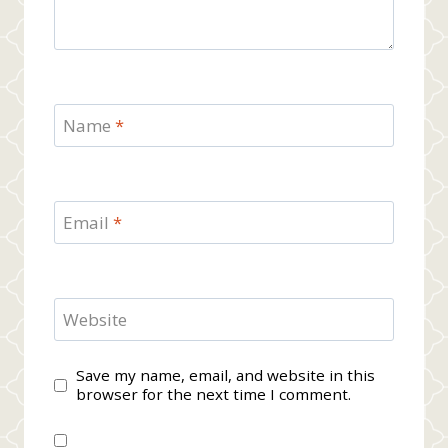
Name
*
Email
*
Website
Save my name, email, and website in this
browser for the next time I comment.