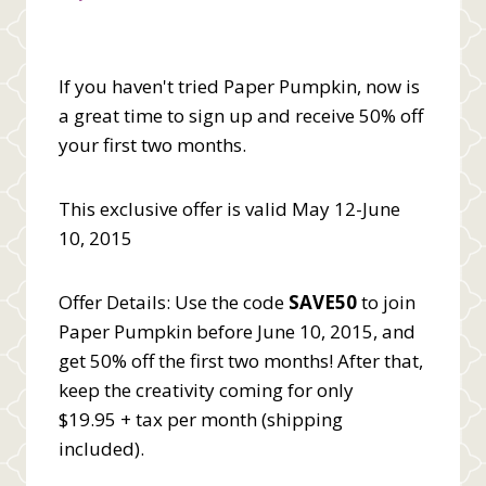
If you haven't tried Paper Pumpkin, now is
a great time to sign up and receive 50% off
your first two months.
This exclusive offer is valid May 12-June
10, 2015
Offer Details: Use the code
SAVE50
to join
Paper Pumpkin before June 10, 2015, and
get 50% off the first two months! After that,
keep the creativity coming for only
$19.95 + tax per month (shipping
included).