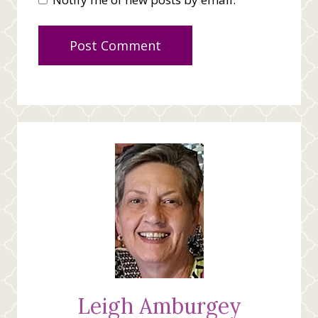
Leigh Amburgey