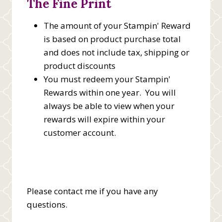
The Fine Print
The amount of your Stampin' Reward
is based on product purchase total
and does not include tax, shipping or
product discounts
You must redeem your Stampin'
Rewards within one year. You will
always be able to view when your
rewards will expire within your
customer account.
Please contact me if you have any
questions.