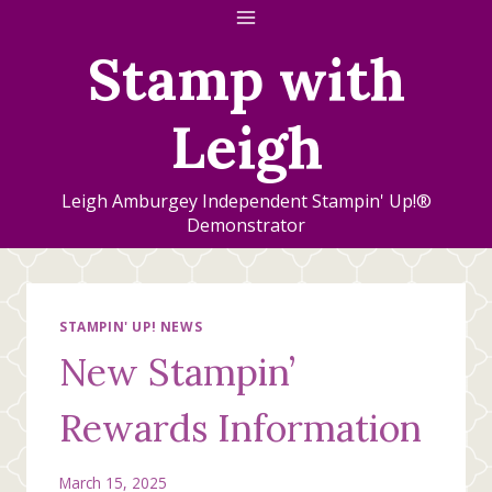
Skip
to
Stamp with
content
Leigh
Leigh Amburgey Independent Stampin' Up!®
Demonstrator
STAMPIN' UP! NEWS
New Stampin’
Rewards Information
March 15, 2025