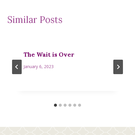
Similar Posts
The Wait is Over
January 6, 2023