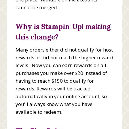
cannot be merged.
Why is Stampin' Up! making
this change?
Many orders either did not qualify for host
rewards or did not reach the higher reward
levels. Now you can earn rewards on all
purchases you make over $20 instead of
having to reach $150 to qualify for
rewards. Rewards will be tracked
automatically in your online account, so
you'll always know what you have
available to redeem.