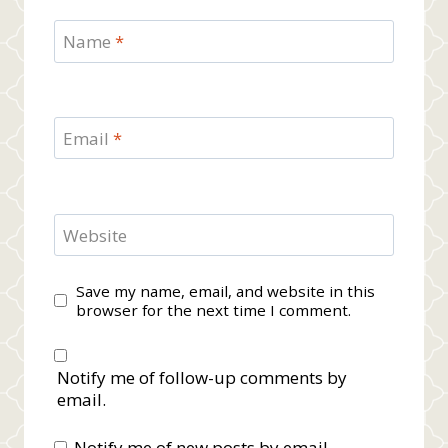
Name
*
Email
*
Website
Save my name, email, and website in this
browser for the next time I comment.
Notify me of follow-up comments by
email.
Notify me of new posts by email.