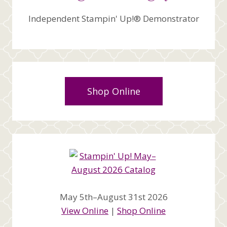
Independent Stampin' Up!® Demonstrator
Shop Online
May 5th–August 31st 2026
View Online
|
Shop Online