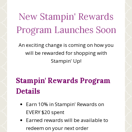
New Stampin' Rewards
Program Launches Soon
An exciting change is coming on how you
will be rewarded for shopping with
Stampin' Up!
Stampin' Rewards Program
Details
Earn 10% in Stampin' Rewards on
EVERY $20 spent
Earned rewards will be available to
redeem on your next order