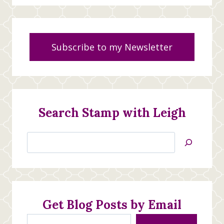
Subscribe to my Newsletter
Search Stamp with Leigh
Search
Jan’s
Stamping
Creations
Get Blog Posts by Email
Type your email…