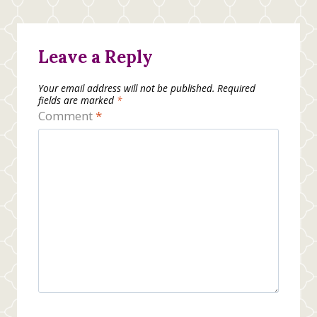
Leave a Reply
Your email address will not be published.
Required
fields are marked
*
Comment
*