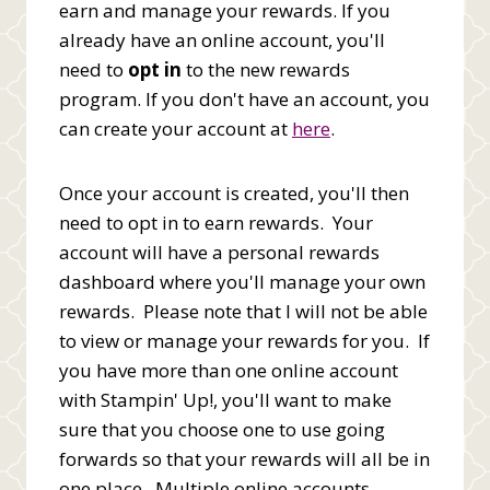
earn and manage your rewards. If you
already have an online account, you'll
need to
opt in
to the new rewards
program. If you don't have an account, you
can create your account at
here
.
Once your account is created, you'll then
need to opt in to earn rewards. Your
account will have a personal rewards
dashboard where you'll manage your own
rewards. Please note that I will not be able
to view or manage your rewards for you. If
you have more than one online account
with Stampin' Up!, you'll want to make
sure that you choose one to use going
forwards so that your rewards will all be in
one place. Multiple online accounts