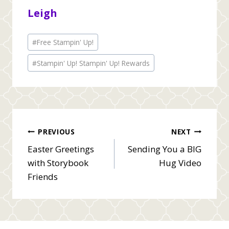
Leigh
Post
#
Free Stampin' Up!
Tags:
#
Stampin' Up! Stampin' Up! Rewards
Post
PREVIOUS
NEXT
Easter Greetings
Sending You a BIG
navigation
with Storybook
Hug Video
Friends