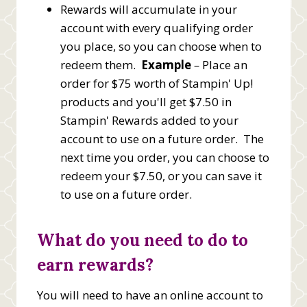
Rewards will accumulate in your
account with every qualifying order
you place, so you can choose when to
redeem them.
Example
–
Place an
order for $75 worth of Stampin' Up!
products and you'll get $7.50 in
Stampin' Rewards added to your
account to use on a future order. The
next time you order, you can choose to
redeem your $7.50, or you can save it
to use on a future order.
What do you need to do to
earn rewards?
You will need to have an online account to