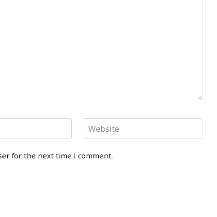
Website
ser for the next time I comment.