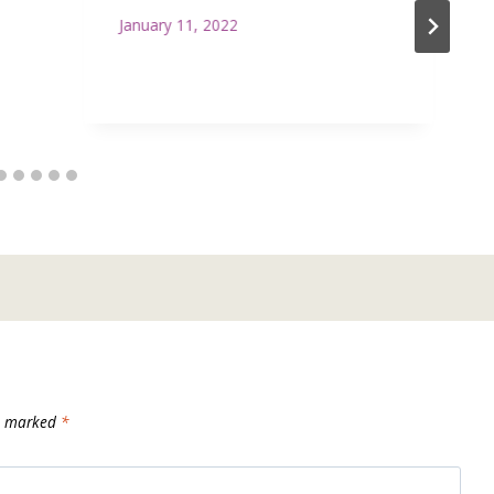
January 11, 2022
re marked
*