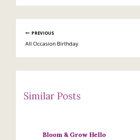
Post
PREVIOUS
All Occasion Birthday
navigation
Similar Posts
Bloom & Grow Hello