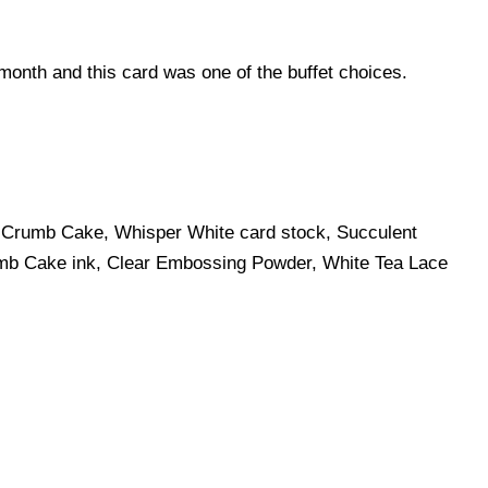
e month and this card was one of the buffet choices.
, Crumb Cake, Whisper White card stock, Succulent
mb Cake ink, Clear Embossing Powder, White Tea Lace