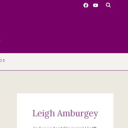
r
OS
Leigh Amburgey