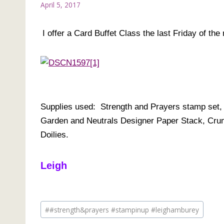
April 5, 2017
I offer a Card Buffet Class the last Friday of th
Supplies used: Strength and Prayers stamp set
Garden and Neutrals Designer Paper Stack, Cru
Doilies.
Leigh
Post
#
#strength&prayers #stampinup #leighamburey
Tags: