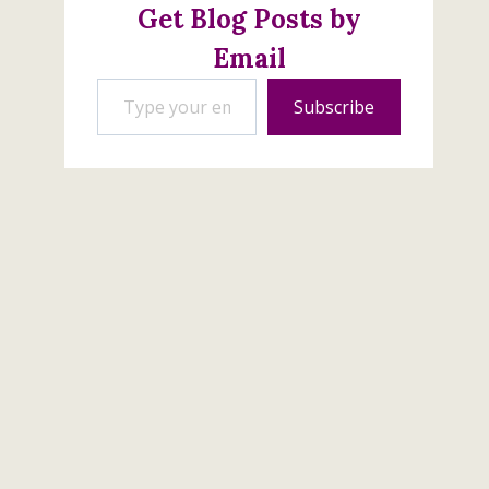
Get Blog Posts by
November 12, 2017
Email
Type your email…
Subscribe