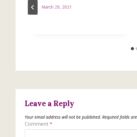
March 29, 2021
Leave a Reply
Your email address will not be published.
Required fields a
Comment
*