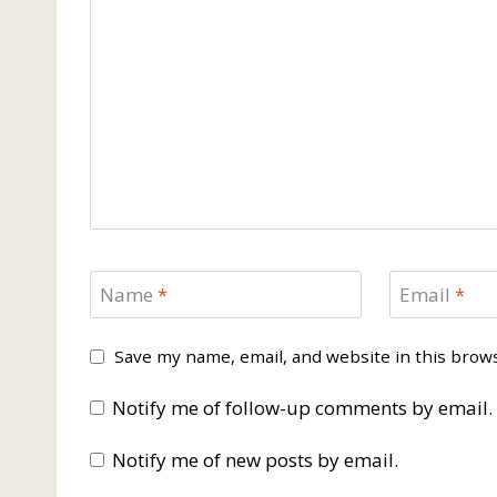
Name
*
Email
*
Save my name, email, and website in this brow
Notify me of follow-up comments by email.
Notify me of new posts by email.