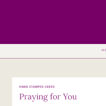
Skip
to
content
H
HAND STAMPED CARDS
Praying for You