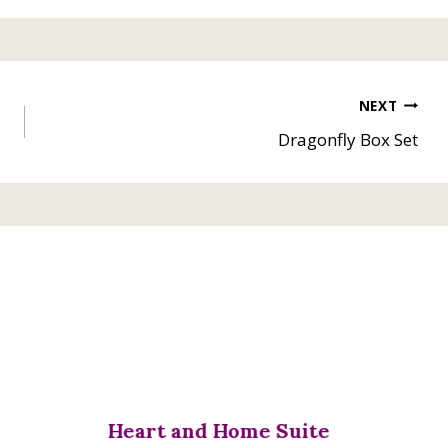
NEXT
Dragonfly Box Set
Heart and Home Suite