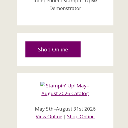
Independent Stampin' Up!®
Demonstrator
Shop Online
May 5th–August 31st 2026
View Online
|
Shop Online