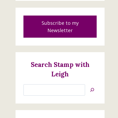
Subscribe to my
Newsletter
Search Stamp with
Leigh
Search
Jan’s
Stamping
Creations
Eclipse Stamping