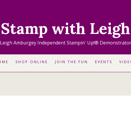
Stamp with Leigh
Leigh Amburgey Independent Stampin' Up!® Demonstrato
OME
SHOP ONLINE
JOIN THE FUN
EVENTS
VIDE