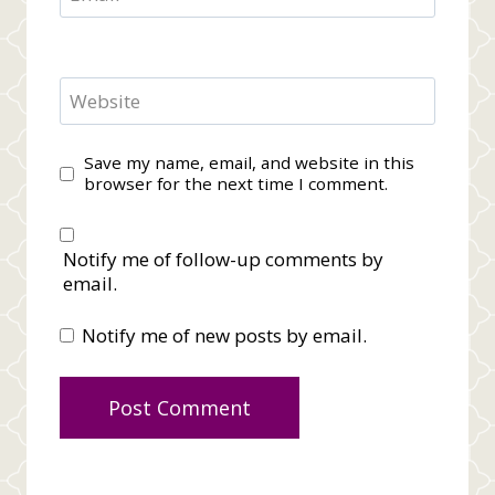
Website
Save my name, email, and website in this
browser for the next time I comment.
Notify me of follow-up comments by
email.
Notify me of new posts by email.