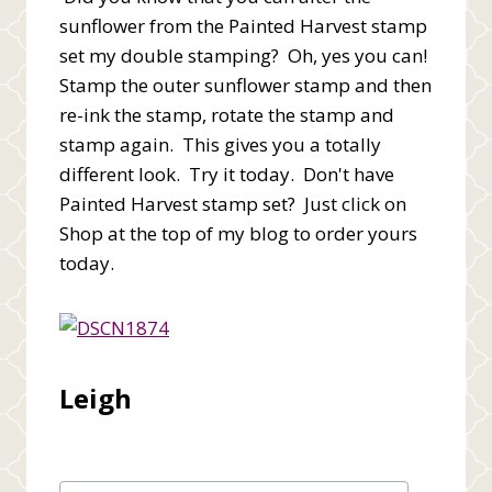
sunflower from the Painted Harvest stamp
set my double stamping? Oh, yes you can!
Stamp the outer sunflower stamp and then
re-ink the stamp, rotate the stamp and
stamp again. This gives you a totally
different look. Try it today. Don't have
Painted Harvest stamp set? Just click on
Shop at the top of my blog to order yours
today.
Leigh
Post