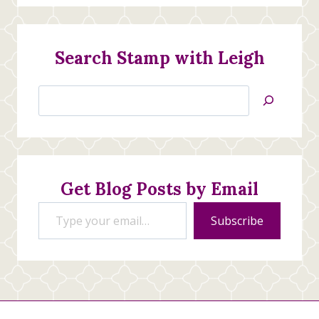
Search Stamp with Leigh
Search
Jan’s
Stamping
Creations
Get Blog Posts by Email
Type your email…
Subscribe