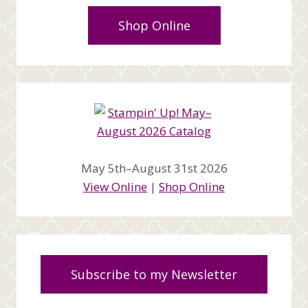
Shop Online
May 5th–August 31st 2026
View Online
|
Shop Online
Subscribe to my Newsletter