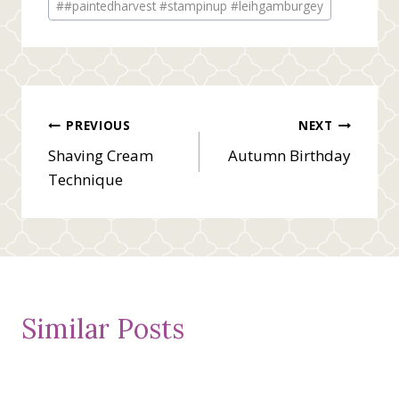
#
#paintedharvest #stampinup #leihgamburgey
Tags:
Post
PREVIOUS
NEXT
Shaving Cream
Autumn Birthday
navigation
Technique
Similar Posts