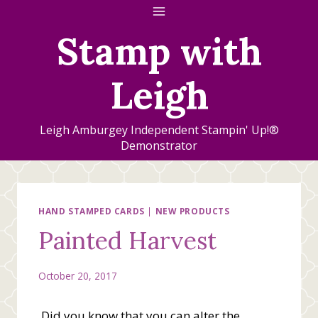
Skip
to
Stamp with
content
Leigh
Leigh Amburgey Independent Stampin' Up!®
Demonstrator
HAND STAMPED CARDS
|
NEW PRODUCTS
Painted Harvest
October 20, 2017
Did you know that you can alter the