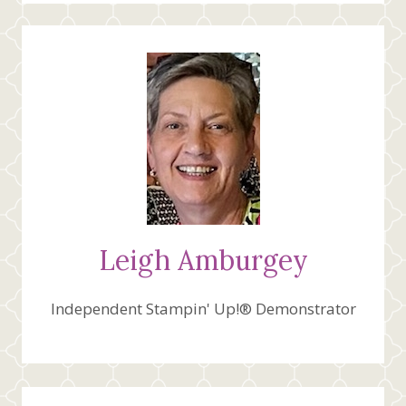
Leigh Amburgey
Independent Stampin' Up!® Demonstrator