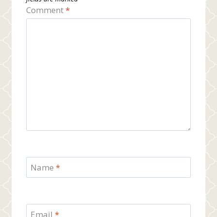
Comment
*
Name
*
Email
*