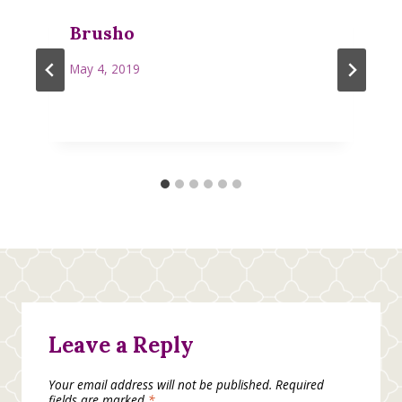
Brusho
May 4, 2019
Leave a Reply
Your email address will not be published.
Required
fields are marked
*