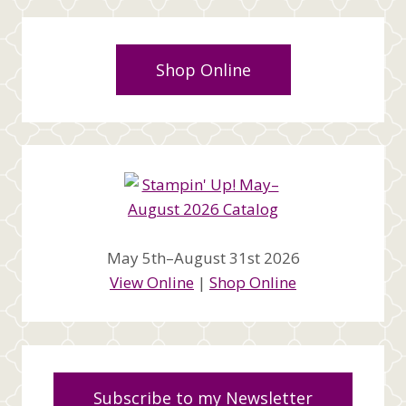
Shop Online
May 5th–August 31st 2026
View Online
|
Shop Online
Subscribe to my Newsletter