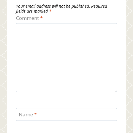
Your email address will not be published.
Required
fields are marked
*
Comment
*
Name
*