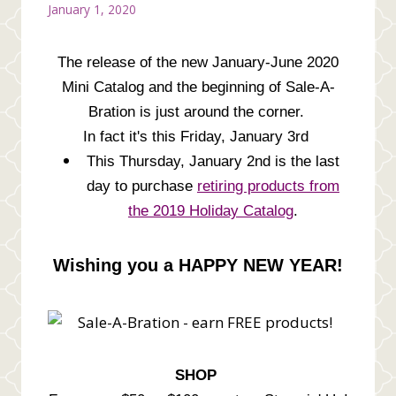
January 1, 2020
The release of the new January-June 2020
Mini Catalog and the beginning of Sale-A-
Bration is just around the corner.
In fact it's this Friday, January 3rd
This Thursday, January 2nd is the last
day to purchase
retiring products from
the 2019 Holiday Catalog
.
Wishing you a HAPPY NEW YEAR!
SHOP