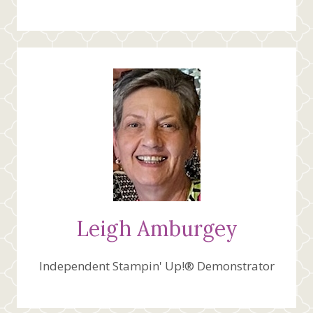
Leigh Amburgey
Independent Stampin' Up!® Demonstrator