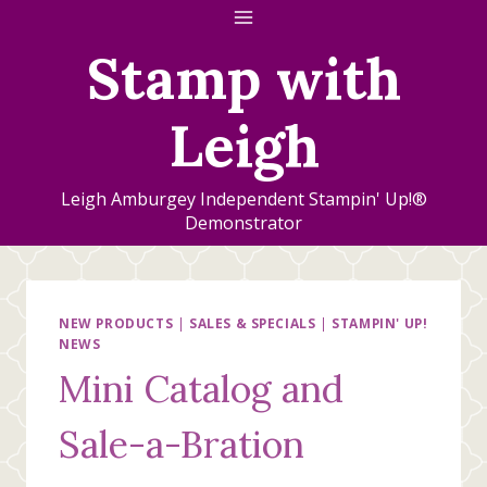
Skip
to
Stamp with
content
Leigh
Leigh Amburgey Independent Stampin' Up!®
Demonstrator
NEW PRODUCTS
|
SALES & SPECIALS
|
STAMPIN' UP!
NEWS
Mini Catalog and
Sale-a-Bration