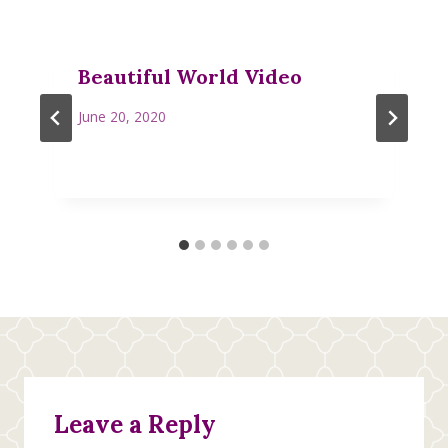
Beautiful World Video
June 20, 2020
Leave a Reply