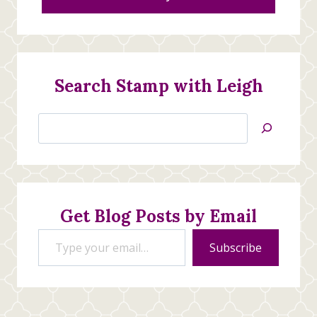
Search Stamp with Leigh
Search
Jan’s
Stamping
Creations
Get Blog Posts by Email
Type your email…
Subscribe