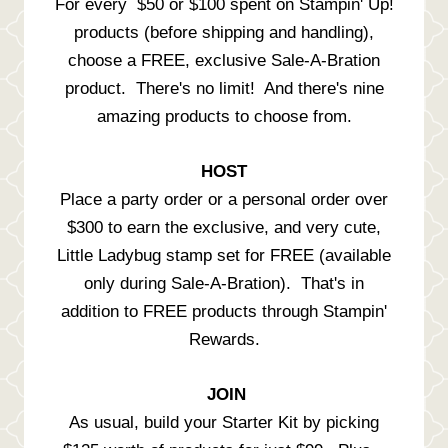
For every $50 or $100 spent on Stampin' Up!
products (before shipping and handling),
choose a FREE, exclusive Sale-A-Bration
product. There's no limit! And there's nine
amazing products to choose from.
HOST
Place a party order or a personal order over
$300 to earn the exclusive, and very cute,
Little Ladybug stamp set for FREE (available
only during Sale-A-Bration). That's in
addition to FREE products through Stampin'
Rewards.
JOIN
As usual, build your Starter Kit by picking