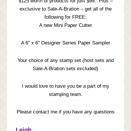
$125 worth of products for just $99. Plus –
exclusive to Sale-A-Bration – get all of the
following for FREE:
A new Mini Paper Cutter
A 6" x 6" Designer Series Paper Sampler
Your choice of any stamp set (host sets and
Sale-A-Bration sets excluded)
I would love to have you be a part of my
stamping team.
Please contact me if you have any questions
Leigh