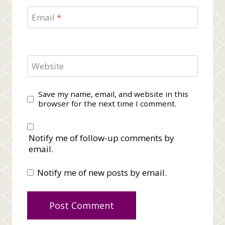
Email
*
Website
Save my name, email, and website in this
browser for the next time I comment.
Notify me of follow-up comments by
email.
Notify me of new posts by email.