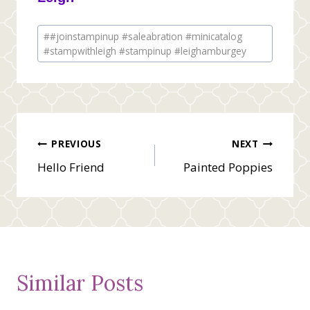
Post
#
#joinstampinup #saleabration #minicatalog
Tags:
#stampwithleigh #stampinup #leighamburgey
Post
PREVIOUS
NEXT
Hello Friend
Painted Poppies
navigation
Similar Posts