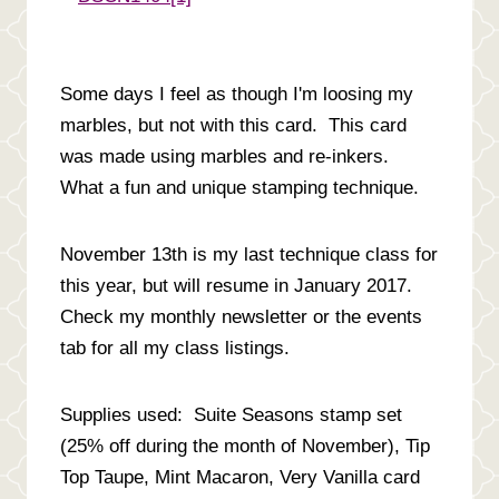
Some days I feel as though I'm loosing my
marbles, but not with this card. This card
was made using marbles and re-inkers.
What a fun and unique stamping technique.
November 13th is my last technique class for
this year, but will resume in January 2017.
Check my monthly newsletter or the events
tab for all my class listings.
Supplies used: Suite Seasons stamp set
(25% off during the month of November), Tip
Top Taupe, Mint Macaron, Very Vanilla card