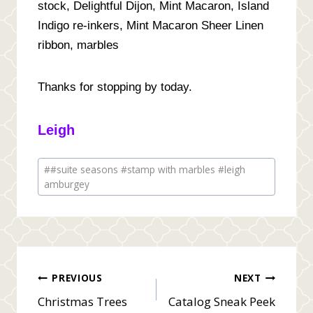
stock, Delightful Dijon, Mint Macaron, Island
Indigo re-inkers, Mint Macaron Sheer Linen
ribbon, marbles
Thanks for stopping by today.
Leigh
Post
#
#suite seasons #stamp with marbles #leigh
Tags:
amburgey
Post
PREVIOUS
NEXT
Christmas Trees
Catalog Sneak Peek