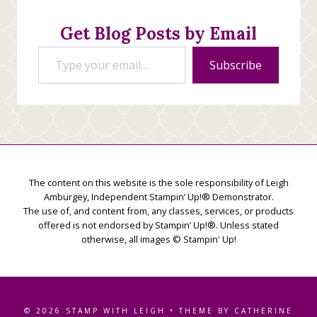
Get Blog Posts by Email
Type your email…
Subscribe
The content on this website is the sole responsibility of Leigh
Amburgey, Independent Stampin’ Up!® Demonstrator.
The use of, and content from, any classes, services, or products
offered is not endorsed by Stampin’ Up!®. Unless stated
otherwise, all images © Stampin' Up!
© 2026 STAMP WITH LEIGH • THEME BY CATHERINE