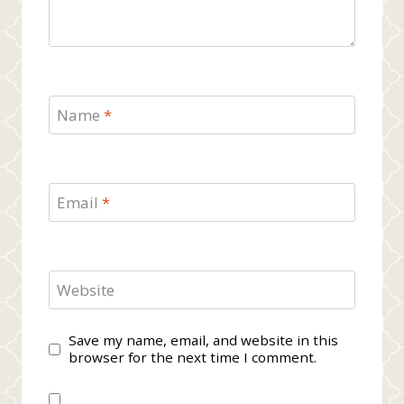
Name
*
Email
*
Website
Save my name, email, and website in this
browser for the next time I comment.