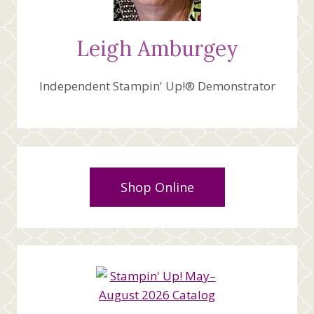
Leigh Amburgey
Independent Stampin' Up!® Demonstrator
Shop Online