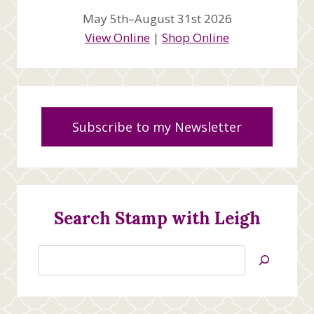
May 5th–August 31st 2026
View Online
|
Shop Online
Subscribe to my Newsletter
Search Stamp with Leigh
Search
Jan’s
Stamping
Creations