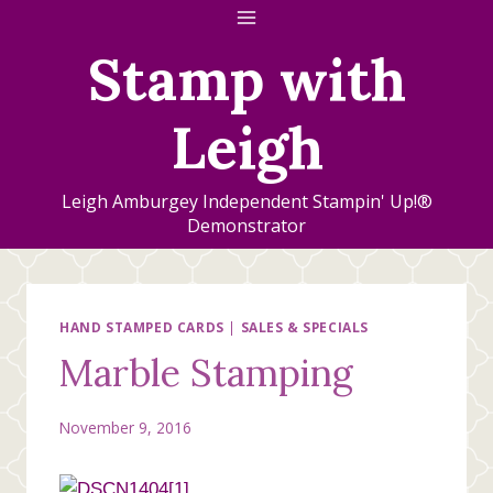
Skip
to
Stamp with
content
Leigh
Leigh Amburgey Independent Stampin' Up!®
Demonstrator
HAND STAMPED CARDS
|
SALES & SPECIALS
Marble Stamping
November 9, 2016