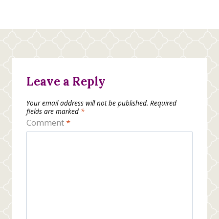
Leave a Reply
Your email address will not be published.
Required
fields are marked
*
Comment
*