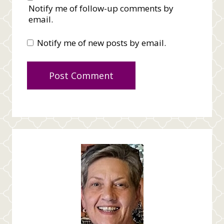
Notify me of follow-up comments by
email.
Notify me of new posts by email.