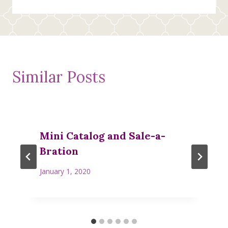
navigation
Similar Posts
Mini Catalog and Sale-a-
Bration
January 1, 2020