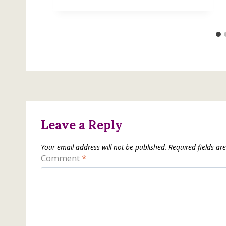
Leave a Reply
Your email address will not be published.
Required fields a
Comment
*