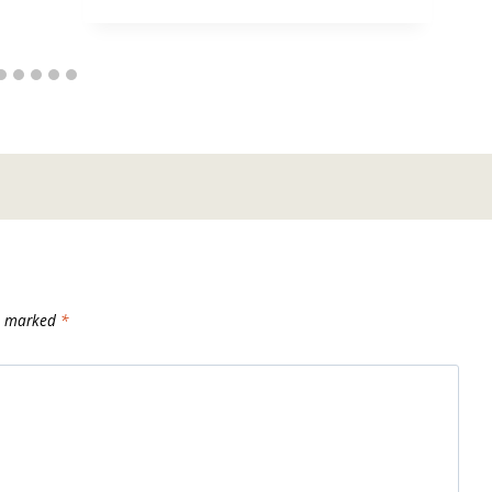
re marked
*