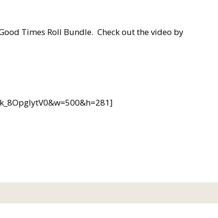
e Good Times Roll Bundle. Check out the video by
v=k_8OpgIytV0&w=500&h=281]