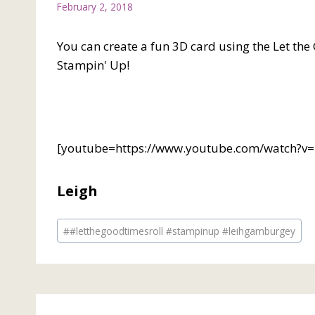
February 2, 2018
You can create a fun 3D card using the Let th
Stampin' Up!
[youtube=https://www.youtube.com/watch?
Leigh
Post
#
#letthegoodtimesroll #stampinup #leihgamburgey
Tags: