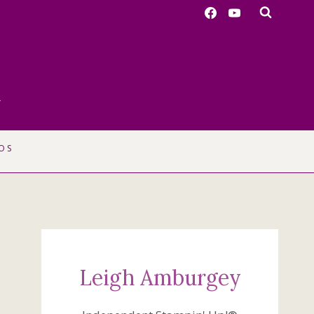
r
OS
Leigh Amburgey