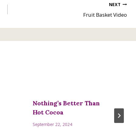
NEXT
Fruit Basket Video
Nothing’s Better Than
Hot Cocoa
September 22, 2024