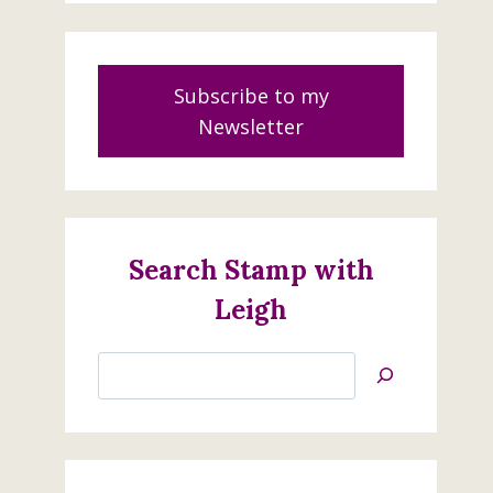
Subscribe to my
Newsletter
Search Stamp with
Leigh
Search
Cool Treats Class
Jan’s
June 4, 2017
Stamping
Creations