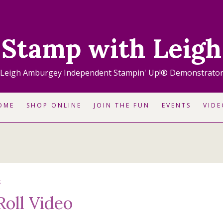
Stamp with Leigh
Leigh Amburgey Independent Stampin' Up!® Demonstrato
OME
SHOP ONLINE
JOIN THE FUN
EVENTS
VIDE
S
Roll Video