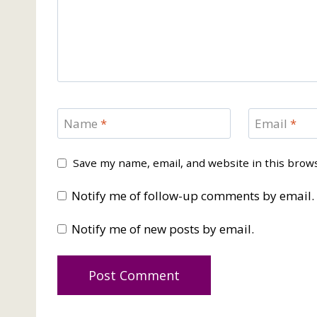
Name
*
Email
*
Save my name, email, and website in this brow
Notify me of follow-up comments by email.
Notify me of new posts by email.