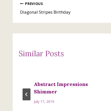
Post
PREVIOUS
Diagonal Stripes Birthday
navigation
Similar Posts
Abstract Impressions
Shimmer
July 17, 2019