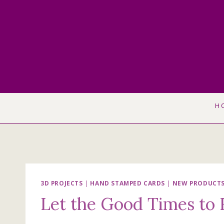
Skip
to
content
H
3D PROJECTS
|
HAND STAMPED CARDS
|
NEW PRODUCT
Let the Good Times to 