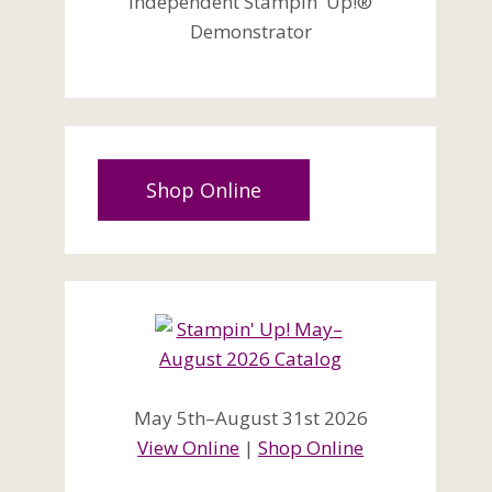
Independent Stampin' Up!®
Demonstrator
Shop Online
May 5th–August 31st 2026
View Online
|
Shop Online