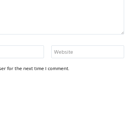
Website
ser for the next time I comment.