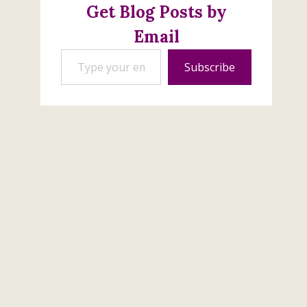
Get Blog Posts by
Email
Type your email…
Subscribe