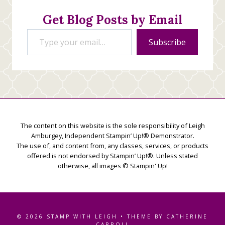
Get Blog Posts by Email
Type your email…
Subscribe
The content on this website is the sole responsibility of Leigh
Amburgey, Independent Stampin’ Up!® Demonstrator.
The use of, and content from, any classes, services, or products
offered is not endorsed by Stampin’ Up!®. Unless stated
otherwise, all images © Stampin' Up!
© 2026 STAMP WITH LEIGH • THEME BY CATHERINE
CARROLL