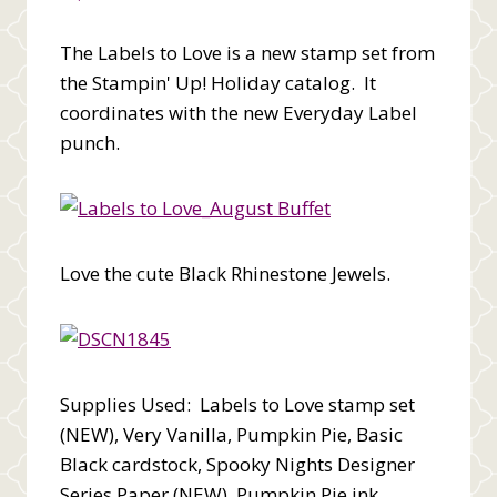
The Labels to Love is a new stamp set from
the Stampin' Up! Holiday catalog. It
coordinates with the new Everyday Label
punch.
Love the cute Black Rhinestone Jewels.
Supplies Used: Labels to Love stamp set
(NEW), Very Vanilla, Pumpkin Pie, Basic
Black cardstock, Spooky Nights Designer
Series Paper (NEW), Pumpkin Pie ink,