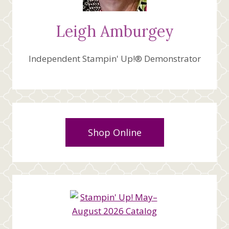
Leigh Amburgey
Independent Stampin' Up!® Demonstrator
Shop Online