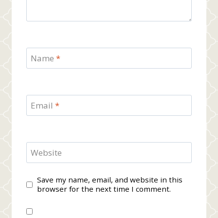
Name
*
Email
*
Website
Save my name, email, and website in this
browser for the next time I comment.