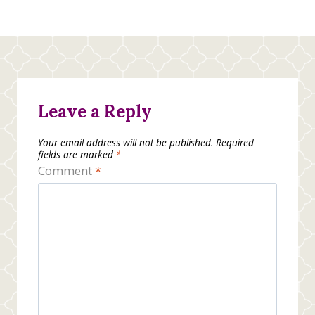
Leave a Reply
Your email address will not be published.
Required
fields are marked
*
Comment
*