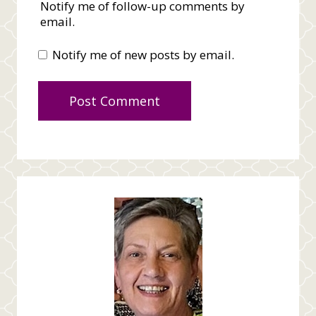
Notify me of follow-up comments by
email.
Notify me of new posts by email.