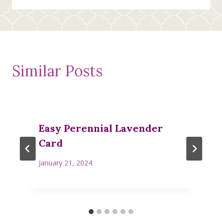
Similar Posts
Easy Perennial Lavender
Card
January 21, 2024