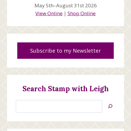
May 5th–August 31st 2026
View Online
|
Shop Online
Subscribe to my Newsletter
Search Stamp with Leigh
Search
Jan’s
Stamping
Creations