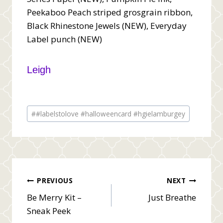
Peekaboo Peach striped grosgrain ribbon,
Black Rhinestone Jewels (NEW), Everyday
Label punch (NEW)
Leigh
Post
#
#labelstolove #halloweencard #hgielamburgey
Tags:
Post
PREVIOUS
NEXT
Be Merry Kit –
Just Breathe
navigation
Sneak Peek