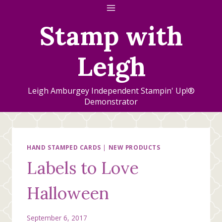
Skip
to
Stamp with
content
Leigh
Leigh Amburgey Independent Stampin' Up!®
Demonstrator
HAND STAMPED CARDS
|
NEW PRODUCTS
Labels to Love
Halloween
September 6, 2017