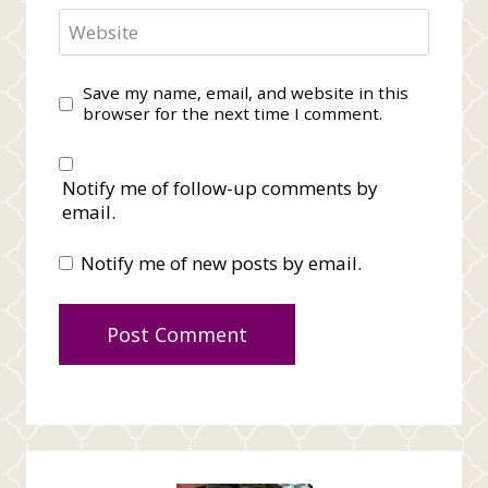
Website
Save my name, email, and website in this
browser for the next time I comment.
Notify me of follow-up comments by
email.
Notify me of new posts by email.