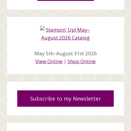
May 5th–August 31st 2026
View Online
|
Shop Online
Subscribe to my Newsletter