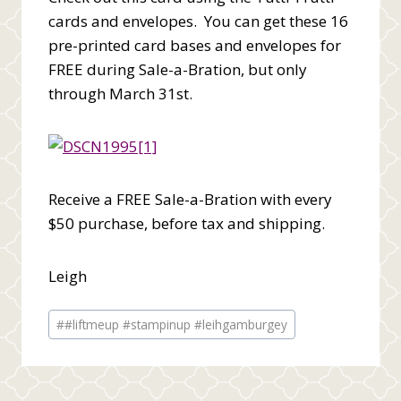
cards and envelopes. You can get these 16
pre-printed card bases and envelopes for
FREE during Sale-a-Bration, but only
through March 31st.
Receive a FREE Sale-a-Bration with every
$50 purchase, before tax and shipping.
Leigh
Post
#
#liftmeup #stampinup #leihgamburgey
Tags: