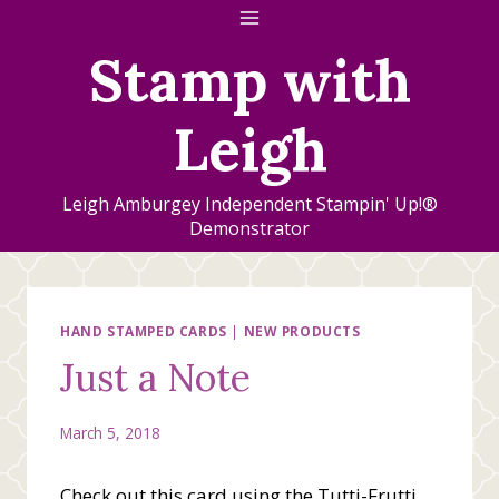
Skip
to
Stamp with
content
Leigh
Leigh Amburgey Independent Stampin' Up!®
Demonstrator
HAND STAMPED CARDS
|
NEW PRODUCTS
Just a Note
March 5, 2018
Check out this card using the Tutti-Frutti