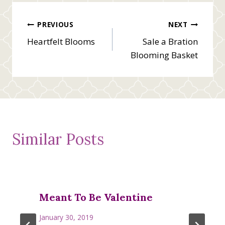
Post
PREVIOUS
NEXT
Heartfelt Blooms
Sale a Bration
navigation
Blooming Basket
Similar Posts
Meant To Be Valentine
January 30, 2019