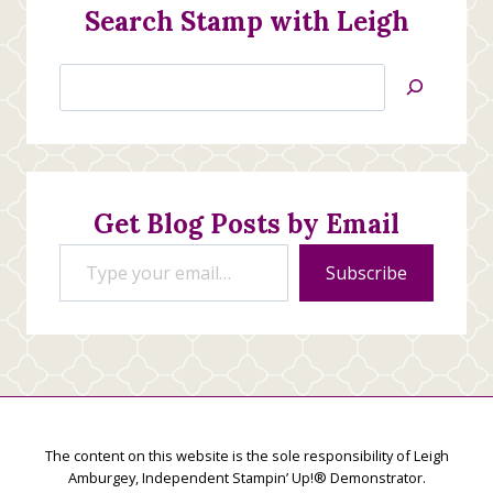
Search Stamp with Leigh
Search
Jan’s
Stamping
Creations
Get Blog Posts by Email
Type your email…
Subscribe
The content on this website is the sole responsibility of Leigh
Amburgey, Independent Stampin’ Up!® Demonstrator.