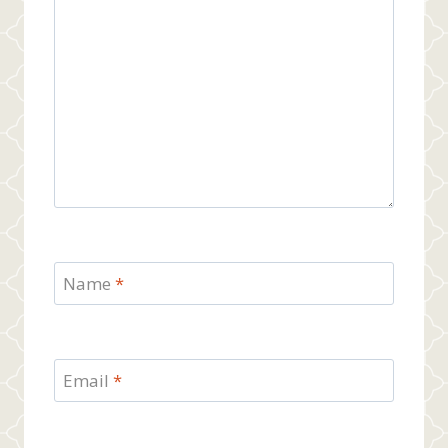
Name
*
Email
*