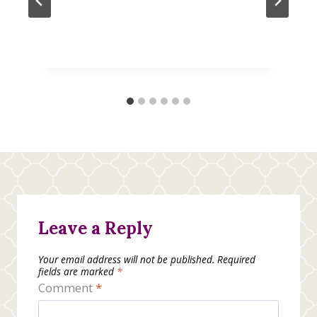
Leave a Reply
Your email address will not be published.
Required
fields are marked
*
Comment
*