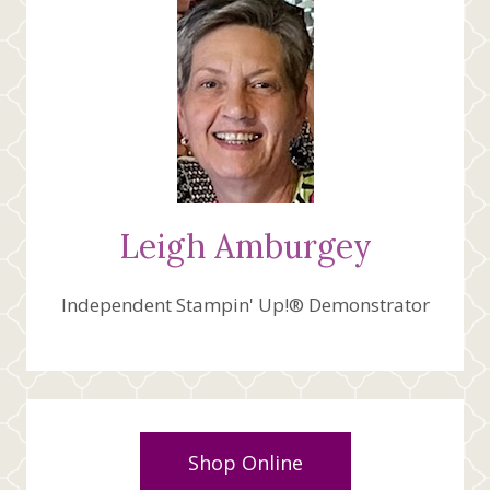
Leigh Amburgey
Independent Stampin' Up!® Demonstrator
Shop Online