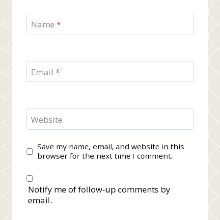
Name
*
Email
*
Website
Save my name, email, and website in this
browser for the next time I comment.
Notify me of follow-up comments by
email.