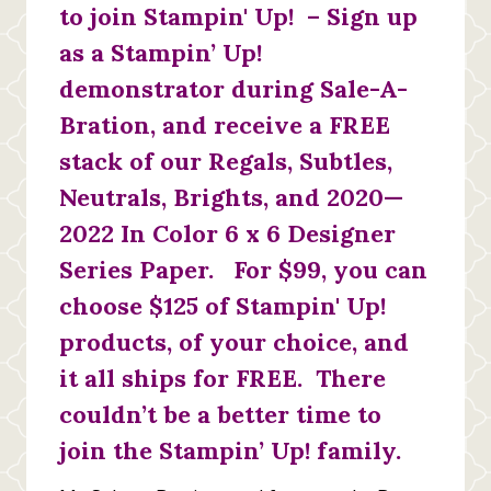
to join Stampin' Up! – Sign up
as a Stampin’ Up!
demonstrator during Sale-A-
Bration, and receive a FREE
stack of our Regals, Subtles,
Neutrals, Brights, and 2020—
2022 In Color 6 x 6 Designer
Series Paper. For $99, you can
choose $125 of Stampin' Up!
products, of your choice, and
it all ships for FREE. There
couldn’t be a better time to
join the Stampin’ Up! family.