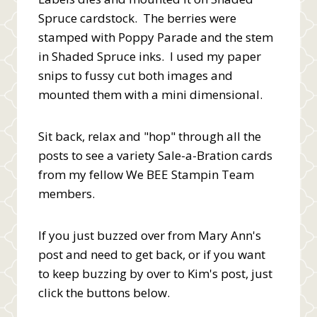
Spruce cardstock. The berries were
stamped with Poppy Parade and the stem
in Shaded Spruce inks. I used my paper
snips to fussy cut both images and
mounted them with a mini dimensional.
Sit back, relax and "hop" through all the
posts to see a variety Sale-a-Bration cards
from my fellow We BEE Stampin Team
members.
If you just buzzed over from Mary Ann's
post and need to get back, or if you want
to keep buzzing by over to Kim's post, just
click the buttons below.