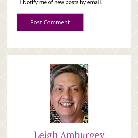
Notify me of new posts by email.
Leigh Amburgey