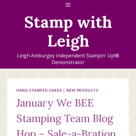
Skip
to
Stamp with
content
Leigh
Leigh Amburgey Independent Stampin' Up!®
Demonstrator
HAND STAMPED CARDS
|
NEW PRODUCTS
January We BEE
Stamping Team Blog
Hop – Sale-a-Bration