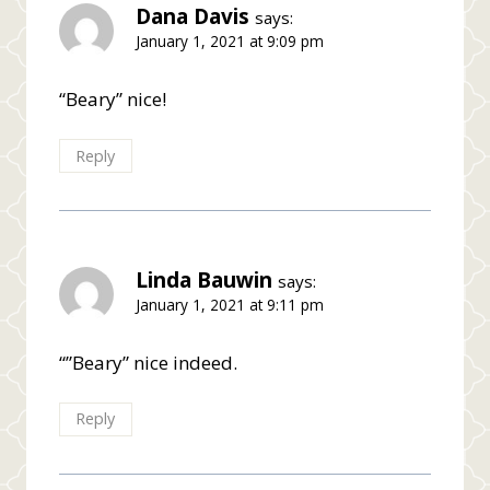
Dana Davis
says:
January 1, 2021 at 9:09 pm
“Beary” nice!
Reply
Linda Bauwin
says:
January 1, 2021 at 9:11 pm
“”Beary” nice indeed.
Reply