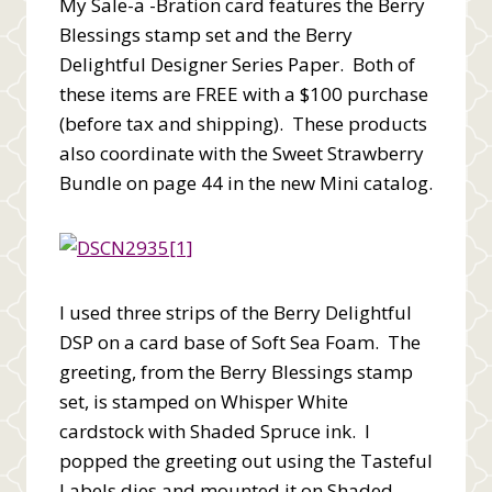
My Sale-a -Bration card features the Berry
Blessings stamp set and the Berry
Delightful Designer Series Paper. Both of
these items are FREE with a $100 purchase
(before tax and shipping). These products
also coordinate with the Sweet Strawberry
Bundle on page 44 in the new Mini catalog.
I used three strips of the Berry Delightful
DSP on a card base of Soft Sea Foam. The
greeting, from the Berry Blessings stamp
set, is stamped on Whisper White
cardstock with Shaded Spruce ink. I
popped the greeting out using the Tasteful
Labels dies and mounted it on Shaded