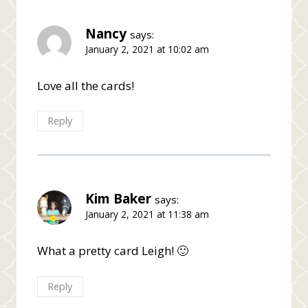
Nancy
says:
January 2, 2021 at 10:02 am
Love all the cards!
Reply
Kim Baker
says:
January 2, 2021 at 11:38 am
What a pretty card Leigh! 🙂
Reply