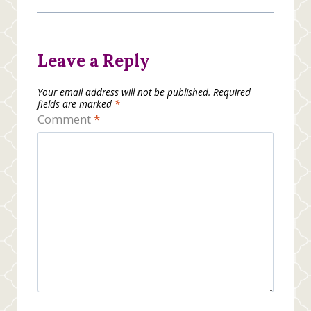
Leave a Reply
Your email address will not be published.
Required
fields are marked
*
Comment
*