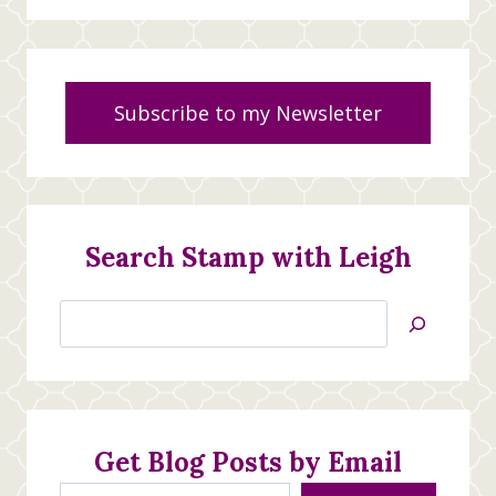
Subscribe to my Newsletter
Search Stamp with Leigh
Search
Jan’s
Stamping
Creations
Get Blog Posts by Email
Type your email…