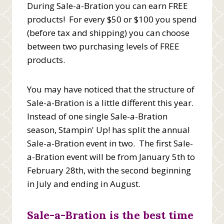
During Sale-a-Bration you can earn FREE
products! For every $50 or $100 you spend
(before tax and shipping) you can choose
between two purchasing levels of FREE
products.
You may have noticed that the structure of
Sale-a-Bration is a little different this year.
Instead of one single Sale-a-Bration
season, Stampin' Up! has split the annual
Sale-a-Bration event in two. The first Sale-
a-Bration event will be from January 5th to
February 28th, with the second beginning
in July and ending in August.
Sale-a-Bration is the best time