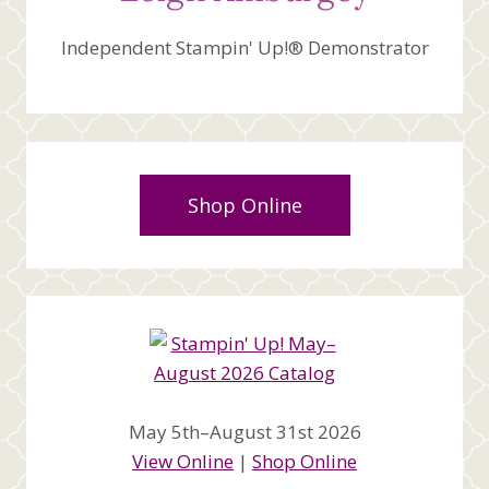
Independent Stampin' Up!® Demonstrator
Shop Online
May 5th–August 31st 2026
View Online
|
Shop Online