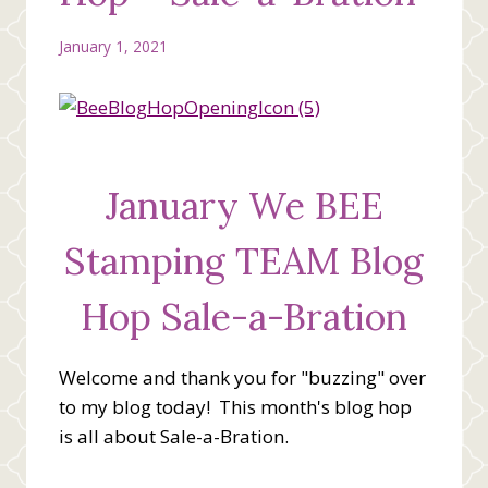
January 1, 2021
January We BEE
Stamping TEAM Blog
Hop Sale-a-Bration
Welcome and thank you for "buzzing" over
to my blog today! This month's blog hop
is all about Sale-a-Bration.