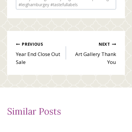
#leighamburgey #tastefullabels
Post
PREVIOUS
NEXT
Year End Close Out
Art Gallery Thank
navigation
Sale
You
Similar Posts