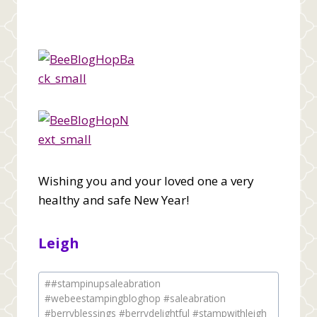
Wishing you and your loved one a very
healthy and safe New Year!
Leigh
Post
#
#stampinupsaleabration
Tags:
#webeestampingbloghop #saleabration
#berryblessings #berrydelightful #stampwithleigh