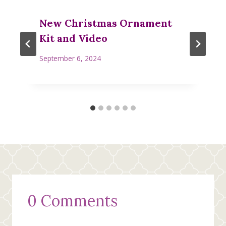
New Christmas Ornament
Kit and Video
September 6, 2024
0 Comments