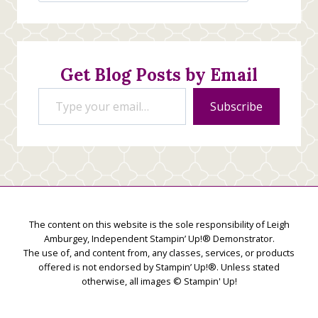
Stamping
Creations
Get Blog Posts by Email
Type your email…
Subscribe
The content on this website is the sole responsibility of Leigh
Amburgey, Independent Stampin’ Up!® Demonstrator.
The use of, and content from, any classes, services, or products
offered is not endorsed by Stampin’ Up!®. Unless stated
otherwise, all images © Stampin' Up!