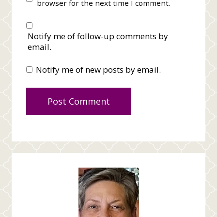
browser for the next time I comment.
Notify me of follow-up comments by
email.
Notify me of new posts by email.