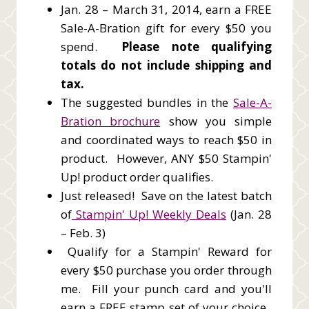
Jan. 28 – March 31, 2014, earn a FREE
Sale-A-Bration gift for every $50 you
spend.
Please note qualifying
totals do not include shipping and
tax.
The suggested bundles in the
Sale-A-
Bration brochure
show you simple
and coordinated ways to reach $50 in
product. However, ANY $50 Stampin'
Up! product order qualifies.
Just released! Save on the latest batch
of
Stampin' Up! Weekly Deals
(Jan. 28
– Feb. 3)
Qualify for a Stampin' Reward for
every $50 purchase you order through
me. Fill your punch card and you'll
earn a FREE stamp set of your choice.