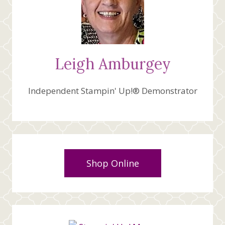
Leigh Amburgey
Independent Stampin' Up!® Demonstrator
Shop Online