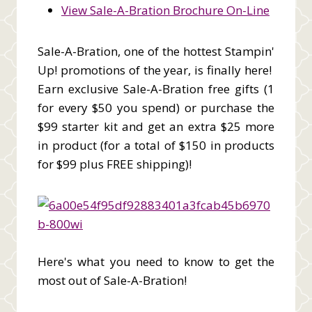
View Sale-A-Bration Brochure On-Line
Sale-A-Bration, one of the hottest Stampin'
Up! promotions of the year, is finally here!
Earn exclusive Sale-A-Bration free gifts (1
for every $50 you spend) or purchase the
$99 starter kit and get an extra $25 more
in product (for a total of $150 in products
for $99 plus FREE shipping)!
Here's what you need to know to get the
most out of Sale-A-Bration!