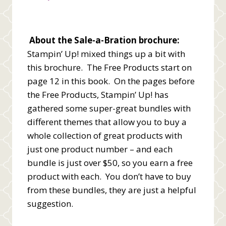
About the Sale-a-Bration brochure:
Stampin’ Up! mixed things up a bit with
this brochure. The Free Products start on
page 12 in this book. On the pages before
the Free Products, Stampin’ Up! has
gathered some super-great bundles with
different themes that allow you to buy a
whole collection of great products with
just one product number – and each
bundle is just over $50, so you earn a free
product with each. You don’t have to buy
from these bundles, they are just a helpful
suggestion.