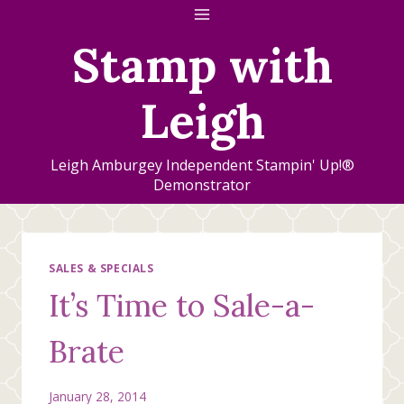
Skip
to
Stamp with
content
Leigh
Leigh Amburgey Independent Stampin' Up!®
Demonstrator
SALES & SPECIALS
It’s Time to Sale-a-
Brate
January 28, 2014