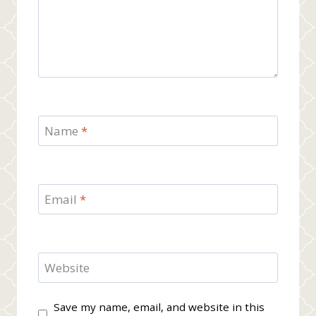
Name
*
Email
*
Website
Save my name, email, and website in this