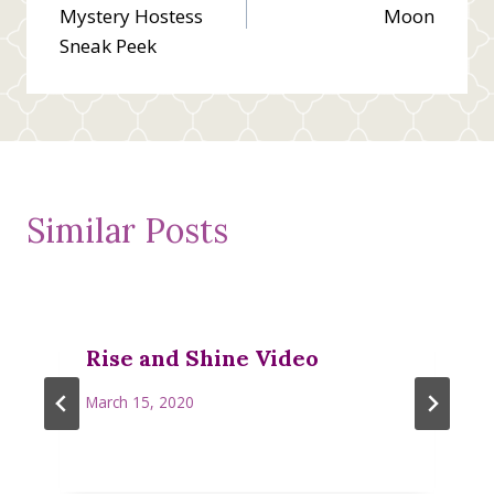
navigation
Mystery Hostess
Moon
Sneak Peek
Similar Posts
Rise and Shine Video
March 15, 2020