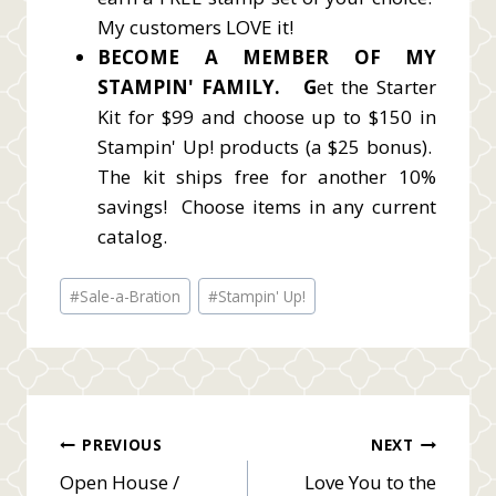
My customers LOVE it!
BECOME A MEMBER OF MY
STAMPIN' FAMILY.
G
et the Starter
Kit for $99 and choose up to $150 in
Stampin' Up! products (a $25 bonus).
The kit ships free for another 10%
savings! Choose items in any current
catalog.
Post
#
Sale-a-Bration
#
Stampin' Up!
Tags:
Post
PREVIOUS
NEXT
Open House /
Love You to the