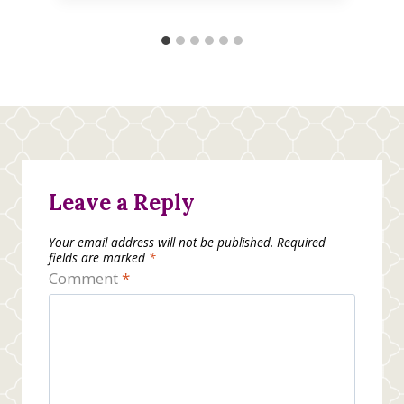
Leave a Reply
Your email address will not be published.
Required
fields are marked
*
Comment
*