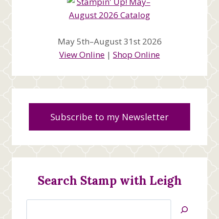
May 5th–August 31st 2026
View Online
|
Shop Online
Subscribe to my Newsletter
Search Stamp with Leigh
Search
Jan’s