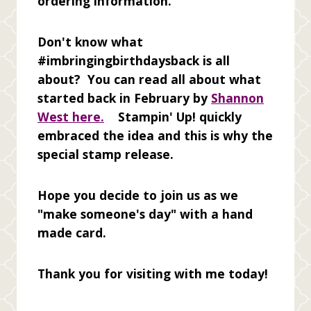
ordering information.
Don't know what
#imbringingbirthdaysback is all
about? You can read all about what
started back in February by
Shannon
West here.
Stampin' Up! quickly
embraced the idea and this is why the
special stamp release.
Hope you decide to join us as we
"make someone's day" with a hand
made card.
Thank you for visiting with me today!