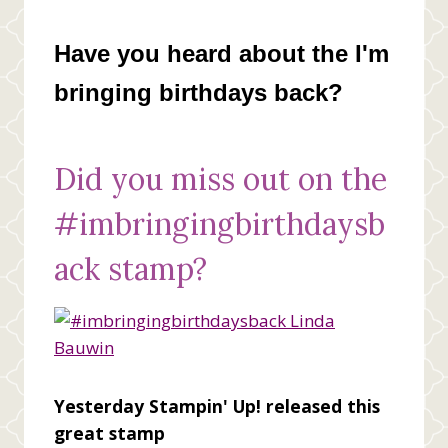
Have you heard about the I'm
bringing birthdays back?
Did you miss out on the
#imbringingbirthdaysb
ack stamp?
Yesterday Stampin' Up! released this
great stamp