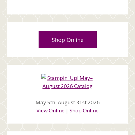
Shop Online
May 5th–August 31st 2026
View Online
|
Shop Online