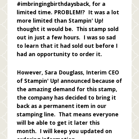
#imbringingbirthdaysback, for a
limited time. PROBLEM!? It was a lot
more limited than Stampin' Up!
thought it would be. This stamp sold
out in just a few hours. I was so sad
to learn that it had sold out before I
had an opportunity to order it.
However, Sara Douglass, Interim CEO
of Stampin' Up! announced because of
the amazing demand for this stamp,
the company has decided to bring it
back as a permanent item in our
stamping line. That means everyone
will be able to get it later this
month. I will keep you updated on