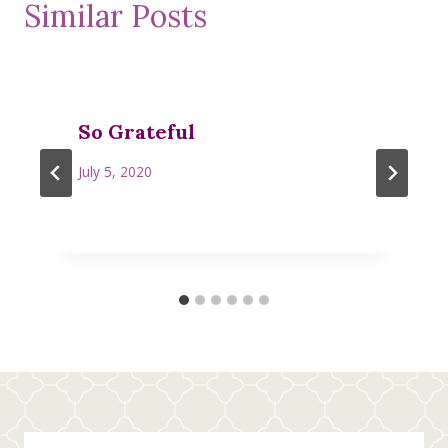
Similar Posts
So Grateful
July 5, 2020