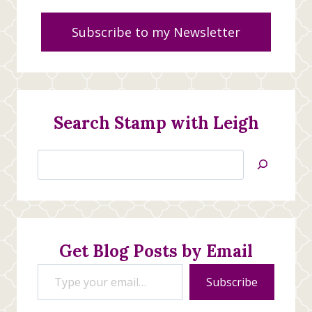
Subscribe to my Newsletter
Search Stamp with Leigh
Search
Jan’s
Stamping
Creations
Get Blog Posts by Email
Type your email…
Subscribe