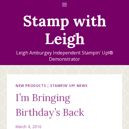
Skip
to
Stamp with
content
Leigh
Leigh Amburgey Independent Stampin' Up!®
Demonstrator
NEW PRODUCTS
|
STAMPIN' UP! NEWS
I’m Bringing
Birthday’s Back
March 4, 2016