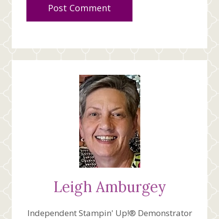
Leigh Amburgey
Independent Stampin' Up!® Demonstrator