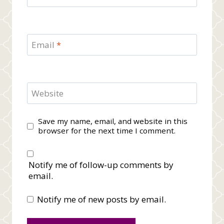
Email
*
Website
Save my name, email, and website in this
browser for the next time I comment.
Notify me of follow-up comments by
email.
Notify me of new posts by email.