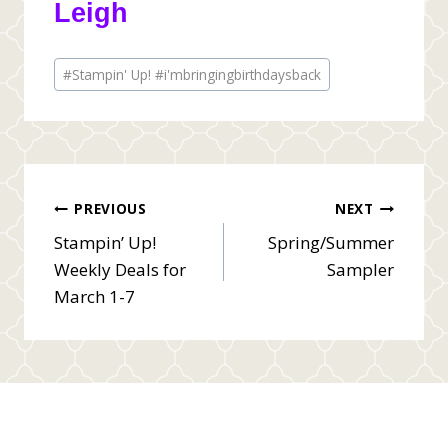
Leigh
Post
#
Stampin' Up! #i'mbringingbirthdaysback
Tags:
Post
PREVIOUS
NEXT
Stampin’ Up!
Spring/Summer
navigation
Weekly Deals for
Sampler
March 1-7