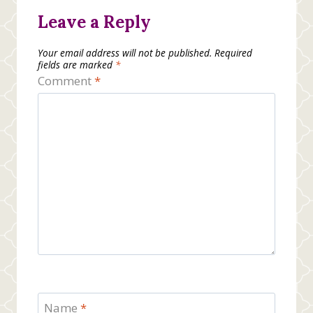
Leave a Reply
Your email address will not be published.
Required
fields are marked
*
Comment
*
Name
*