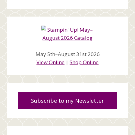
May 5th–August 31st 2026
View Online
|
Shop Online
Subscribe to my Newsletter