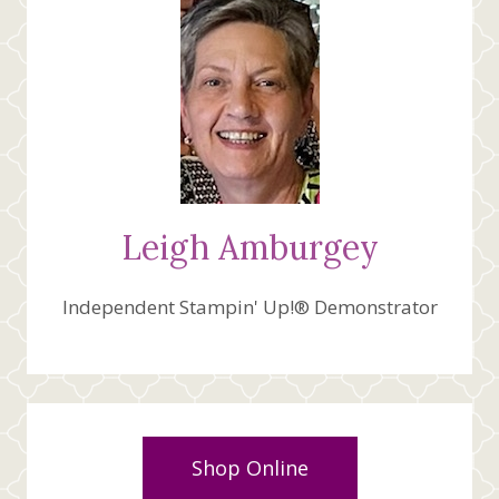
Leigh Amburgey
Independent Stampin' Up!® Demonstrator
Shop Online