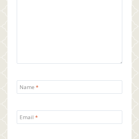
Name
*
Email
*