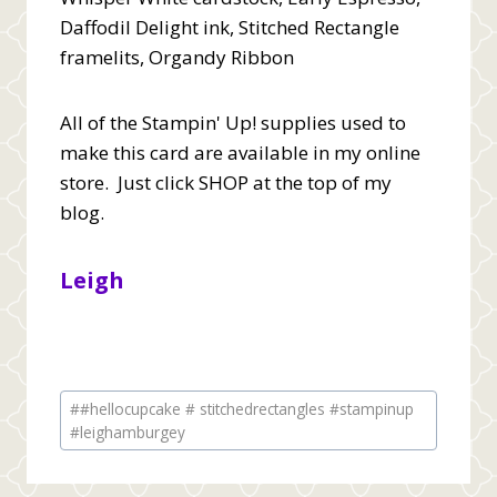
Daffodil Delight ink, Stitched Rectangle
framelits, Organdy Ribbon
All of the Stampin' Up! supplies used to
make this card are available in my online
store. Just click SHOP at the top of my
blog.
Leigh
Post
#
#hellocupcake # stitchedrectangles #stampinup
Tags:
#leighamburgey