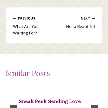
Post
PREVIOUS
NEXT
What Are You
Hello Beautiful
navigation
Waiting For?
Similar Posts
Sneak Peek Sending Love