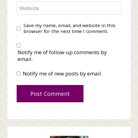
Website
Save my name, email, and website in this
browser for the next time I comment.
Notify me of follow-up comments by
email.
Notify me of new posts by email.