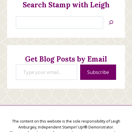
Search Stamp with Leigh
Search
Jan’s
Stamping
Creations
Get Blog Posts by Email
Type your email…
Subscribe
The content on this website is the sole responsibility of Leigh
Amburgey, Independent Stampin’ Up!® Demonstrator.