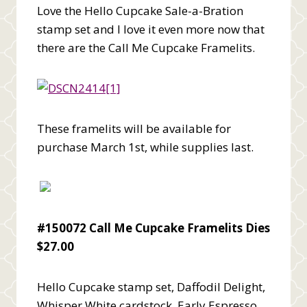
Love the Hello Cupcake Sale-a-Bration
stamp set and I love it even more now that
there are the Call Me Cupcake Framelits.
These framelits will be available for
purchase March 1st, while supplies last.
#150072 Call Me Cupcake Framelits Dies
$27.00
Hello Cupcake stamp set, Daffodil Delight,
Whisper White cardstock, Early Espresso,