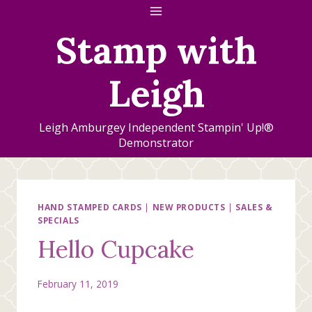
Skip
to
Stamp with
content
Leigh
Leigh Amburgey Independent Stampin' Up!®
Demonstrator
HAND STAMPED CARDS
|
NEW PRODUCTS
|
SALES &
SPECIALS
Hello Cupcake
February 11, 2019