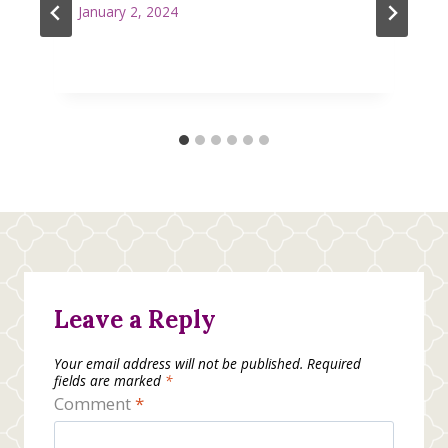
January 2, 2024
Leave a Reply
Your email address will not be published.
Required
fields are marked
*
Comment
*