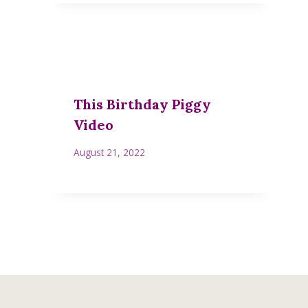
This Birthday Piggy
Video
August 21, 2022