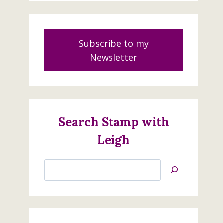
Subscribe to my
Newsletter
Search Stamp with
Leigh
Search
Jan’s
Stamping
Creations