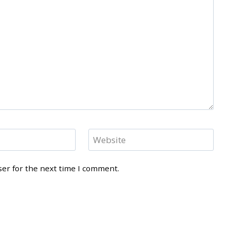
Website
ser for the next time I comment.