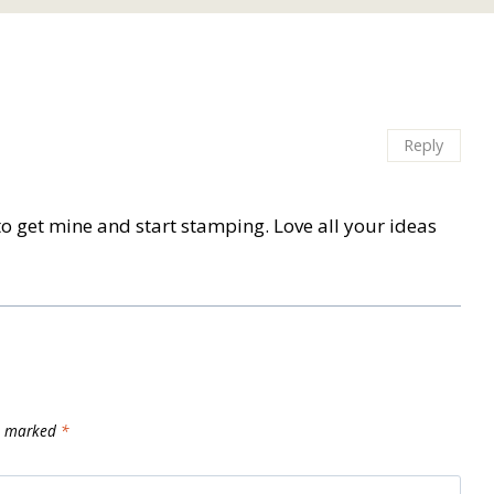
Reply
it to get mine and start stamping. Love all your ideas
re marked
*