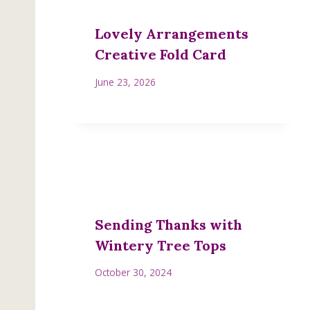
Lovely Arrangements
Creative Fold Card
June 23, 2026
Sending Thanks with
Wintery Tree Tops
October 30, 2024