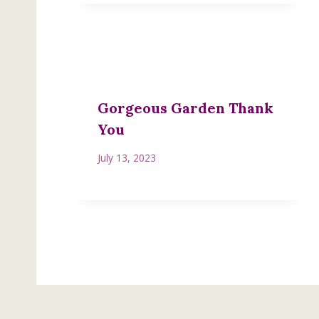
Gorgeous Garden Thank
You
July 13, 2023