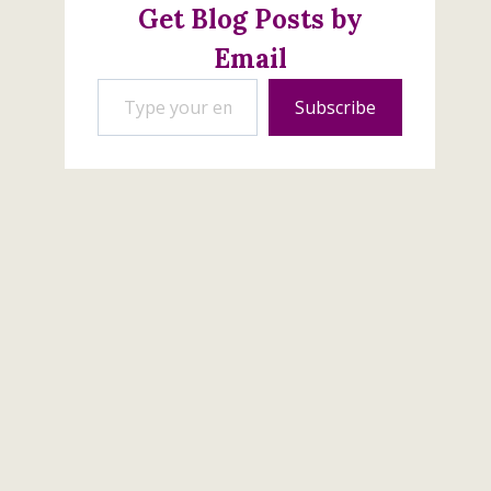
Get Blog Posts by
Email
Type your email…
Subscribe