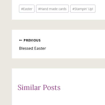
Post
#
Easter
#
Hand made cards
#
Stampin' Up!
Tags:
Post
PREVIOUS
Blessed Easter
navigation
Similar Posts