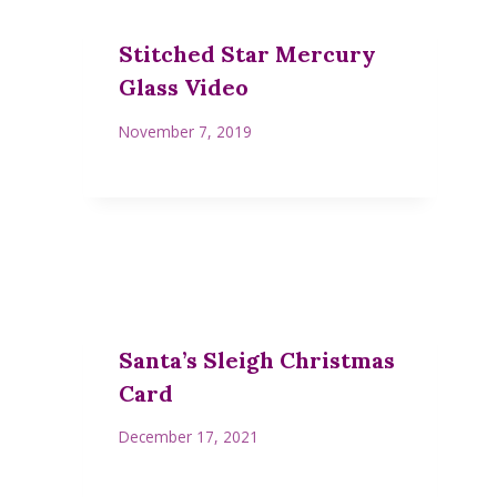
Stitched Star Mercury
Glass Video
November 7, 2019
Santa’s Sleigh Christmas
Card
December 17, 2021