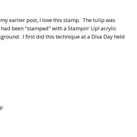
n my earlier post, I love this stamp. The tulip was
t had been "stamped" with a Stampin' Up! acrylic
kground. I first did this technique at a Diva Day held
mp