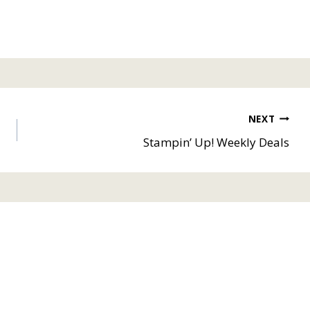
NEXT
Stampin’ Up! Weekly Deals