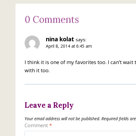
0 Comments
nina kolat
says:
April 8, 2014 at 6:45 am
I think it is one of my favorites too. I can’t wa
with it too.
Leave a Reply
Your email address will not be published.
Required fields a
Comment
*