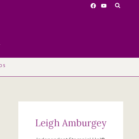
r
OS
Leigh Amburgey