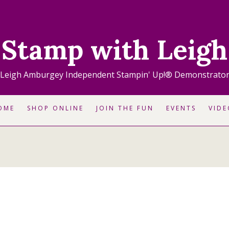
Stamp with Leigh
Leigh Amburgey Independent Stampin' Up!® Demonstrato
OME
SHOP ONLINE
JOIN THE FUN
EVENTS
VIDE