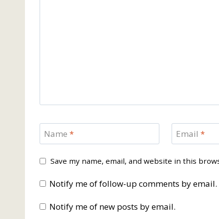
Name
*
Email
*
Save my name, email, and website in this brow
Notify me of follow-up comments by email.
Notify me of new posts by email.