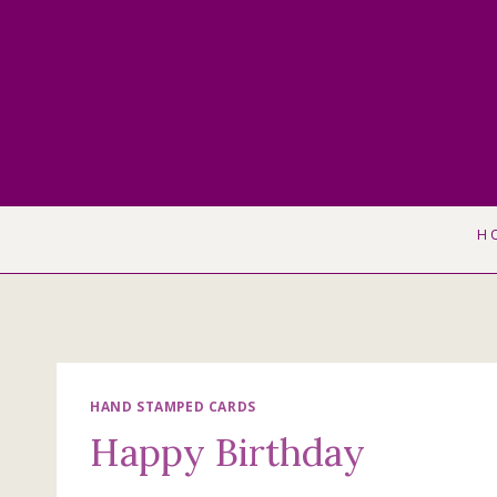
Skip
to
content
H
HAND STAMPED CARDS
Happy Birthday