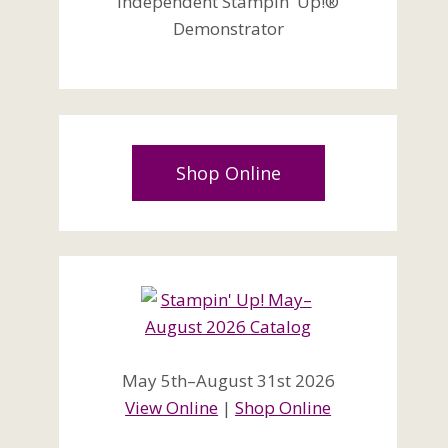
Independent Stampin' Up!®
Demonstrator
Shop Online
May 5th–August 31st 2026
View Online
|
Shop Online