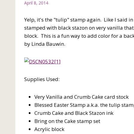
April 8, 2014
Yelp, it's the "tulip" stamp again. Like I said i
stamped with black stazon on very vanilla tha
block. This is a fun way to add color for a bac
by Linda Bauwin.
Supplies Used:
Very Vanilla and Crumb Cake card stock
Blessed Easter Stamp a.k.a. the tulip sta
Crumb Cake and Black Stazon ink
Bring on the Cake stamp set
Acrylic block