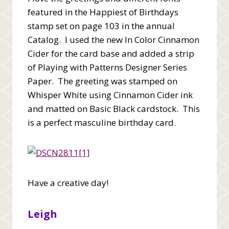
featured in the Happiest of Birthdays
stamp set on page 103 in the annual
Catalog. I used the new In Color Cinnamon
Cider for the card base and added a strip
of Playing with Patterns Designer Series
Paper. The greeting was stamped on
Whisper White using Cinnamon Cider ink
and matted on Basic Black cardstock. This
is a perfect masculine birthday card.
Have a creative day!
Leigh