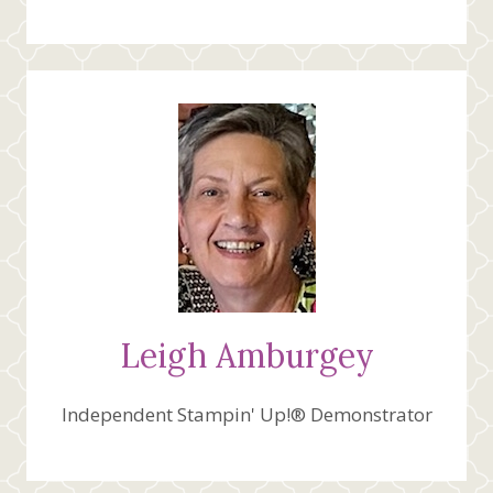
Leigh Amburgey
Independent Stampin' Up!® Demonstrator