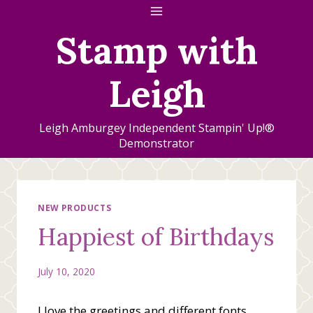
Skip
to
Stamp with
content
Leigh
Leigh Amburgey Independent Stampin' Up!®
Demonstrator
NEW PRODUCTS
Happiest of Birthdays
July 10, 2020
I love the greetings and different fonts