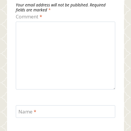
Your email address will not be published.
Required
fields are marked
*
Comment
*
Name
*