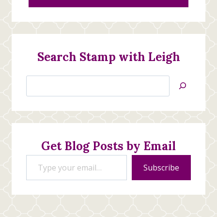
Search Stamp with Leigh
Search
Jan’s
Stamping
Creations
Get Blog Posts by Email
Type your email…
Subscribe