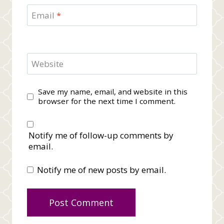
Email
*
Website
Save my name, email, and website in this
browser for the next time I comment.
Notify me of follow-up comments by
email.
Notify me of new posts by email.