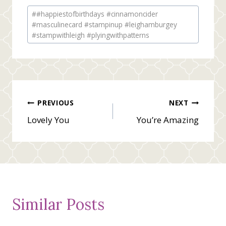
Post
#
#happiestofbirthdays #cinnamoncider
Tags:
#masculinecard #stampinup #leighamburgey
#stampwithleigh #plyingwithpatterns
Post
PREVIOUS
NEXT
Lovely You
You’re Amazing
navigation
Similar Posts