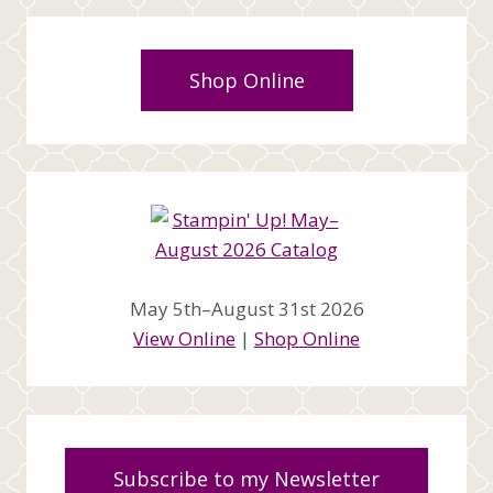
Shop Online
May 5th–August 31st 2026
View Online
|
Shop Online
Subscribe to my Newsletter