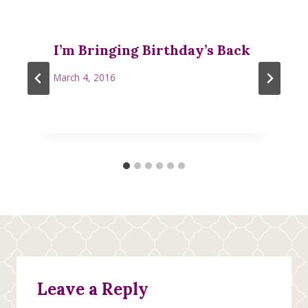
I’m Bringing Birthday’s Back
March 4, 2016
Leave a Reply