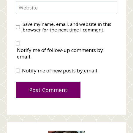
Website
Save my name, email, and website in this
browser for the next time I comment.
Notify me of follow-up comments by
email.
Notify me of new posts by email.