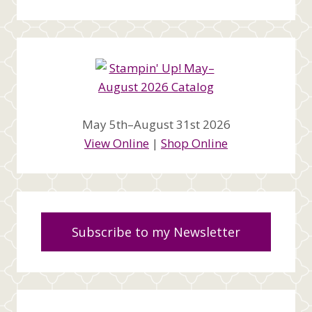
May 5th–August 31st 2026
View Online
|
Shop Online
Subscribe to my Newsletter