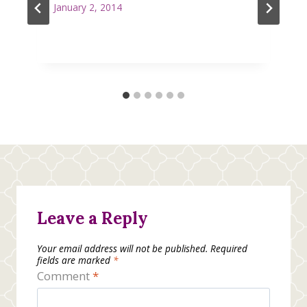
January 2, 2014
Leave a Reply
Your email address will not be published.
Required
fields are marked
*
Comment
*