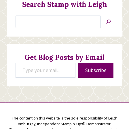
Search Stamp with Leigh
Search
Jan’s
Stamping
Creations
Get Blog Posts by Email
Type your email…
Subscribe
The content on this website is the sole responsibility of Leigh
Amburgey, Independent Stampin’ Up!® Demonstrator.