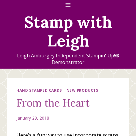
Skip
to
Stamp with
content
Leigh
Leigh Amburgey Independent Stampin' Up!®
Demonstrator
HAND STAMPED CARDS
|
NEW PRODUCTS
From the Heart
January 29, 2018
Here's a fun way to use incorporate scraps