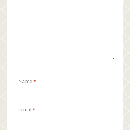
Name
*
Email
*