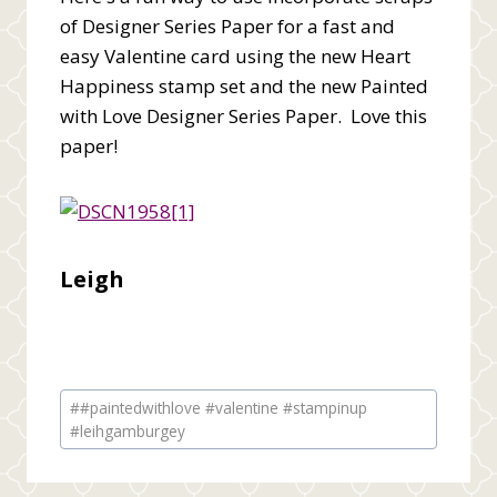
of Designer Series Paper for a fast and
easy Valentine card using the new Heart
Happiness stamp set and the new Painted
with Love Designer Series Paper. Love this
paper!
Leigh
Post
#
#paintedwithlove #valentine #stampinup
Tags:
#leihgamburgey