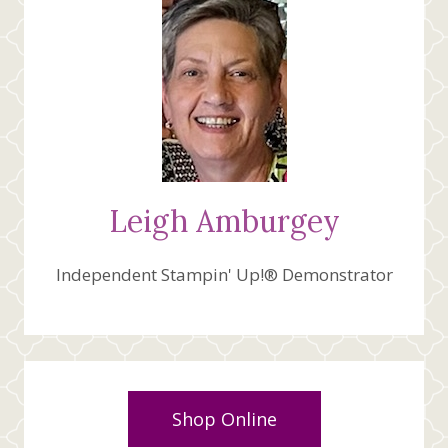
Leigh Amburgey
Independent Stampin' Up!® Demonstrator
Shop Online