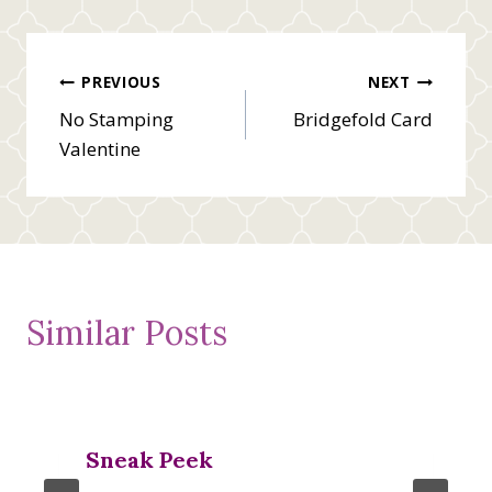
Post
PREVIOUS
NEXT
No Stamping
Bridgefold Card
navigation
Valentine
Similar Posts
Sneak Peek