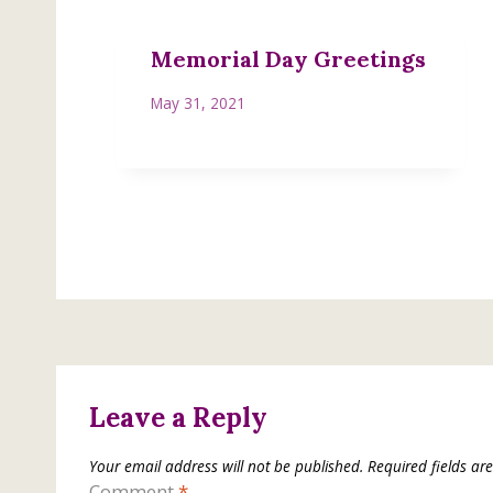
Memorial Day Greetings
May 31, 2021
Leave a Reply
Your email address will not be published.
Required fields a
Comment
*