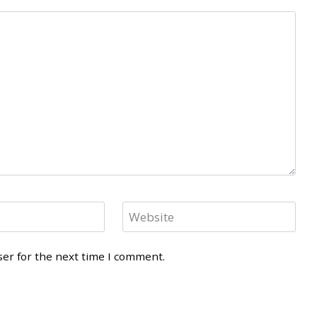
Website
ser for the next time I comment.