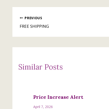
Post
PREVIOUS
FREE SHIPPING
navigation
Similar Posts
Price Increase Alert
April 7, 2026