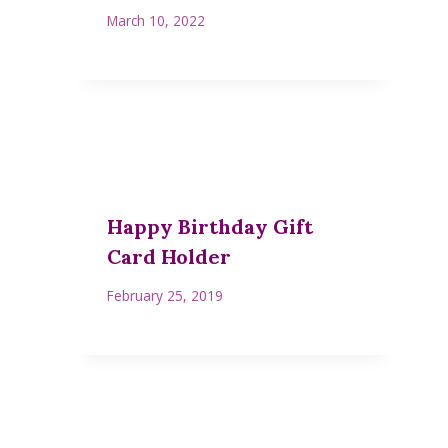
March 10, 2022
Happy Birthday Gift
Card Holder
February 25, 2019