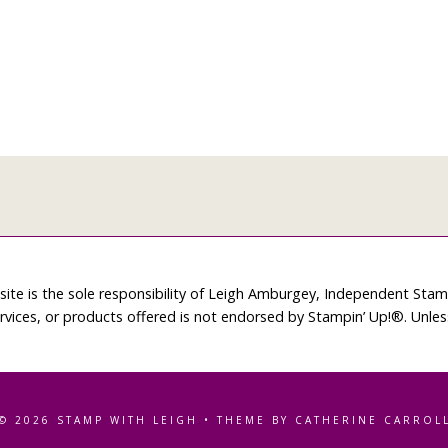
site is the sole responsibility of Leigh Amburgey, Independent Sta
rvices, or products offered is not endorsed by Stampin’ Up!®. Unle
© 2026 STAMP WITH LEIGH • THEME BY CATHERINE CARROL