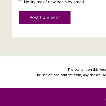
Notify me of new posts by email.
The content on this web
The use of, and content from, any classes, se