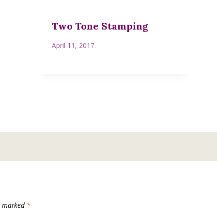
Two Tone Stamping
April 11, 2017
re marked
*