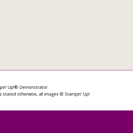
mpin’ Up!® Demonstrator.
ss stated otherwise, all images © Stampin' Up!
L