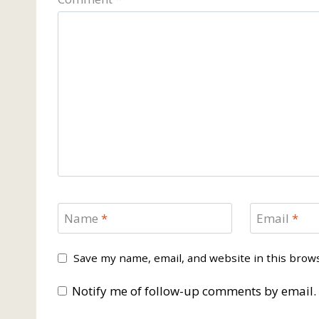
Name
*
Email
*
Save my name, email, and website in this brow
Notify me of follow-up comments by email.