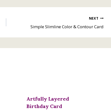
NEXT
Simple Slimline Color & Contour Card
Artfully Layered
Birthday Card