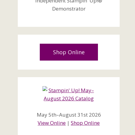
Independent Stampin' Up!®
Demonstrator
Shop Online
May 5th–August 31st 2026
View Online
|
Shop Online