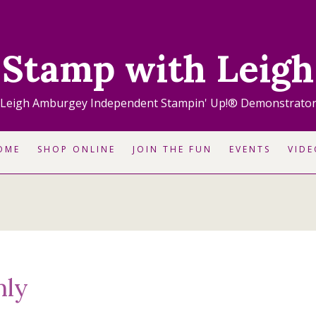
Stamp with Leigh
Leigh Amburgey Independent Stampin' Up!® Demonstrato
OME
SHOP ONLINE
JOIN THE FUN
EVENTS
VIDE
nly