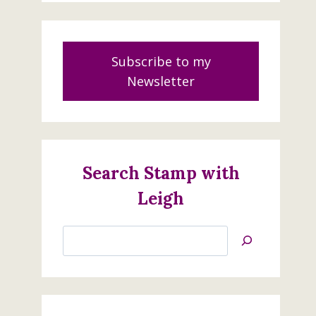
Subscribe to my
Newsletter
Search Stamp with
Leigh
Search
Jan’s
Stamping
Creations