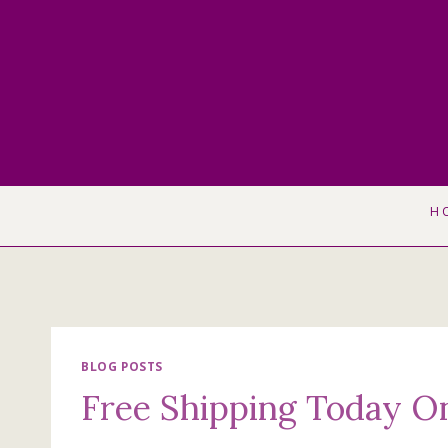
Skip
to
content
H
BLOG POSTS
Free Shipping Today O