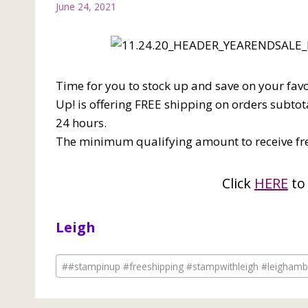
June 24, 2021
Time for you to stock up and save on your fav
Up! is offering FREE shipping on orders subtota
24 hours.
The minimum qualifying amount to receive fre
Click
HERE
to
Leigh
Post
#
#stampinup #freeshipping #stampwithleigh #leigham
Tags: