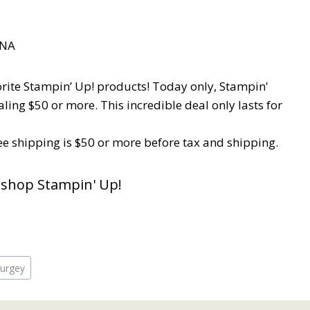
orite Stampin’ Up! products! Today only, Stampin'
ling $50 or more. This incredible deal only lasts for
e shipping is $50 or more before tax and shipping.
 shop Stampin' Up!
burgey