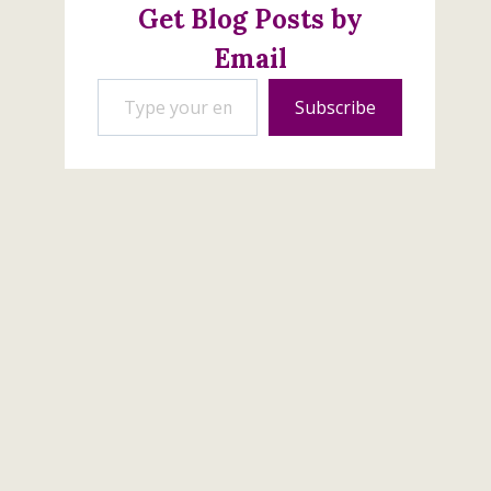
Get Blog Posts by
Email
Type your email…
Subscribe