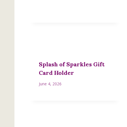
Splash of Sparkles Gift
Card Holder
June 4, 2026