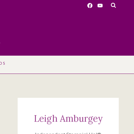
r
OS
Leigh Amburgey