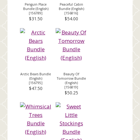
Penguin Place
Peaceful Cabin
Bundle (English)
Bundle (English)
[
156789
]
[
156816
]
$31.50
$54.00
Arctic Bears Bundle
Beauty Of
(English)
Tomorrow Bundle
[
156795
]
(English)
[
156819
]
$47.50
$50.25