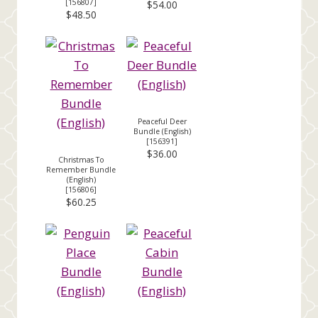
[
156807
]
$54.00
$48.50
Peaceful Deer
Bundle (English)
[
156391
]
$36.00
Christmas To
Remember Bundle
(English)
[
156806
]
$60.25