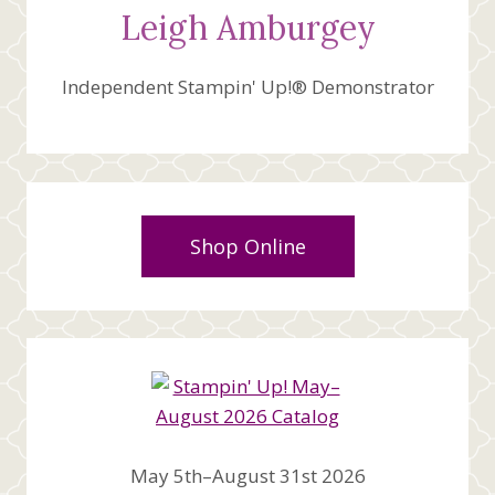
Leigh Amburgey
Independent Stampin' Up!® Demonstrator
Shop Online
May 5th–August 31st 2026