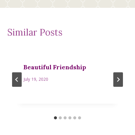
Similar Posts
Beautiful Friendship
July 19, 2020