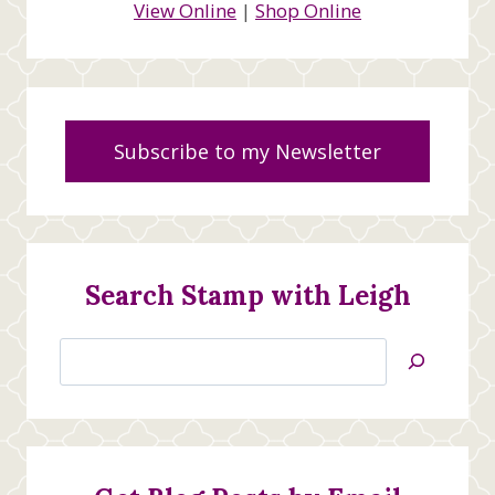
View Online
|
Shop Online
Subscribe to my Newsletter
Search Stamp with Leigh
Search
Jan’s
Stamping
Creations