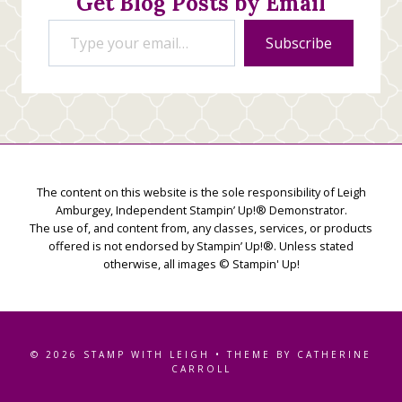
Get Blog Posts by Email
Type your email…
Subscribe
The content on this website is the sole responsibility of Leigh
Amburgey, Independent Stampin’ Up!® Demonstrator.
The use of, and content from, any classes, services, or products
offered is not endorsed by Stampin’ Up!®. Unless stated
otherwise, all images © Stampin' Up!
© 2026 STAMP WITH LEIGH • THEME BY CATHERINE
CARROLL