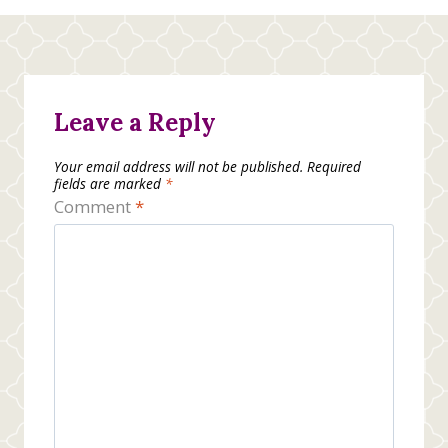
Leave a Reply
Your email address will not be published.
Required
fields are marked
*
Comment
*