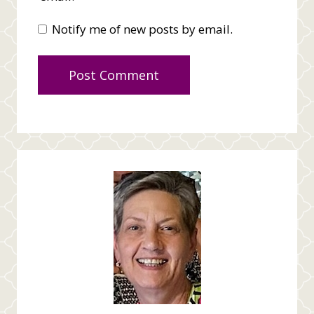
Notify me of new posts by email.