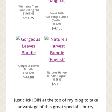
Whimsical Trees
Bundle (English)
Sweet Little
[
156810
]
Stockings Bundle
$51.25
(English)
[
156798
]
$47.50
Gorgeous Leaves
Bundle
Nature's Harvest
[
158609
]
Bundle (English)
$44.00
[
156813
]
$53.00
Just click JOIN at the top of my blog to take
advantage of this great special – hurry,