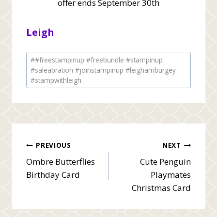
offer ends September 30th
Leigh
Post
#
#freestampinup #freebundle #stampinup
Tags:
#saleabration #joinstampinup #leighamburgey
#stampwithleigh
Post
PREVIOUS
NEXT
Ombre Butterflies
Cute Penguin
navigation
Birthday Card
Playmates
Christmas Card