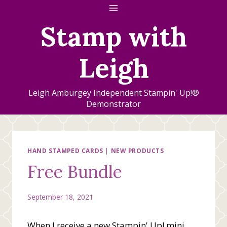
Skip
to
Stamp with
content
Leigh
Leigh Amburgey Independent Stampin' Up!®
Demonstrator
HAND STAMPED CARDS
|
NEW PRODUCTS
Free Bundle
September 18, 2021
When I receive a new Stampin' Up! mini