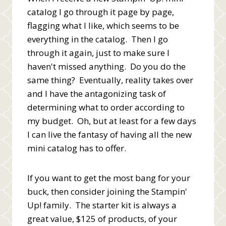
catalog I go through it page by page,
flagging what I like, which seems to be
everything in the catalog. Then I go
through it again, just to make sure I
haven't missed anything. Do you do the
same thing? Eventually, reality takes over
and I have the antagonizing task of
determining what to order according to
my budget. Oh, but at least for a few days
I can live the fantasy of having all the new
mini catalog has to offer.
If you want to get the most bang for your
buck, then consider joining the Stampin'
Up! family. The starter kit is always a
great value, $125 of products, of your