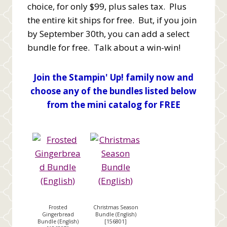
choice, for only $99, plus sales tax. Plus
the entire kit ships for free. But, if you join
by September 30th, you can add a select
bundle for free. Talk about a win-win!
Join the Stampin' Up! family now and
choose any of the bundles listed below
from the mini catalog for FREE
Frosted
Christmas Season
Gingerbread
Bundle (English)
Bundle (English)
[
156801
]