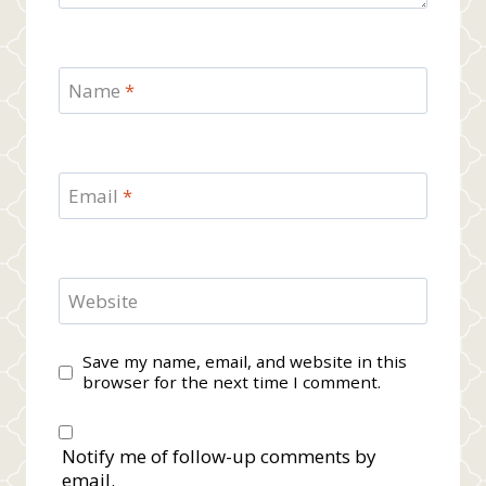
Name
*
Email
*
Website
Save my name, email, and website in this
browser for the next time I comment.
Notify me of follow-up comments by
email.