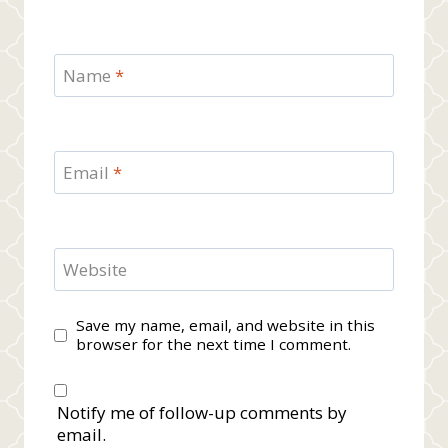
Name
*
Email
*
Website
Save my name, email, and website in this
browser for the next time I comment.
Notify me of follow-up comments by
email.