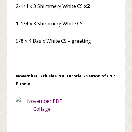
2-1/4 x 3 Shimmery White CS
x2
1-1/4 x 3 Shimmery White CS
5/8 x 4 Basic White CS – greeting
November Exclusive PDF Tutorial -
Season of Chic
Bundle