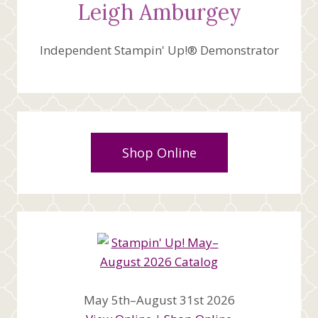
Leigh Amburgey
Independent Stampin' Up!® Demonstrator
Shop Online
May 5th–August 31st 2026