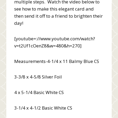
multiple steps. Watch the video below to
see how to make this elegant card and
then send it off to a friend to brighten their
day!
[youtube=://www.youtube.com/watch?
v=t2Uf1cOenZ8&w=480&h=270]
Measurements-4-1/4 x 11 Balmy Blue CS
3-3/8 x 4-5/8 Silver Foil
4 x 5-1/4 Basic White CS
3-1/4 x 4-1/2 Basic White CS