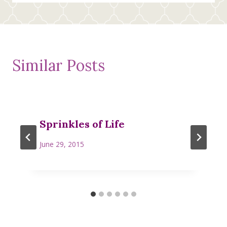
Similar Posts
Sprinkles of Life
June 29, 2015