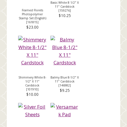
Basic White 8 1/2" X
11" Cardstock
Framed Florets
[
159276
]
Photopolymer
$10.25
Stamp Set (English)
[
161815
]
$23.00
Shimmery White 8-
Balmy Blue 8-1/2" X
1/2" X 11"
11" Cardstock
Cardstock
[
146982
]
[
101910
]
$9.25
$10.00