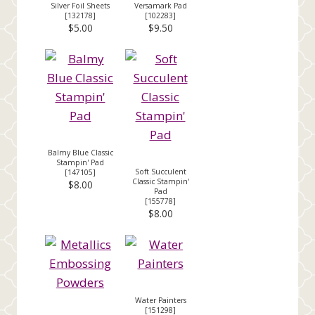
Silver Foil Sheets
Versamark Pad
[
132178
]
[
102283
]
$5.00
$9.50
Balmy Blue Classic
Stampin' Pad
Soft Succulent
[
147105
]
Classic Stampin'
$8.00
Pad
[
155778
]
$8.00
Water Painters
[
151298
]