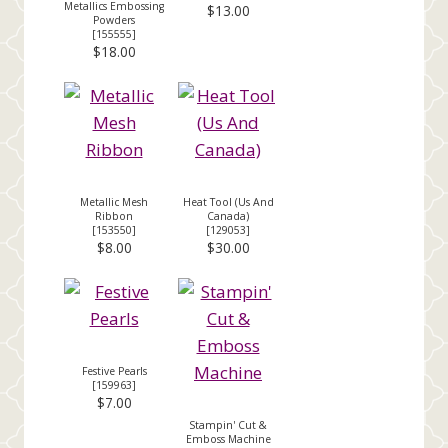
Metallics Embossing
$13.00
Powders
[
155555
]
$18.00
Metallic Mesh
Heat Tool (Us And
Ribbon
Canada)
[
153550
]
[
129053
]
$8.00
$30.00
Festive Pearls
[
159963
]
$7.00
Stampin' Cut &
Emboss Machine