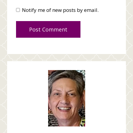
Notify me of new posts by email.