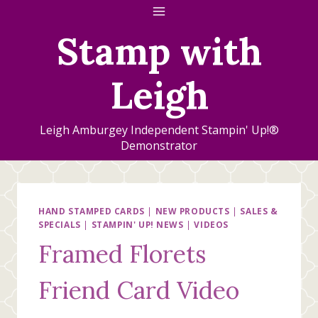
Skip
to
Stamp with
content
Leigh
Leigh Amburgey Independent Stampin' Up!®
Demonstrator
HAND STAMPED CARDS
|
NEW PRODUCTS
|
SALES &
SPECIALS
|
STAMPIN' UP! NEWS
|
VIDEOS
Framed Florets
Friend Card Video