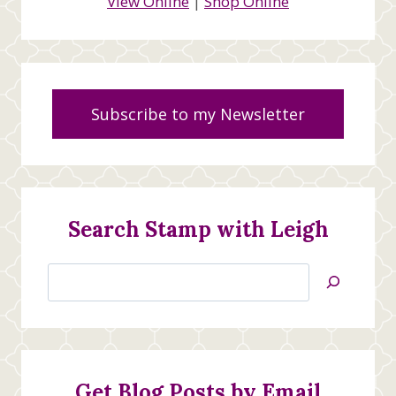
View Online
|
Shop Online
Subscribe to my Newsletter
Search Stamp with Leigh
Search
Jan’s
Stamping
Creations
Get Blog Posts by Email