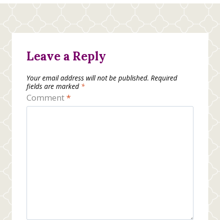
Leave a Reply
Your email address will not be published.
Required
fields are marked
*
Comment
*