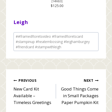
[
149653
]
$125.00
Leigh
Post
#
#framedfloretsvideo #framedfloretscard
Tags:
#stampinup #heatembossing #leighamburgey
#friendcard #stampwithleigh
Post
PREVIOUS
NEXT
New Card Kit
Good Things Come
navigation
Available –
in Small Packages
Timeless Greetings
Paper Pumpkin Kit