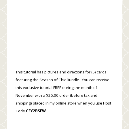
This tutorial has pictures and directions for (5) cards
featuring the Season of Chic Bundle. You can receive
this exclusive tutorial FREE during the month of
November with a $25.00 order (before tax and
shipping) placed in my online store when you use Host
Code
CFY2BSFW
.