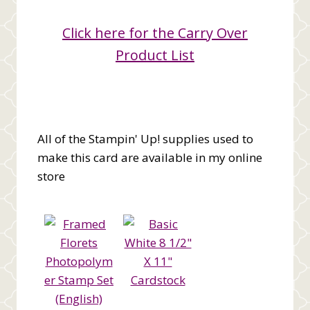
Click here for the Carry Over
Product List
All of the Stampin' Up! supplies used to
make this card are available in my online
store