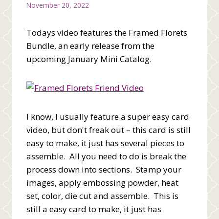
November 20, 2022
Todays video features the Framed Florets
Bundle, an early release from the
upcoming January Mini Catalog.
I know, I usually feature a super easy card
video, but don't freak out – this card is still
easy to make, it just has several pieces to
assemble. All you need to do is break the
process down into sections. Stamp your
images, apply embossing powder, heat
set, color, die cut and assemble. This is
still a easy card to make, it just has