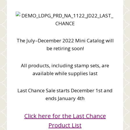
The July–December 2022 Mini Catalog will
be retiring soon!
All products, including stamp sets, are
available while supplies last
Last Chance Sale starts December 1st and
ends January 4th
Click here for the Last Chance
Product List