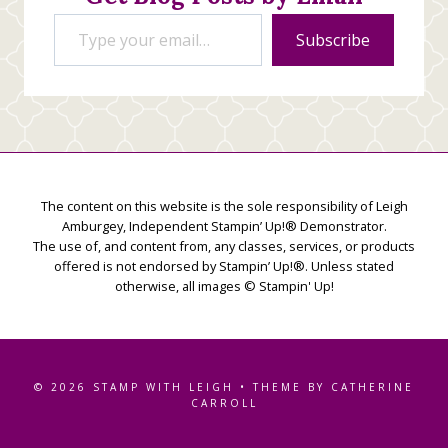
Type your email…
Subscribe
The content on this website is the sole responsibility of Leigh
Amburgey, Independent Stampin’ Up!® Demonstrator.
The use of, and content from, any classes, services, or products
offered is not endorsed by Stampin’ Up!®. Unless stated
otherwise, all images © Stampin' Up!
© 2026 STAMP WITH LEIGH • THEME BY CATHERINE
CARROLL