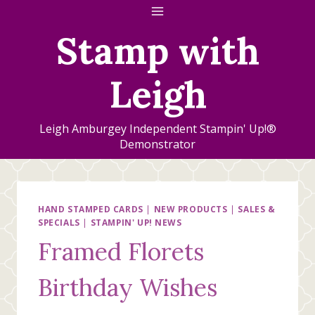
Skip
to
Stamp with
content
Leigh
Leigh Amburgey Independent Stampin' Up!®
Demonstrator
HAND STAMPED CARDS
|
NEW PRODUCTS
|
SALES &
SPECIALS
|
STAMPIN' UP! NEWS
Framed Florets
Birthday Wishes