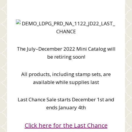
The July–December 2022 Mini Catalog will
be retiring soon!
All products, including stamp sets, are
available while supplies last
Last Chance Sale starts December 1st and
ends January 4th
Click here for the Last Chance