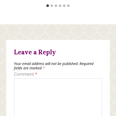
Leave a Reply
Your email address will not be published.
Required
fields are marked
*
Comment
*