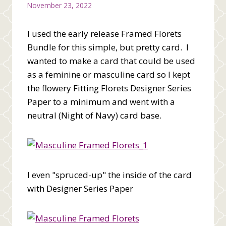
November 23, 2022
I used the early release Framed Florets
Bundle for this simple, but pretty card. I
wanted to make a card that could be used
as a feminine or masculine card so I kept
the flowery Fitting Florets Designer Series
Paper to a minimum and went with a
neutral (Night of Navy) card base.
I even "spruced-up" the inside of the card
with Designer Series Paper