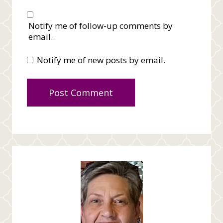
Notify me of follow-up comments by
email.
Notify me of new posts by email.