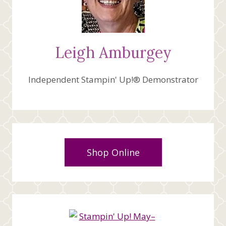
Leigh Amburgey
Independent Stampin' Up!® Demonstrator
Shop Online