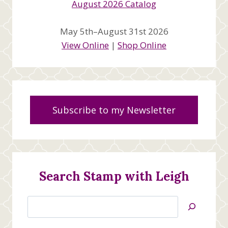
May 5th–August 31st 2026
View Online
|
Shop Online
Subscribe to my Newsletter
Search Stamp with Leigh
Search
Jan’s