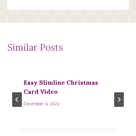
Similar Posts
Easy Slimline Christmas
Card Video
December 4, 2022