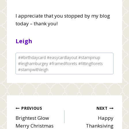
I appreciate that you stopped by my blog
today – thank you!
Leigh
Post
#
#birthdaycard #easycardlayout #stampinup
Tags:
#leighamburgey #framedflorets #fittingflorets
#stampwithleigh
Post
PREVIOUS
NEXT
Brightest Glow
Happy
navigation
Merry Christmas
Thanksiving