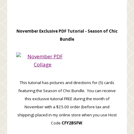
November Exclusive PDF Tutorial -
Season of Chic
Bundle
This tutorial has pictures and directions for (5) cards
featuring the Season of Chic Bundle. You can receive
this exclusive tutorial FREE during the month of
November with a $25.00 order (before tax and
shipping) placed in my online store when you use Host
Code
CFY2BSFW
.