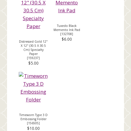
Tuxedo Black
Memento Ink Pad
[
132708
]
$6.00
Distressed Gold 12"
X 12" (30.5 X 30.5
Cm) Specialty
Paper
[
159237
]
$5.00
Timeworn Type 3 D
Embossing Folder
[
156505
]
$10.00