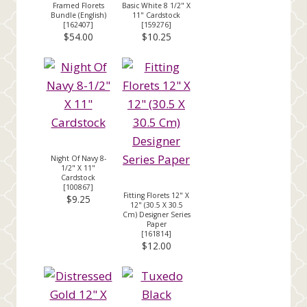
Framed Florets
Basic White 8 1/2" X
Bundle (English)
11" Cardstock
[
162407
]
[
159276
]
$54.00
$10.25
Night Of Navy 8-
1/2" X 11"
Cardstock
[
100867
]
Fitting Florets 12" X
$9.25
12" (30.5 X 30.5
Cm) Designer Series
Paper
[
161814
]
$12.00