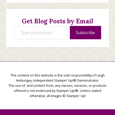
Stamping
Creations
Get Blog Posts by Email
Type your email…
Subscribe
The content on this website is the sole responsibility of Leigh
Amburgey, Independent Stampin’ Up!® Demonstrator.
The use of, and content from, any classes, services, or products
offered is not endorsed by Stampin’ Up!®. Unless stated
otherwise, all images © Stampin' Up!