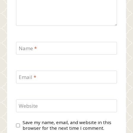
Name
*
Email
*
Website
Save my name, email, and website in this
browser for the next time I comment.