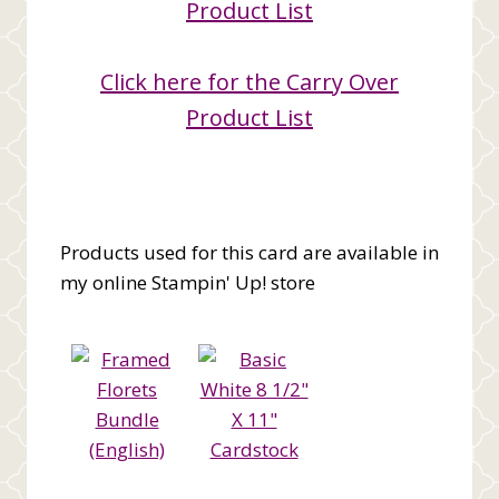
Product List
Click here for the Carry Over
Product List
Products used for this card are available in
my online Stampin' Up! store