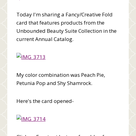
Today I'm sharing a Fancy/Creative Fold
card that features products from the
Unbounded Beauty Suite Collection in the
current Annual Catalog.
My color combination was Peach Pie,
Petunia Pop and Shy Shamrock.
Here's the card opened-