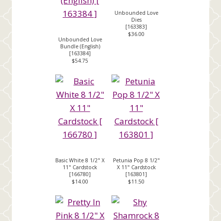
Unbounded Love
Dies
[
163383
]
$36.00
Unbounded Love
Bundle (English)
[
163384
]
$54.75
Basic White 8 1/2" X
Petunia Pop 8 1/2"
11" Cardstock
X 11" Cardstock
[
166780
]
[
163801
]
$14.00
$11.50