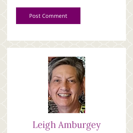
Leigh Amburgey