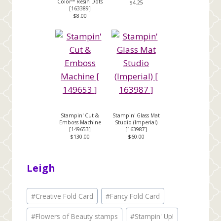
Color™ Resin Dots
$4.25
[
163389
]
$8.00
Stampin' Cut &
Stampin' Glass Mat
Emboss Machine
Studio (Imperial)
[
149653
]
[
163987
]
$130.00
$60.00
Leigh
Post
#
Creative Fold Card
#
Fancy Fold Card
Tags:
#
Flowers of Beauty stamps
#
Stampin' Up!