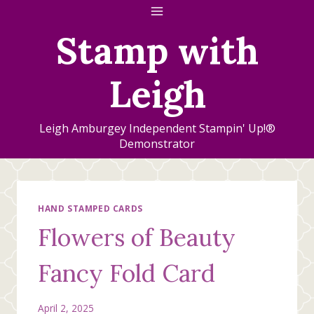
Skip
to
Stamp with
content
Leigh
Leigh Amburgey Independent Stampin' Up!®
Demonstrator
HAND STAMPED CARDS
Flowers of Beauty
Fancy Fold Card
April 2, 2025