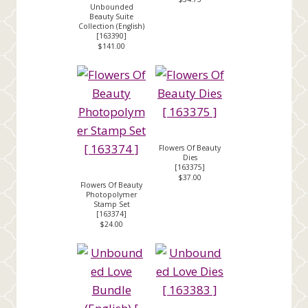
Unbounded
Beauty Suite
Collection (English)
[
163390
]
$141.00
Flowers Of Beauty
Dies
[
163375
]
$37.00
Flowers Of Beauty
Photopolymer
Stamp Set
[
163374
]
$24.00