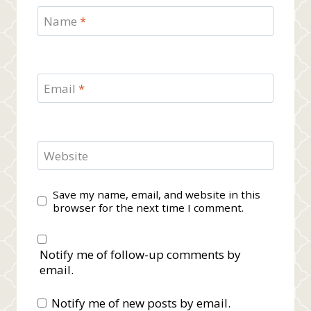
Name
*
Email
*
Website
Save my name, email, and website in this
browser for the next time I comment.
Notify me of follow-up comments by
email.
Notify me of new posts by email.