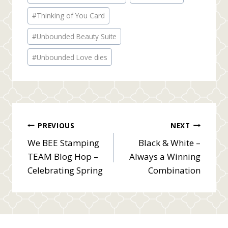
#
Thinking of You Card
#
Unbounded Beauty Suite
#
Unbounded Love dies
Post
PREVIOUS
NEXT
We BEE Stamping
Black & White –
navigation
TEAM Blog Hop –
Always a Winning
Celebrating Spring
Combination