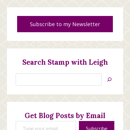
Subscribe to my Newsletter
Search Stamp with Leigh
Search
Jan’s
Stamping
Creations
Get Blog Posts by Email
Type your email…
Subscribe