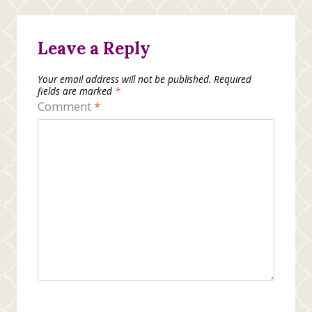
Leave a Reply
Your email address will not be published.
Required
fields are marked
*
Comment
*