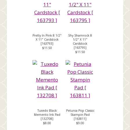
Pretty In Pink 8 1/2"
Shy Shamrock 8
X 11" Cardstock
1/2" X 11"
[
163793
]
Cardstock
[
163795
]
$11.50
$11.50
Tuxedo Black
Petunia Pop Classic
Memento Ink Pad
Stampin Pad
[
132708
]
[
163811
]
$8.00
$9.00