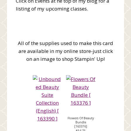
Click on Events at he top of my blog for a
listing of my upcoming classes.
All of the supplies used to make this card
are available in my online store-just click
on an image to shop Stampin' Up!
Flowers Of Beauty
Bundle
[
163376
]
$54.75