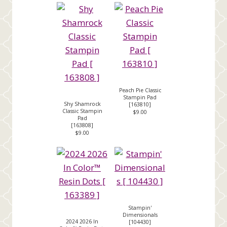
Peach Pie Classic
Stampin Pad
Shy Shamrock
[
163810
]
Classic Stampin
$9.00
Pad
[
163808
]
$9.00
Stampin'
Dimensionals
2024 2026 In
[
104430
]