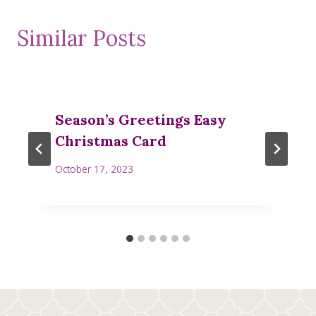
Similar Posts
Season’s Greetings Easy
Christmas Card
October 17, 2023