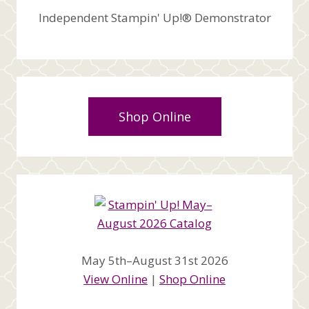
Independent Stampin' Up!® Demonstrator
Shop Online
May 5th–August 31st 2026
View Online
|
Shop Online