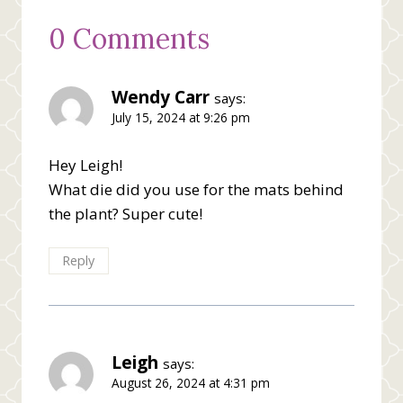
0 Comments
Wendy Carr
says:
July 15, 2024 at 9:26 pm
Hey Leigh!
What die did you use for the mats behind
the plant? Super cute!
Reply
Leigh
says:
August 26, 2024 at 4:31 pm