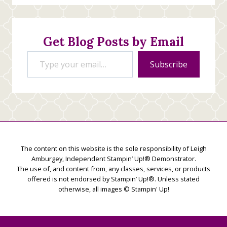
Stamping
Creations
Get Blog Posts by Email
Type your email…
Subscribe
The content on this website is the sole responsibility of Leigh
Amburgey, Independent Stampin’ Up!® Demonstrator.
The use of, and content from, any classes, services, or products
offered is not endorsed by Stampin’ Up!®. Unless stated
otherwise, all images © Stampin' Up!