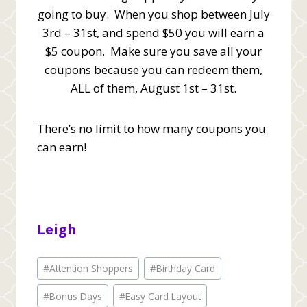
going to buy. When you shop between July
3rd – 31st, and spend $50 you will earn a
$5 coupon. Make sure you save all your
coupons because you can redeem them,
ALL of them, August 1st – 31st.
There’s no limit to how many coupons you
can earn!
Leigh
Post
#
Attention Shoppers
#
Birthday Card
Tags:
#
Bonus Days
#
Easy Card Layout