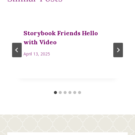
Storybook Friends Hello
with Video
April 13, 2025