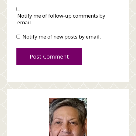
Notify me of follow-up comments by
email.
Notify me of new posts by email.