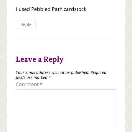
I used Pebbled Path cardstock
Reply
Leave a Reply
Your email address will not be published.
Required
fields are marked
*
Comment
*