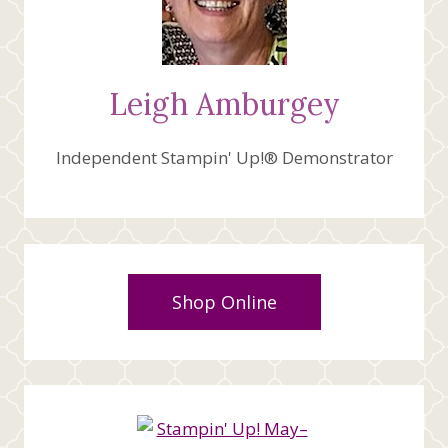
Leigh Amburgey
Independent Stampin' Up!® Demonstrator
Shop Online