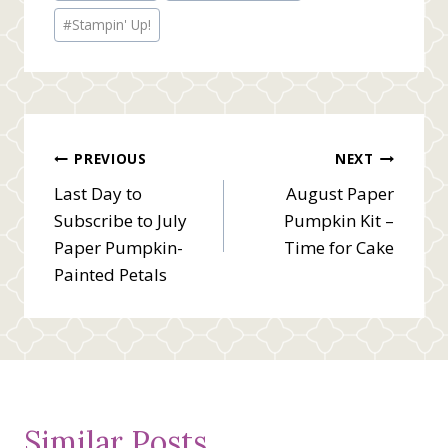
#
Stampin' Up!
Post
PREVIOUS
NEXT
Last Day to
August Paper
navigation
Subscribe to July
Pumpkin Kit –
Paper Pumpkin-
Time for Cake
Painted Petals
Similar Posts