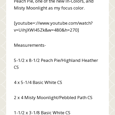
Peach Pie, one of the new In-Colors, and
Misty Moonlight as my focus color.
[youtube=://www.youtube.com/watch?
v=UihjXWI45Zk&w=480&h=270]
Measurements-
5-1/2 x 8-1/2 Peach Pie/Highland Heather
CS
4 x 5-1/4 Basic White CS
2 x 4 Misty Moonlight/Pebbled Path CS
1-1/2 x 3-1/8 Basic White CS