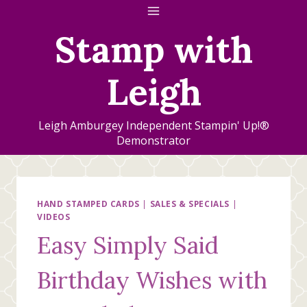
Skip
to
Stamp with
content
Leigh
Leigh Amburgey Independent Stampin' Up!®
Demonstrator
HAND STAMPED CARDS
|
SALES & SPECIALS
|
VIDEOS
Easy Simply Said
Birthday Wishes with