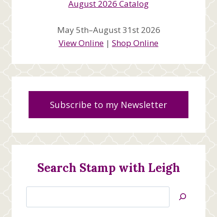
May 5th–August 31st 2026
View Online
|
Shop Online
Subscribe to my Newsletter
Search Stamp with Leigh
Search
Jan’s