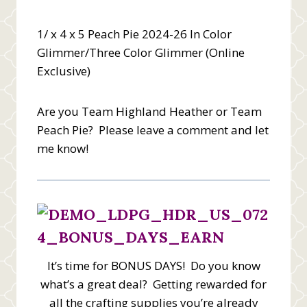
1/ x 4 x 5 Peach Pie 2024-26 In Color
Glimmer/Three Color Glimmer (Online
Exclusive)
Are you Team Highland Heather or Team
Peach Pie? Please leave a comment and let
me know!
It’s time for BONUS DAYS! Do you know
what’s a great deal? Getting rewarded for
all the crafting supplies you’re already