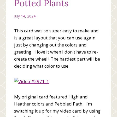
Potted Plants
July 14, 2024
This card was so super easy to make and
is a great layout that you can use again
just by changing out the colors and
greeting. I love it when I don't have to re-
create the wheel! The hardest part will be
deciding what color to use.
My original card featured Highland
Heather colors and Pebbled Path. I'm
switching it up for my video card by using