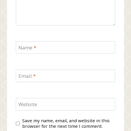
Name
*
Email
*
Website
Save my name, email, and website in this
browser for the next time I comment.