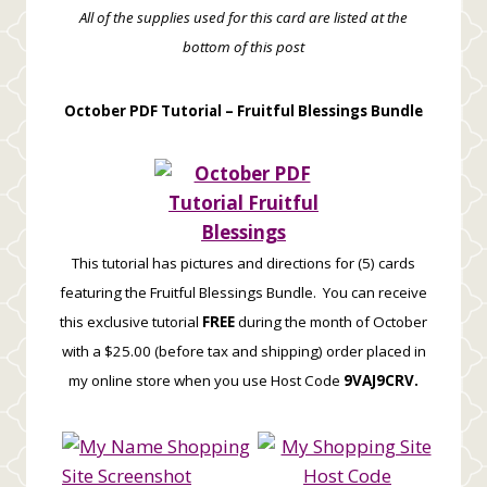
All of the supplies used for this card are listed at the
bottom of this post
October PDF Tutorial –
Fruitful Blessings Bundle
This tutorial has pictures and directions for (5) cards
featuring the Fruitful Blessings Bundle. You can receive
this exclusive tutorial
FREE
during the month of October
with a $25.00 (before tax and shipping) order placed in
my online store when you use Host Code
9VAJ9CRV.