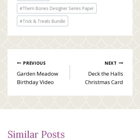
#
Them Bones Designer Series Paper
#
Trick & Treats Bundle
Post
PREVIOUS
NEXT
Garden Meadow
Deck the Halls
navigation
Birthday Video
Christmas Card
Similar Posts