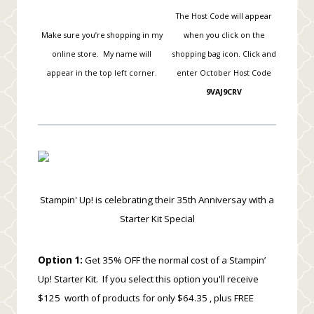
The Host Code will appear
Make sure you’re shopping in my
when you click on the
online store. My name will
shopping bag icon.
Click and
appear in the top left corner.
enter October Host Code
9VAJ9CRV
Stampin' Up! is celebrating their 35th Anniversay with a
Starter Kit Special
Option 1:
Get 35% OFF the normal cost of a Stampin’
Up! Starter Kit. If you select this option you'll receive
$125 worth of products for only $64.35 , plus FREE