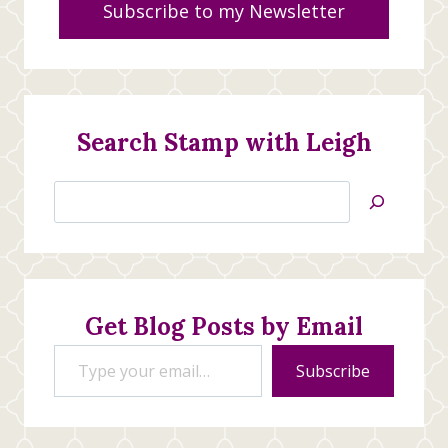
Subscribe to my Newsletter
Search Stamp with Leigh
Search
Jan’s
Stamping
Creations
Get Blog Posts by Email
Type your email…
Subscribe