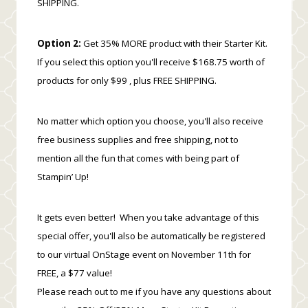
SHIPPING.
Option 2:
Get 35% MORE product with their Starter Kit.
If you select this option you'll receive $168.75 worth of
products for only $99 , plus FREE SHIPPING.
No matter which option you choose, you'll also receive
free business supplies and free shipping, not to
mention all the fun that comes with being part of
Stampin’ Up!
It gets even better! When you take advantage of this
special offer, you'll also be automatically be registered
to our virtual OnStage event on November 11th for
FREE, a $77 value!
Please reach out to me if you have any questions about