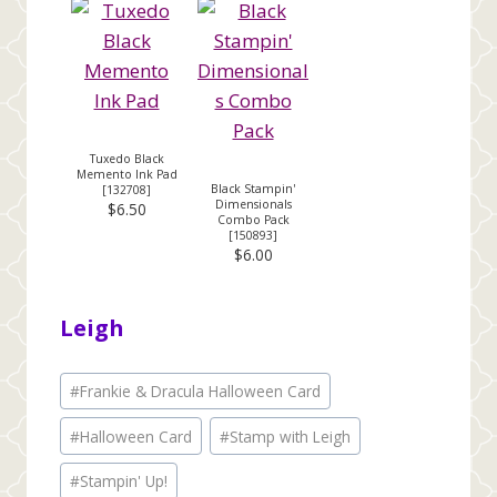
Tuxedo Black
Memento Ink Pad
Black Stampin'
[
132708
]
Dimensionals
$6.50
Combo Pack
[
150893
]
$6.00
Leigh
Post
#
Frankie & Dracula Halloween Card
Tags:
#
Halloween Card
#
Stamp with Leigh
#
Stampin' Up!