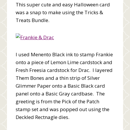
This super cute and easy Halloween card
was a snap to make using the Tricks &
Treats Bundle.
I used Menento Black ink to stamp Frankie
onto a piece of Lemon Lime cardstock and
Fresh Freesia cardstock for Drac. I layered
Them Bones and a thin strip of Silver
Glimmer Paper onto a Basic Black card
panel onto a Basic Gray cardbase. The
greeting is from the Pick of the Patch
stamp set and was popped out using the
Deckled Rectnagle dies.