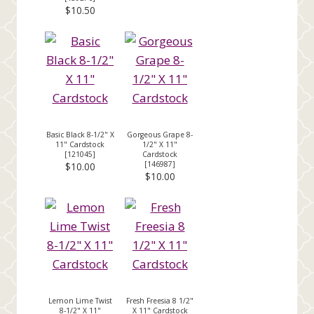
$10.50
Basic Black 8-1/2" X
Gorgeous Grape 8-
11" Cardstock
1/2" X 11"
[
121045
]
Cardstock
[
146987
]
$10.00
$10.00
Lemon Lime Twist
Fresh Freesia 8 1/2"
8-1/2" X 11"
X 11" Cardstock