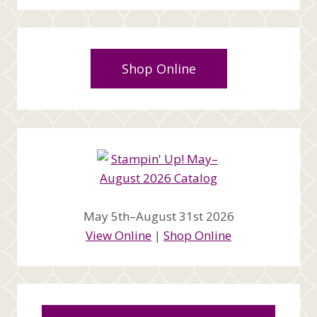
Shop Online
May 5th–August 31st 2026
View Online
|
Shop Online