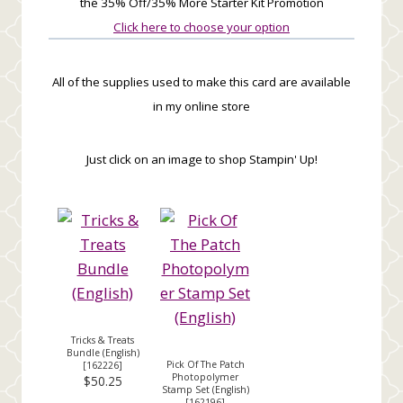
the 35% Off/35% More Starter Kit Promotion
Click here to choose your option
All of the supplies used to make this card are available
in my online store
Just click on an image to shop Stampin' Up!
Tricks & Treats
Bundle (English)
Pick Of The Patch
[
162226
]
Photopolymer
$50.25
Stamp Set (English)
[
162196
]