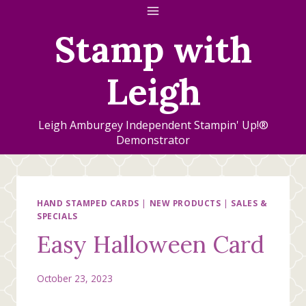
Skip
to
Stamp with
content
Leigh
Leigh Amburgey Independent Stampin' Up!®
Demonstrator
HAND STAMPED CARDS
|
NEW PRODUCTS
|
SALES &
SPECIALS
Easy Halloween Card
October 23, 2023