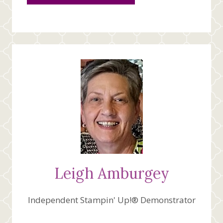
Leigh Amburgey
Independent Stampin' Up!® Demonstrator