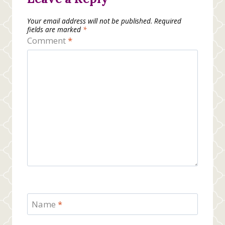
Your email address will not be published.
Required
fields are marked
*
Comment
*
Name
*