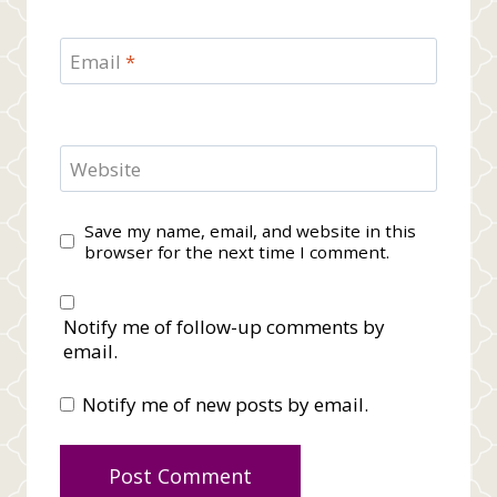
Email
*
Website
Save my name, email, and website in this
browser for the next time I comment.
Notify me of follow-up comments by
email.
Notify me of new posts by email.