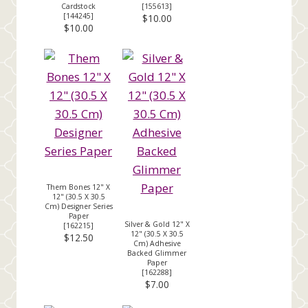
Cardstock
[
155613
]
[
144245
]
$10.00
$10.00
Them Bones 12" X
12" (30.5 X 30.5
Cm) Designer Series
Paper
Silver & Gold 12" X
[
162215
]
12" (30.5 X 30.5
$12.50
Cm) Adhesive
Backed Glimmer
Paper
[
162288
]
$7.00