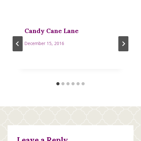
Candy Cane Lane
December 15, 2016
Leave a Reply