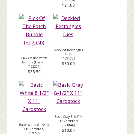
$21.00
Deckled Rectangles
Dies
Pick Of The Patch
[
159173
]
Bundle (English)
$30.00
[
162201
]
$38.50
Basic Gray 8-1/2" X
11" Cardstock
Basic White 8 1/2" X
[
121044
]
11" Cardstock
$10.00
[
159276
]